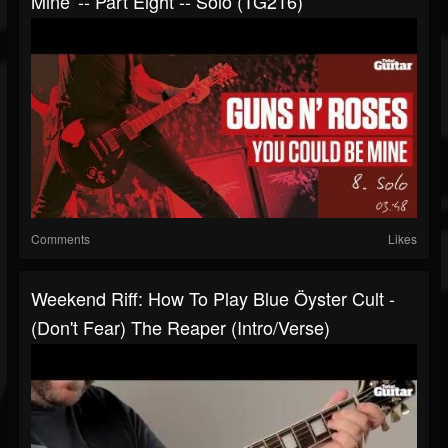
Mine' -- Part Eight -- Solo (TG216)
Comments
Likes
Weekend Riff: How To Play Blue Öyster Cult -
(Don't Fear) The Reaper (intro/verse)