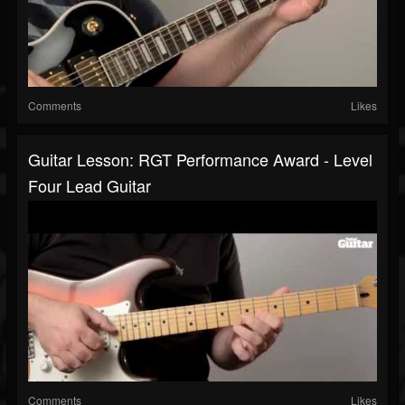
Comments
Likes
Guitar Lesson: RGT Performance Award - Level
Four Lead Guitar
Comments
Likes