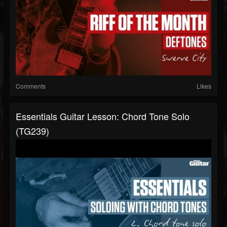
Comments
Likes
Essentials Guitar Lesson: Chord Tone Solo
(TG239)