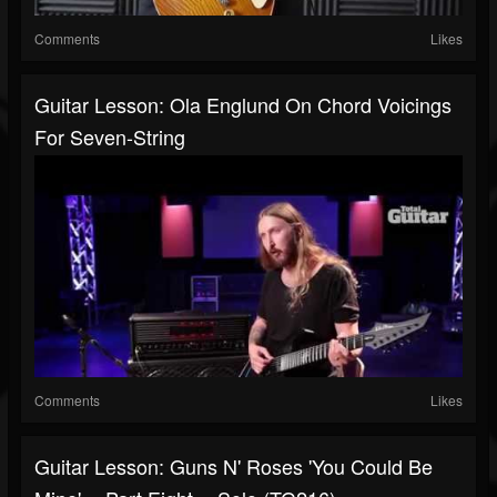
Comments
Likes
Guitar Lesson: Ola Englund On Chord Voicings
For Seven-String
Comments
Likes
Guitar Lesson: Guns N' Roses 'You Could Be