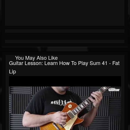
You May Also Like
Guitar Lesson: Learn How To Play Sum 41 - Fat
Lip