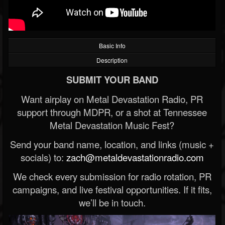
Basic Info
Description
SUBMIT YOUR BAND
Want airplay on Metal Devastation Radio, PR
support through MDPR, or a shot at Tennessee
Metal Devastation Music Fest?
Send your band name, location, and links (music +
socials) to:
zach@metaldevastationradio.com
We check every submission for radio rotation, PR
campaigns, and live festival opportunities. If it fits,
we’ll be in touch.