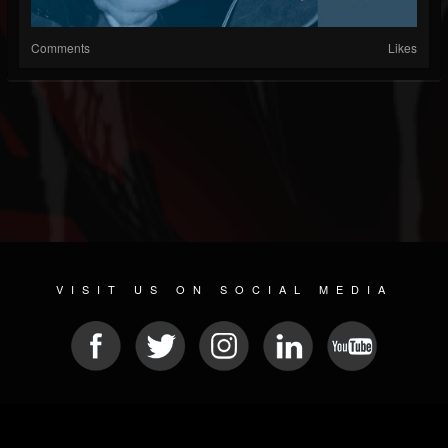
Comments
Likes
VISIT US ON SOCIAL MEDIA
© 2026 METAL DEVASTATION RADIO
SOCIAL NETWORK SOFTWARE
| POWERED BY
JAMROOM