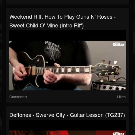
Weekend Riff: How To Play Guns N' Roses -
Sweet Child O' Mine (intro Riff)
Comments
Likes
Deftones - Swerve City - Guitar Lesson (TG237)