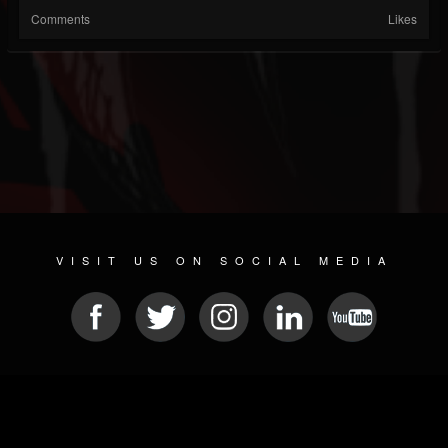
Comments
Likes
VISIT US ON SOCIAL MEDIA
© 2026 METAL DEVASTATION RADIO
SOCIAL MEDIA PLATFORM
| POWERED BY
JAMROOM