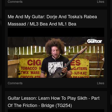
Comments
Likes
Me And My Guitar: Dorje And Toska's Rabea
Massaad / ML3 Bea And ML1 Bea
Comments
Likes
Guitar Lesson: Learn How To Play Sikth - Part
Of The Friction - Bridge (TG254)