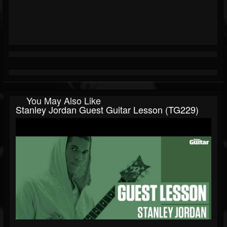
You May Also Like
Stanley Jordan Guest Guitar Lesson (TG229)