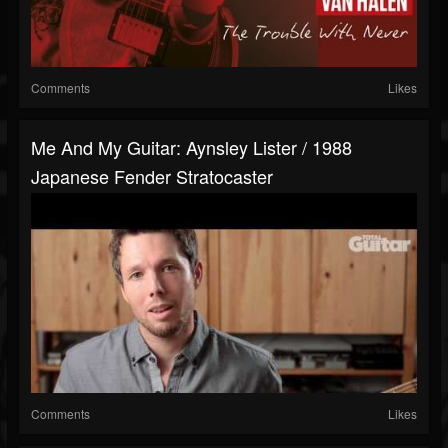
Comments
Likes
Me And My Guitar: Aynsley Lister / 1988
Japanese Fender Stratocaster
Comments
Likes