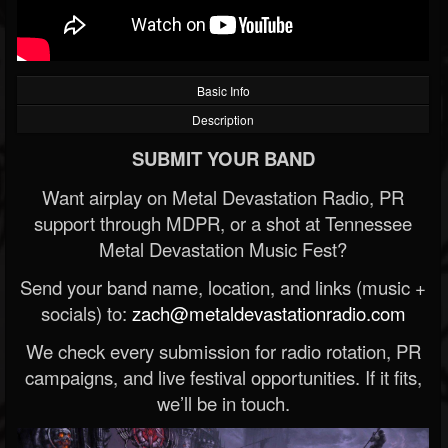
Basic Info
Description
SUBMIT YOUR BAND
Want airplay on Metal Devastation Radio, PR
support through MDPR, or a shot at Tennessee
Metal Devastation Music Fest?
Send your band name, location, and links (music +
socials) to:
zach@metaldevastationradio.com
We check every submission for radio rotation, PR
campaigns, and live festival opportunities. If it fits,
we’ll be in touch.