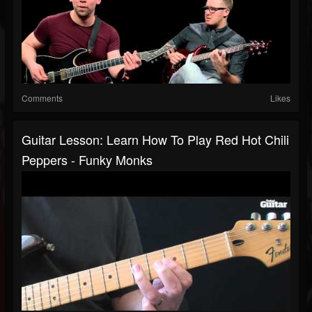
Comments
Likes
Guitar Lesson: Learn How To Play Red Hot Chili
Peppers - Funky Monks