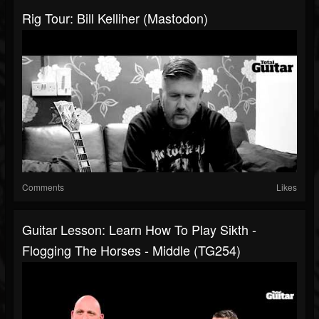
Rig Tour: Bill Kelliher (Mastodon)
Comments
Likes
Guitar Lesson: Learn How To Play Sikth -
Flogging The Horses - Middle (TG254)