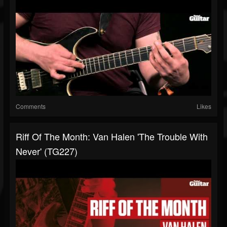
Comments
Likes
Riff Of The Month: Van Halen 'The Trouble With
Never' (TG227)