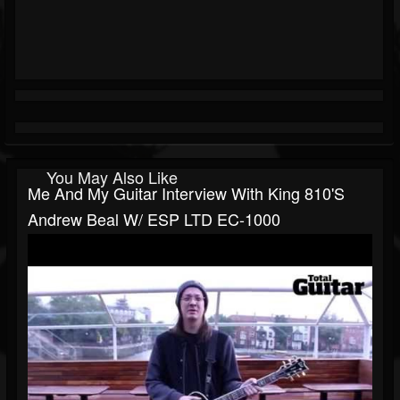
You May Also Like
Me And My Guitar Interview With King 810's
Andrew Beal W/ ESP LTD EC-1000