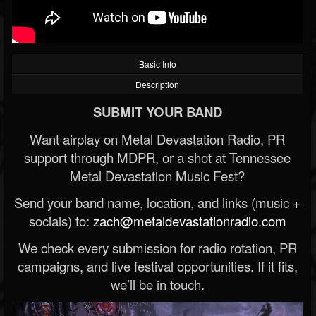
Basic Info
Description
SUBMIT YOUR BAND
Want airplay on Metal Devastation Radio, PR
support through MDPR, or a shot at Tennessee
Metal Devastation Music Fest?
Send your band name, location, and links (music +
socials) to:
zach@metaldevastationradio.com
We check every submission for radio rotation, PR
campaigns, and live festival opportunities. If it fits,
we’ll be in touch.