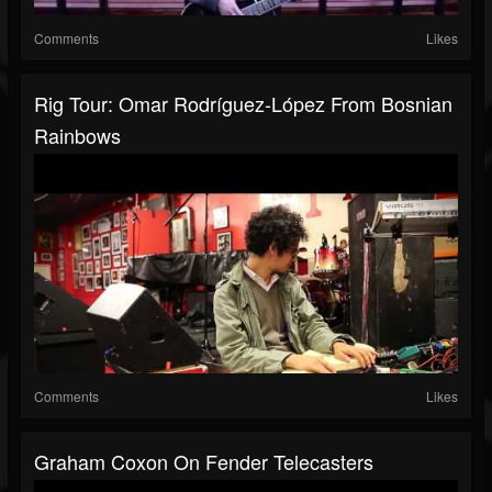
Comments
Likes
Rig Tour: Omar Rodríguez-López From Bosnian
Rainbows
Comments
Likes
Graham Coxon On Fender Telecasters