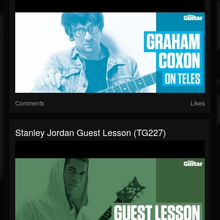
Comments
Likes
Stanley Jordan Guest Lesson (TG227)