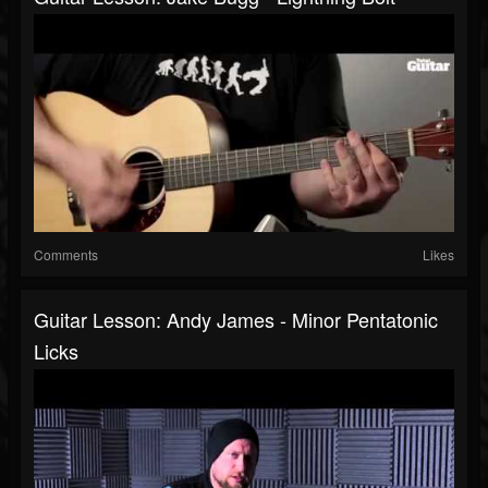
Comments
Likes
Guitar Lesson: Andy James - Minor Pentatonic
Licks