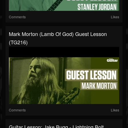
Comments
Likes
Mark Morton (Lamb Of God) Guest Lesson
(TG216)
Comments
Likes
Guitar Lesson: Jake Bugg - Lightning Bolt