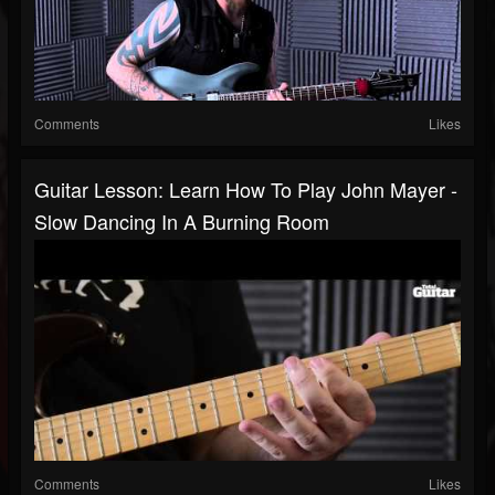
Comments
Likes
Guitar Lesson: Learn How To Play John Mayer -
Slow Dancing In A Burning Room
Comments
Likes