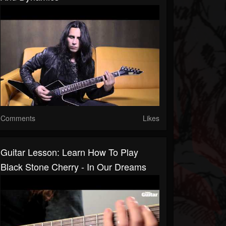
Comments
Likes
Guitar Lesson: Learn How To Play
Black Stone Cherry - In Our Dreams