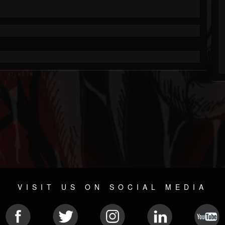
VISIT US ON SOCIAL MEDIA