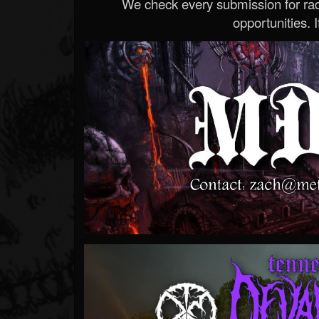
We check every submission for radi
opportunities. If