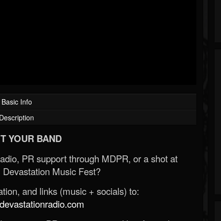
Basic Info
Description
T YOUR BAND
Radio, PR support through MDPR, or a shot at
 Devastation Music Fest?
ion, and links (music + socials) to:
evastationradio.com