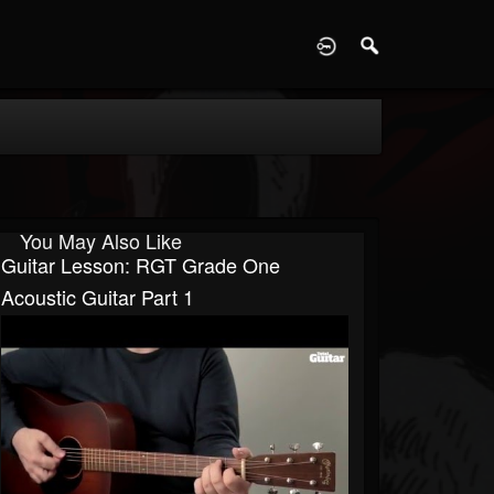
D
You May Also Like
Guitar Lesson: RGT Grade One
Acoustic Guitar Part 1