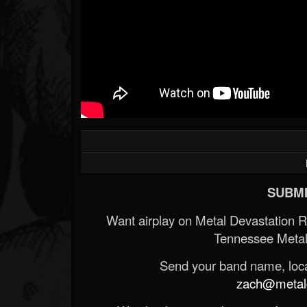
SUBMI
Want airplay on Metal Devastation 
Tennessee Metal
Send your band name, locat
zach@metald