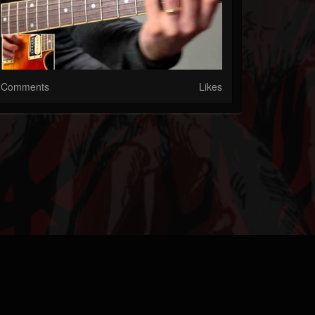
Comments
Likes