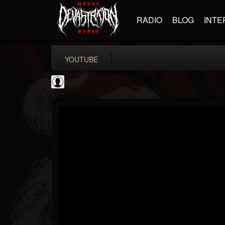
RADIO
BLOG
INTE
YOUTUBE
TotalGuitar
@totalguitar
FOLLOWERS
FOLLOWING
UPDATES
0
202954
699