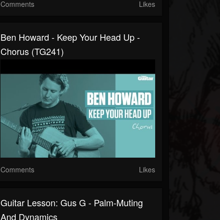
Comments
Likes
Ben Howard - Keep Your Head Up -
Chorus (TG241)
Comments
Likes
Guitar Lesson: Gus G - Palm-Muting
And Dynamics