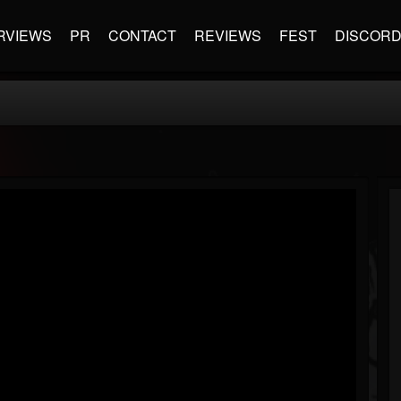
RVIEWS
PR
CONTACT
REVIEWS
FEST
DISCOR