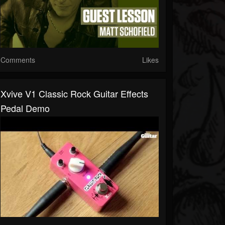
Comments
Likes
Xvive V1 Classic Rock Guitar Effects
Pedal Demo