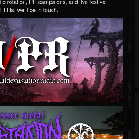
o rotation, PR campaigns, and live festival
 it fits, we’ll be in touch.