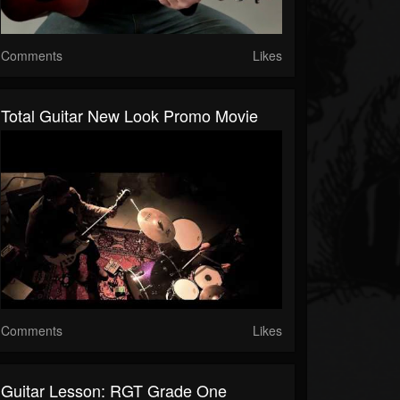
Comments
Likes
Total Guitar New Look Promo Movie
Comments
Likes
Guitar Lesson: RGT Grade One