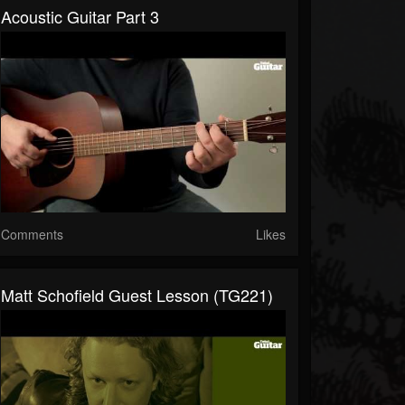
Acoustic Guitar Part 3
Comments
Likes
Matt Schofield Guest Lesson (TG221)