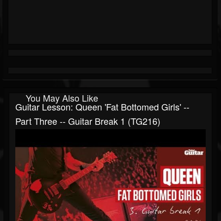
You May Also Like
Guitar Lesson: Queen 'Fat Bottomed Girls' --
Part Three -- Guitar Break 1 (TG216)