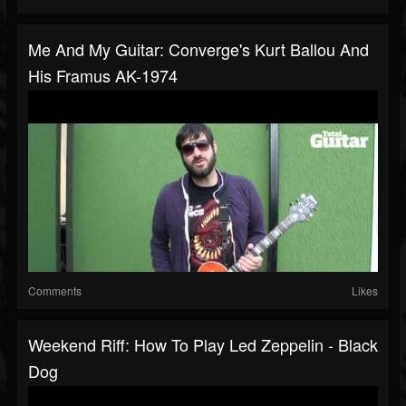
Me And My Guitar: Converge's Kurt Ballou And
His Framus AK-1974
Comments
Likes
Weekend Riff: How To Play Led Zeppelin - Black
Dog