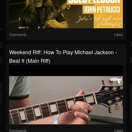
Comments
Likes
Weekend Riff: How To Play Michael Jackson -
Beat It (main Riff)
Comments
Likes