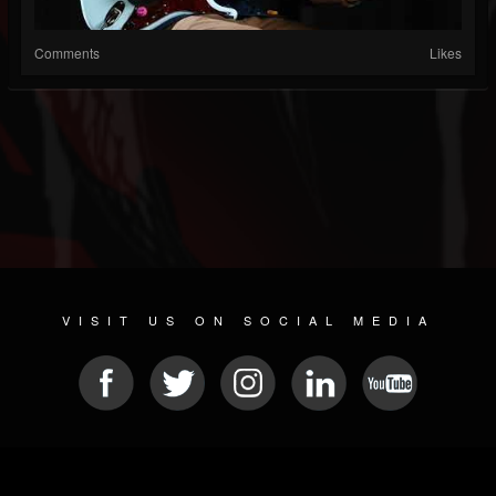
Comments
Likes
VISIT US ON SOCIAL MEDIA
© 2026 METAL DEVASTATION RADIO
SOCIAL MEDIA CMS
| POWERED BY
JAMROOM