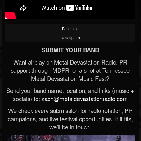
Basic Info
Description
SUBMIT YOUR BAND
Want airplay on Metal Devastation Radio, PR
support through MDPR, or a shot at Tennessee
Metal Devastation Music Fest?
Send your band name, location, and links (music +
socials) to:
zach@metaldevastationradio.com
We check every submission for radio rotation, PR
campaigns, and live festival opportunities. If it fits,
we’ll be in touch.