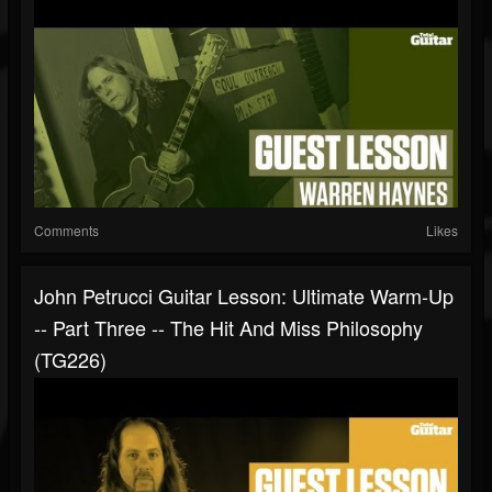
Comments
Likes
John Petrucci Guitar Lesson: Ultimate Warm-Up
-- Part Three -- The Hit And Miss Philosophy
(TG226)