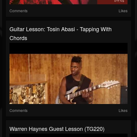
Comments
Likes
Guitar Lesson: Tosin Abasi - Tapping With
Chords
Comments
Likes
Warren Haynes Guest Lesson (TG220)