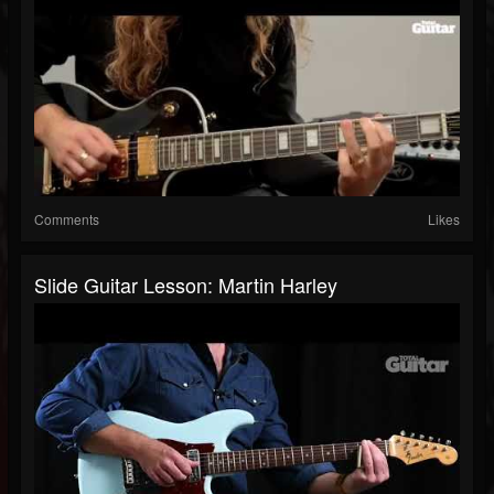
Comments
Likes
Slide Guitar Lesson: Martin Harley