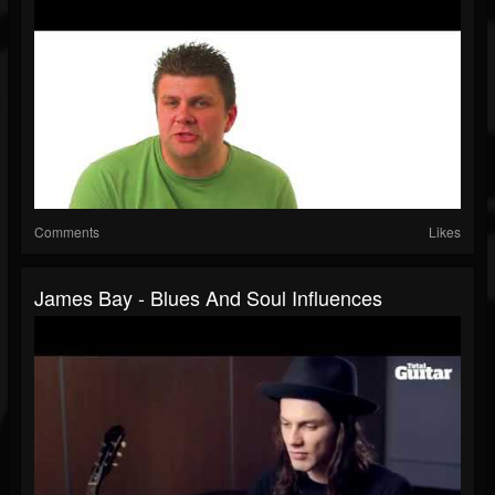
Comments
Likes
James Bay - Blues And Soul Influences