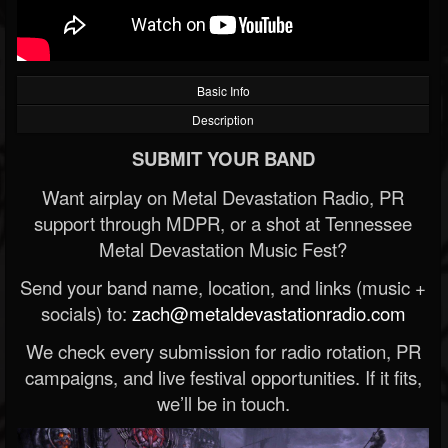
Basic Info
Description
SUBMIT YOUR BAND
Want airplay on Metal Devastation Radio, PR
support through MDPR, or a shot at Tennessee
Metal Devastation Music Fest?
Send your band name, location, and links (music +
socials) to:
zach@metaldevastationradio.com
We check every submission for radio rotation, PR
campaigns, and live festival opportunities. If it fits,
we’ll be in touch.