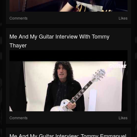
Comments
Likes
Me And My Guitar Interview With Tommy
Thayer
Comments
Likes
Me And My Guitar Interview: Tommy Emmanuel