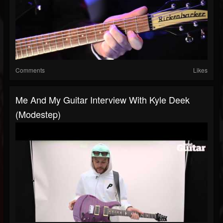
Comments
Likes
Me And My Guitar Interview With Kyle Deek
(Modestep)