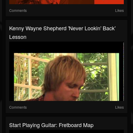
Comments
Likes
Kenny Wayne Shepherd 'Never Lookin' Back'
Lesson
Comments
Likes
Start Playing Guitar: Fretboard Map