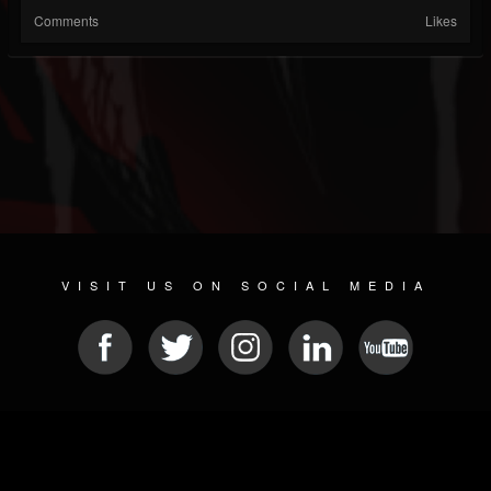
Comments
Likes
VISIT US ON SOCIAL MEDIA
© 2026 METAL DEVASTATION RADIO
SOCIAL NETWORKING CMS
| POWERED BY
JAMROOM