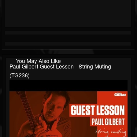
You May Also Like
Paul Gilbert Guest Lesson - String Muting
(TG236)