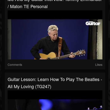
/ Maton TE Personal
Comments
Likes
Guitar Lesson: Learn How To Play The Beatles -
All My Loving (TG247)