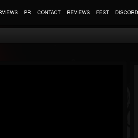
RVIEWS
PR
CONTACT
REVIEWS
FEST
DISCOR