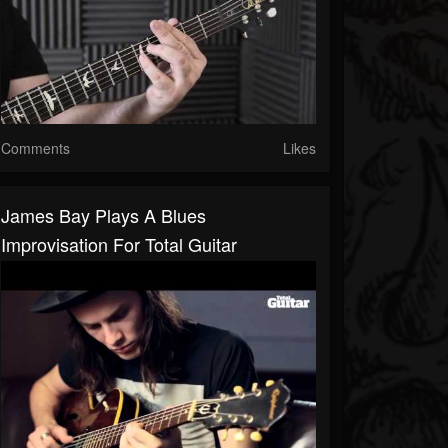
Comments
Likes
James Bay Plays A Blues
Improvisation For Total Guitar