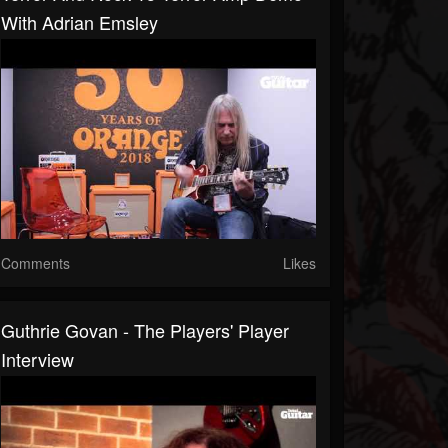
With Adrian Emsley
Comments
Likes
Guthrie Govan - The Players' Player
Interview