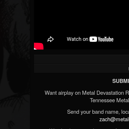
SUBMI
Want airplay on Metal Devastation 
Tennessee Metal
Send your band name, locat
zach@metald