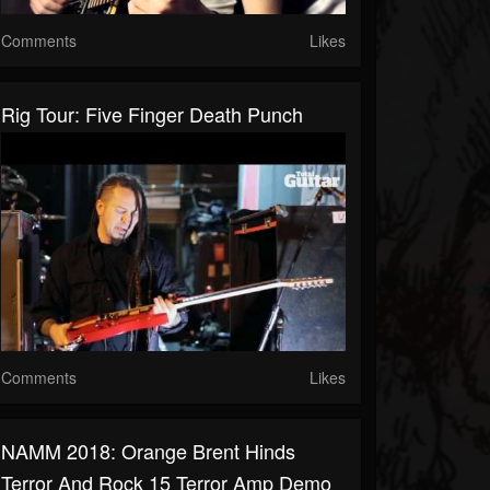
Comments
Likes
Rig Tour: Five Finger Death Punch
Comments
Likes
NAMM 2018: Orange Brent Hinds
Terror And Rock 15 Terror Amp Demo