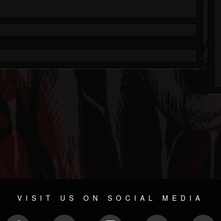
VISIT US ON SOCIAL MEDIA