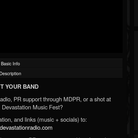
Basic Info
Description
T YOUR BAND
Radio, PR support through MDPR, or a shot at
 Devastation Music Fest?
ion, and links (music + socials) to:
evastationradio.com