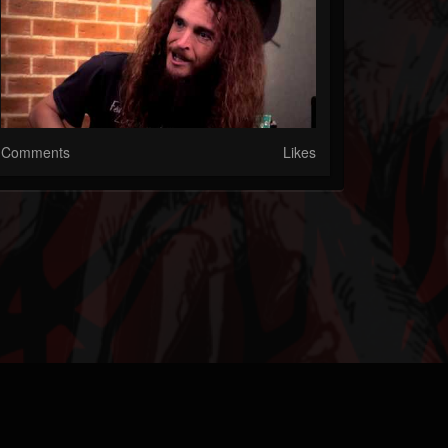
Comments
Likes