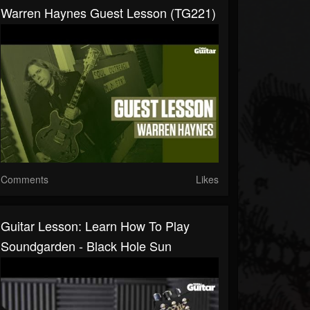
Warren Haynes Guest Lesson (TG221)
Comments
Likes
Guitar Lesson: Learn How To Play
Soundgarden - Black Hole Sun