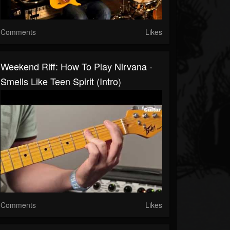
Comments
Likes
Weekend Riff: How To Play Nirvana -
Smells Like Teen Spirit (intro)
Comments
Likes