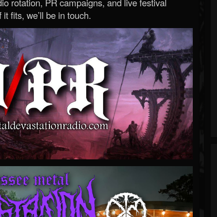
o rotation, PR campaigns, and live festival
 it fits, we’ll be in touch.