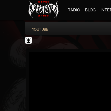
RADIO
BLOG
INTE
YOUTUBE
TotalGuitar
@totalguitar
FOLLOWERS
FOLLOWING
UPDATES
0
202954
699