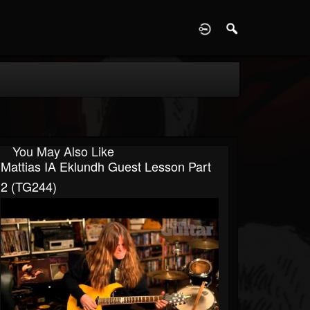
D
You May Also Like
Mattias IA Eklundh Guest Lesson Part
2 (TG244)