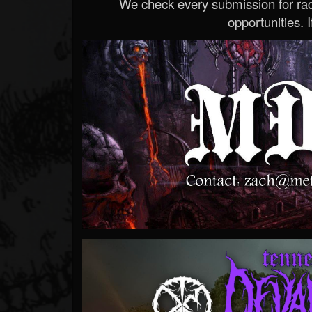
We check every submission for radi
opportunities. If