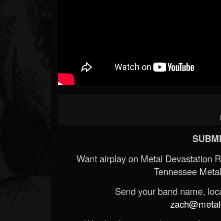
SUBMI
Want airplay on Metal Devastation 
Tennessee Metal
Send your band name, locat
zach@metald