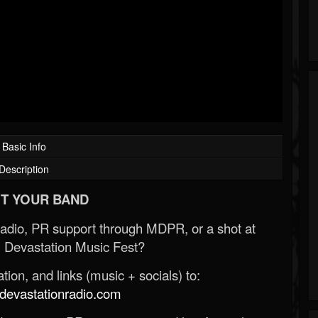
Basic Info
Description
T YOUR BAND
Radio, PR support through MDPR, or a shot at
 Devastation Music Fest?
ion, and links (music + socials) to:
evastationradio.com