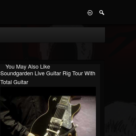
D
You May Also Like
Soundgarden Live Guitar Rig Tour With
Total Guitar