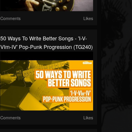
Comments
Likes
50 Ways To Write Better Songs - 'I-V-
VIm-IV' Pop-Punk Progression (TG240)
Comments
Likes