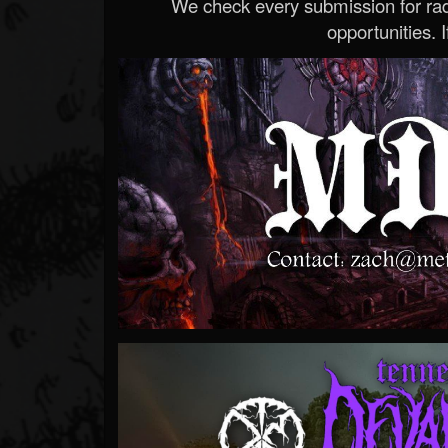
We check every submission for radi
opportunities. If