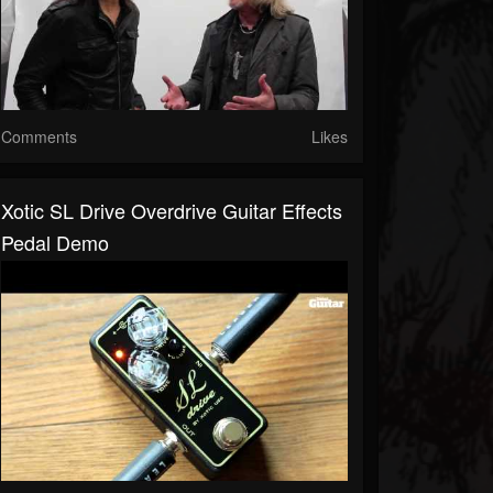
Comments
Likes
Xotic SL Drive Overdrive Guitar Effects
Pedal Demo