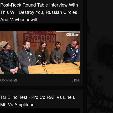
Post-Rock Round Table Interview With
This Will Destroy You, Russian Circles
And Maybeshewill
Comments
Likes
TG Blind Test - Pro Co RAT Vs Line 6
M5 Vs Amplitube