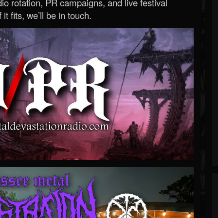
o rotation, PR campaigns, and live festival
 it fits, we’ll be in touch.