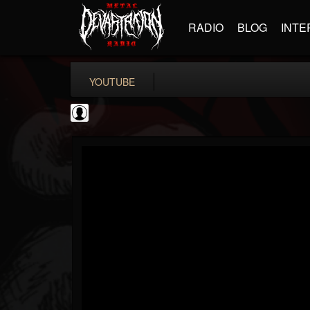
RADIO
BLOG
INTE
YOUTUBE
TotalGuitar
@totalguitar
FOLLOWERS
FOLLOWING
UPDATES
0
202954
699