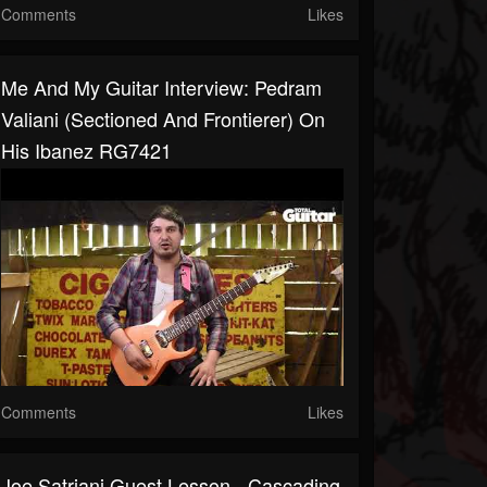
Comments
Likes
Me And My Guitar Interview: Pedram
Valiani (Sectioned And Frontierer) On
His Ibanez RG7421
Comments
Likes
Joe Satriani Guest Lesson - Cascading