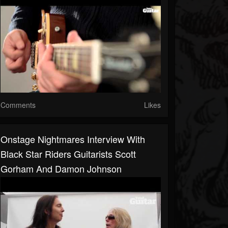
Comments
Likes
Onstage Nightmares Interview With
Black Star Riders Guitarists Scott
Gorham And Damon Johnson