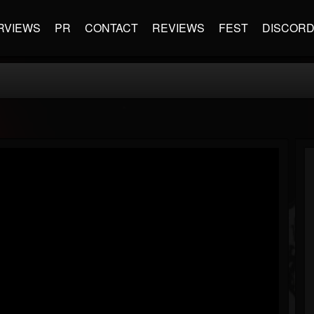
RVIEWS
PR
CONTACT
REVIEWS
FEST
DISCOR