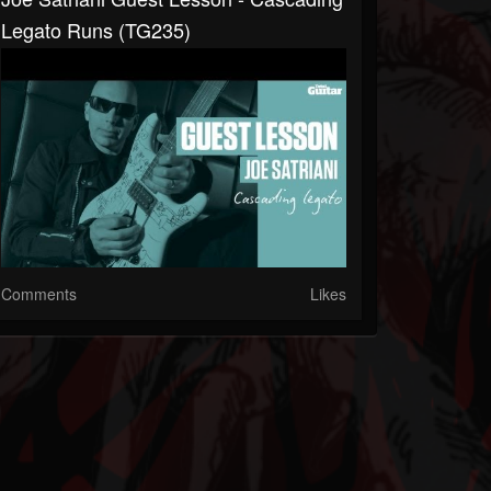
Legato Runs (TG235)
Comments
Likes