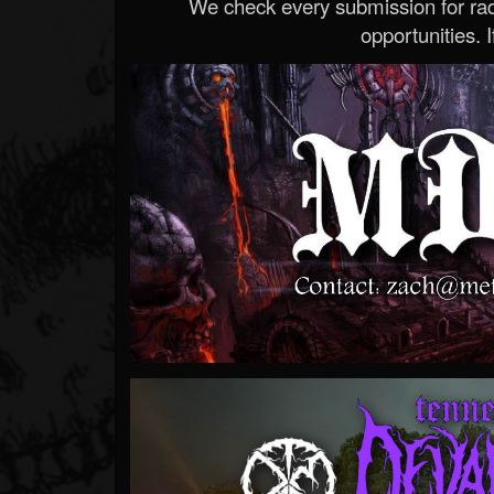
We check every submission for radi
opportunities. If