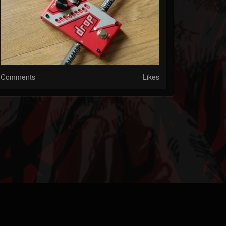
Comments
Likes