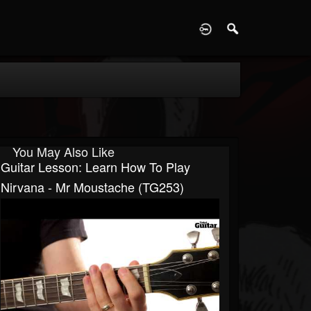
D
You May Also Like
Guitar Lesson: Learn How To Play
Nirvana - Mr Moustache (TG253)