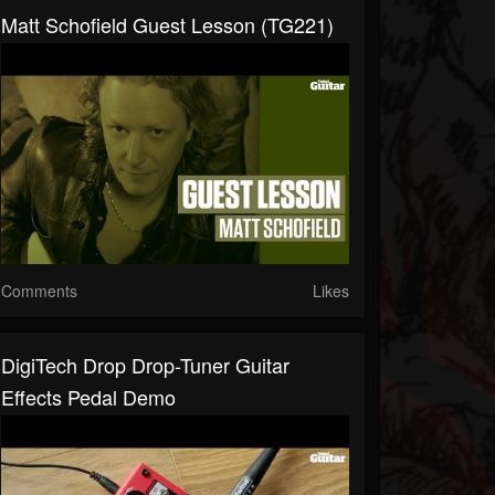
Matt Schofield Guest Lesson (TG221)
Comments
Likes
DigiTech Drop Drop-Tuner Guitar
Effects Pedal Demo