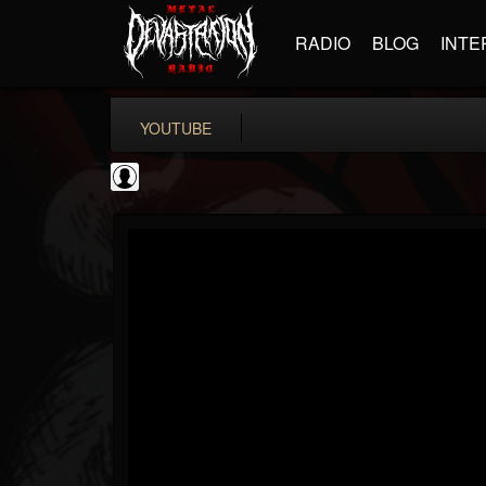
RADIO
BLOG
INTE
YOUTUBE
TotalGuitar
@totalguitar
FOLLOWERS
FOLLOWING
UPDATES
0
202954
699