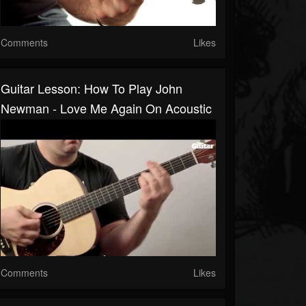
Comments
Likes
Guitar Lesson: How To Play John
Newman - Love Me Again On Acoustic
Comments
Likes