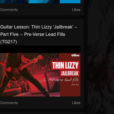
Comments
Likes
Guitar Lesson: Thin Lizzy 'Jailbreak' --
Part Five -- Pre-Verse Lead Fills
(TG217)
Comments
Likes