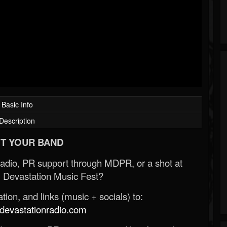
Basic Info
Description
T YOUR BAND
Radio, PR support through MDPR, or a shot at
 Devastation Music Fest?
ion, and links (music + socials) to:
evastationradio.com