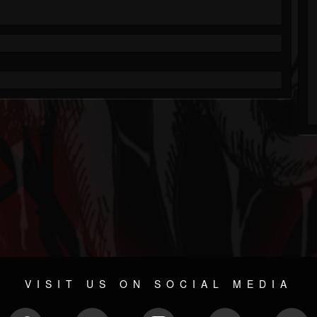
VISIT US ON SOCIAL MEDIA