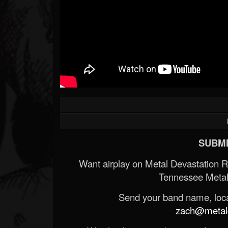
SUBMI
Want airplay on Metal Devastation 
Tennessee Metal
Send your band name, locat
zach@metald