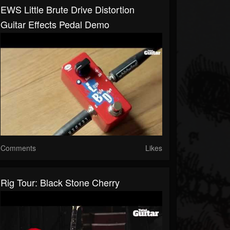
EWS Little Brute Drive Distortion
Guitar Effects Pedal Demo
Comments
Likes
Rig Tour: Black Stone Cherry