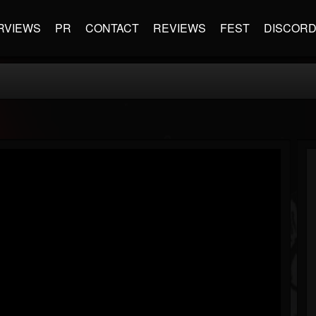
RVIEWS
PR
CONTACT
REVIEWS
FEST
DISCOR