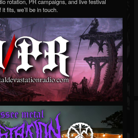
o rotation, PR campaigns, and live festival
 it fits, we’ll be in touch.