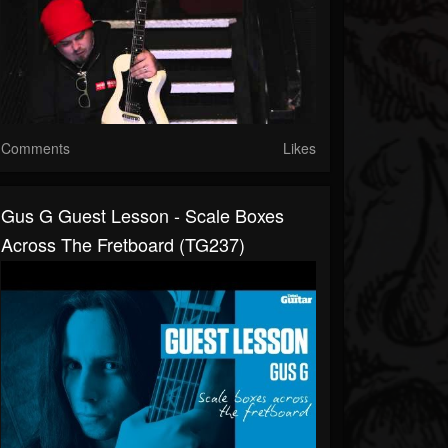
Comments
Likes
Gus G Guest Lesson - Scale Boxes
Across The Fretboard (TG237)