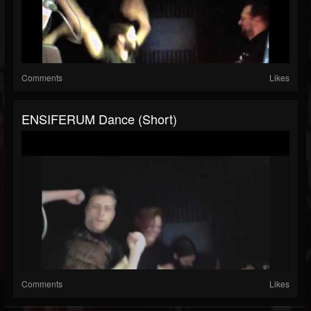
Comments
Likes
ENSIFERUM Dance (short)
Comments
Likes