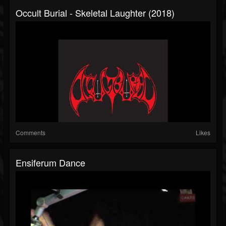
Occult Burial - Skeletal Laughter (2018)
Comments
Likes
Ensiferum Dance