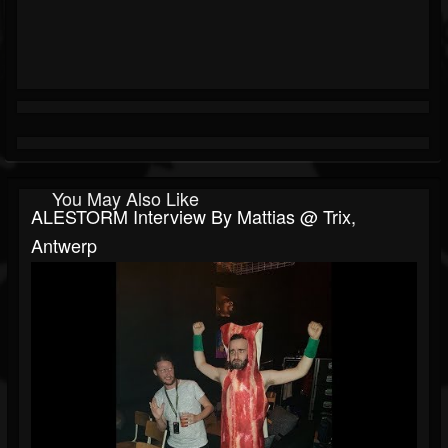
You May Also Like
ALESTORM Interview By Mattias @ Trix,
Antwerp