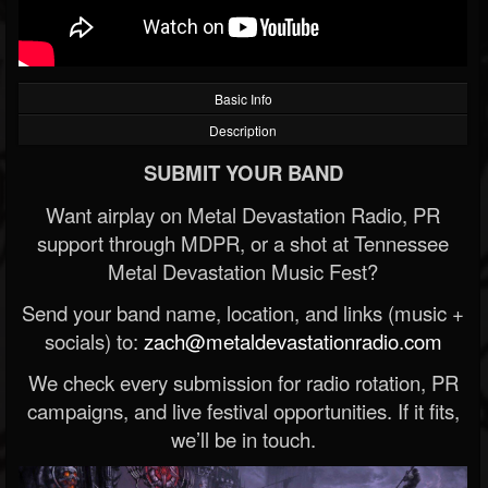
Basic Info
Description
SUBMIT YOUR BAND
Want airplay on Metal Devastation Radio, PR
support through MDPR, or a shot at Tennessee
Metal Devastation Music Fest?
Send your band name, location, and links (music +
socials) to:
zach@metaldevastationradio.com
We check every submission for radio rotation, PR
campaigns, and live festival opportunities. If it fits,
we’ll be in touch.