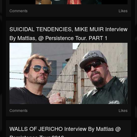
Comments
Likes
SUICIDAL TENDENCIES, MIKE MUIR Interview
By Mattias, @ Persistence Tour. PART 1
Comments
Likes
WALLS OF JERICHO Interview By Mattias @