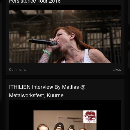
Persistence Tour 2016
Comments
Likes
ITHILIEN Interview By Mattias @
Metalworksfest, Kuurne