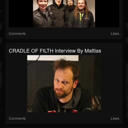
Comments
Likes
CRADLE OF FILTH Interview By Mattias
Comments
Likes