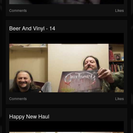
Comments
Likes
Beer And Vinyl - 14
Comments
Likes
Happy New Haul