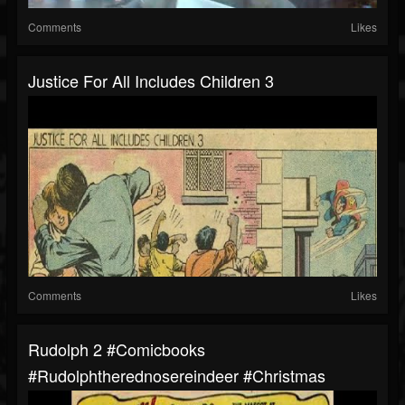
Comments
Likes
Justice For All Includes Children 3
Comments
Likes
Rudolph 2 #comicbooks
#rudolphtherednosereindeer #christmas