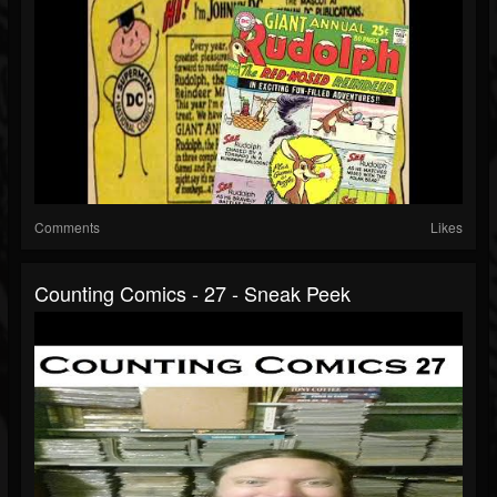
Comments
Likes
Counting Comics - 27 - Sneak Peek