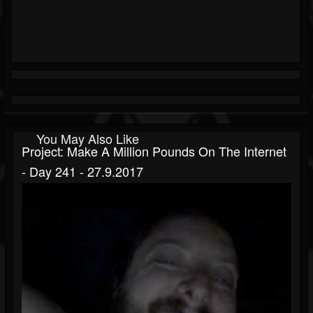
You May Also Like
Project: Make A Million Pounds On The Internet
- Day 241 - 27.9.2017