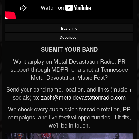
Basic Info
Description
SUBMIT YOUR BAND
Want airplay on Metal Devastation Radio, PR
support through MDPR, or a shot at Tennessee
Metal Devastation Music Fest?
Send your band name, location, and links (music +
socials) to:
zach@metaldevastationradio.com
We check every submission for radio rotation, PR
campaigns, and live festival opportunities. If it fits,
we’ll be in touch.