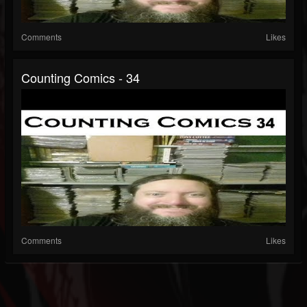
Comments
Likes
Counting Comics - 34
Comments
Likes