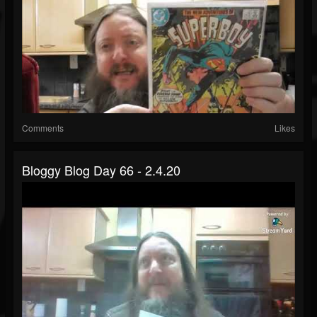
Comments
Likes
Bloggy Blog Day 66 - 2.4.20