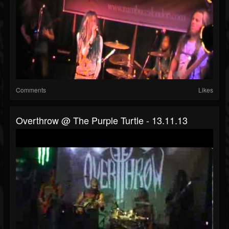
Comments
Likes
Overthrow @ The Purple Turtle - 13.11.13