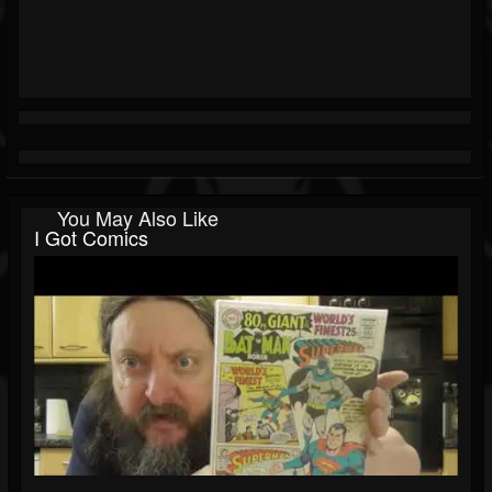
You May Also Like
I Got Comics