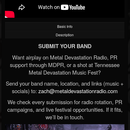
Basic Info
Description
SUBMIT YOUR BAND
Want airplay on Metal Devastation Radio, PR
support through MDPR, or a shot at Tennessee
Metal Devastation Music Fest?
Send your band name, location, and links (music +
socials) to:
zach@metaldevastationradio.com
We check every submission for radio rotation, PR
campaigns, and live festival opportunities. If it fits,
we’ll be in touch.