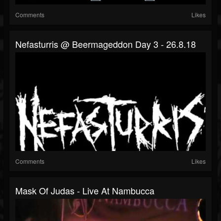
Comments
Likes
Nefasturris @ Beermageddon Day 3 - 26.8.18
Comments
Likes
Mask Of Judas - Live At Nambucca