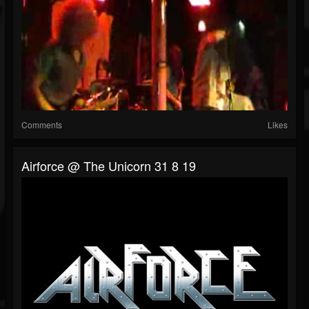
Comments
Likes
Airforce @ The Unicorn 31 8 19