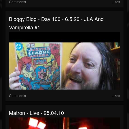
Comments
Likes
Bloggy Blog - Day 100 - 6.5.20 - JLA And
Vampirella #1
Comments
Likes
Matron - Live - 25.04.10