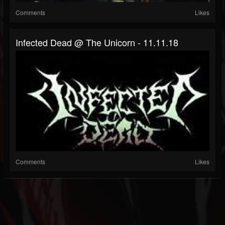
Comments
Likes
Infected Dead @ The Unicorn - 11.11.18
Comments
Likes