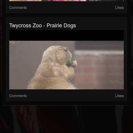
Comments
Likes
Twycross Zoo - Prairie Dogs
Comments
Likes