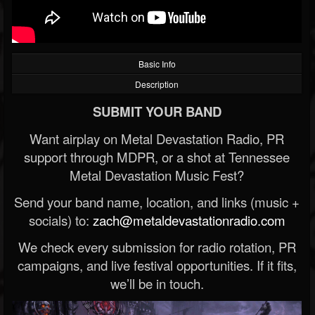
Basic Info
Description
SUBMIT YOUR BAND
Want airplay on Metal Devastation Radio, PR
support through MDPR, or a shot at Tennessee
Metal Devastation Music Fest?
Send your band name, location, and links (music +
socials) to:
zach@metaldevastationradio.com
We check every submission for radio rotation, PR
campaigns, and live festival opportunities. If it fits,
we’ll be in touch.