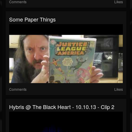
Comments
Likes
Some Paper Things
Comments
Likes
Hybris @ The Black Heart - 10.10.13 - Clip 2