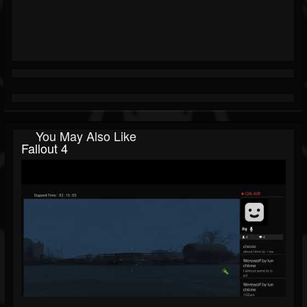
You May Also Like
Fallout 4