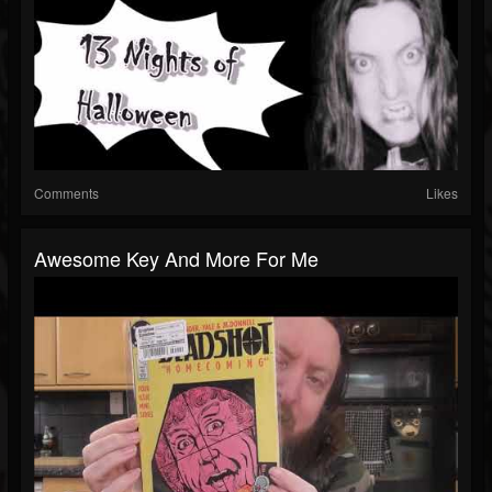
Comments
Likes
Awesome Key And More For Me