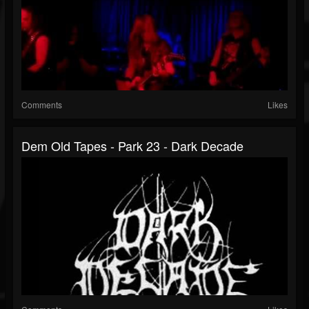
Comments
Likes
Dem Old Tapes - Park 23 - Dark Decade