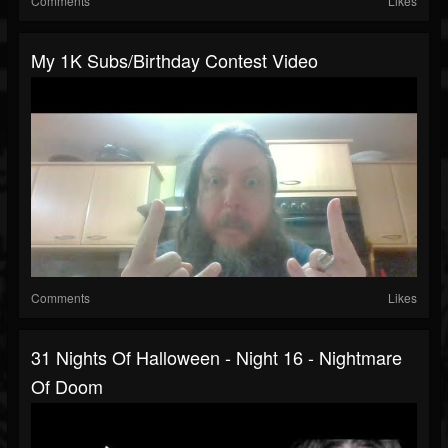
Comments
Likes
My 1K Subs/Birthday Contest Video
Comments
Likes
31 Nights Of Halloween - Night 16 - Nightmare
Of Doom