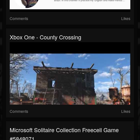
Comments
Likes
Xbox One - County Crossing
Comments
Likes
Microsoft Solitaire Collection Freecell Game
#5848071