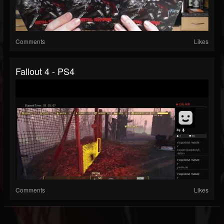
Comments
Likes
Fallout 4 - PS4
Comments
Likes