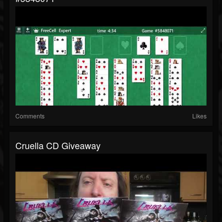
Comments
Likes
Cruella CD Giveaway