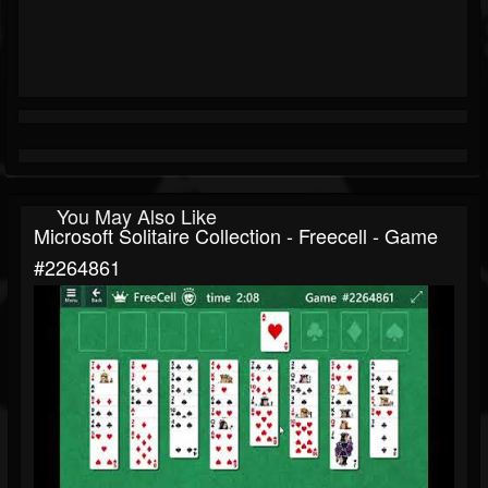
You May Also Like
Microsoft Solitaire Collection - Freecell - Game
#2264861