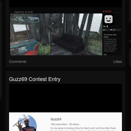
Comments
Likes
Guzz69 Contest Entry