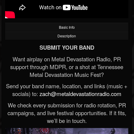
Basic Info
Description
SUBMIT YOUR BAND
Want airplay on Metal Devastation Radio, PR
support through MDPR, or a shot at Tennessee
Metal Devastation Music Fest?
Send your band name, location, and links (music +
socials) to:
zach@metaldevastationradio.com
We check every submission for radio rotation, PR
campaigns, and live festival opportunities. If it fits,
we’ll be in touch.