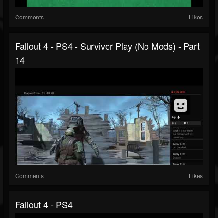
Comments
Likes
Fallout 4 - PS4 - Survivor Play (no Mods) - Part
14
Comments
Likes
Fallout 4 - PS4