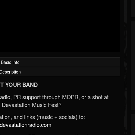
Basic Info
Description
T YOUR BAND
Radio, PR support through MDPR, or a shot at
 Devastation Music Fest?
ion, and links (music + socials) to:
evastationradio.com