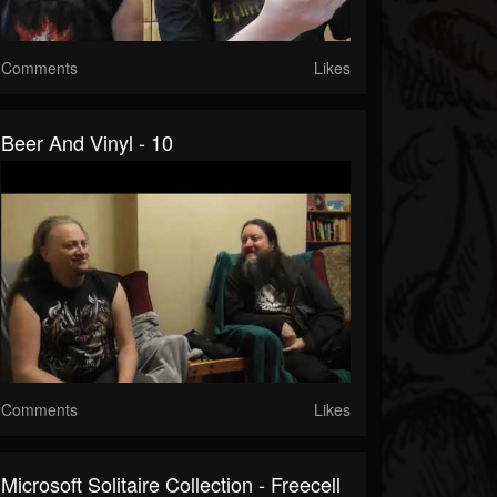
Comments
Likes
Beer And Vinyl - 10
Comments
Likes
Microsoft Solitaire Collection - Freecell