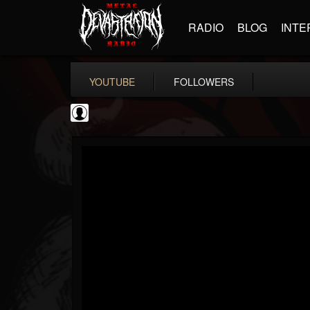
RADIO
BLOG
INTE
YOUTUBE
FOLLOWERS
thegreyman
@thegreyman
FOLLOWERS
FOLLOWING
UPDATES
1
202955
1282