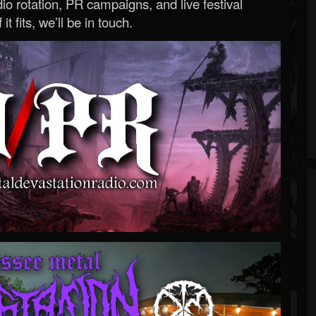
o rotation, PR campaigns, and live festival
 it fits, we’ll be in touch.