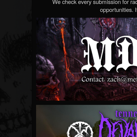
We check every submission for radi
opportunities. If