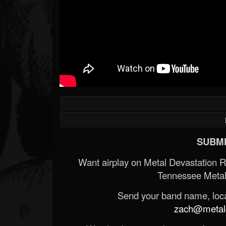
SUBMI
Want airplay on Metal Devastation 
Tennessee Metal
Send your band name, locat
zach@metald