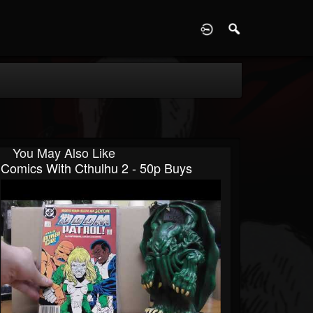
D
You May Also Like
Comics With Cthulhu 2 - 50p Buys