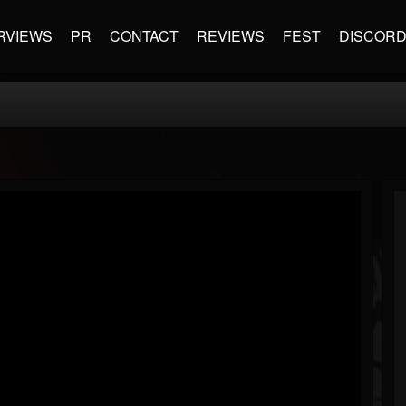
RVIEWS
PR
CONTACT
REVIEWS
FEST
DISCOR