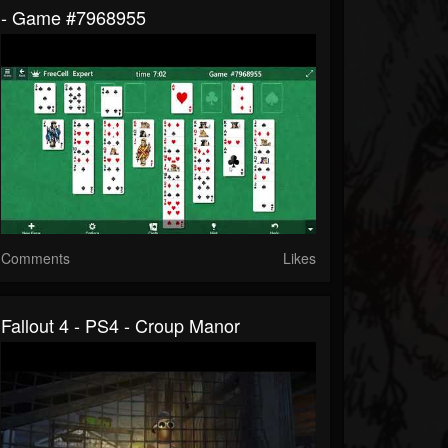
- Game #7968955
Comments
Likes
Fallout 4 - PS4 - Croup Manor