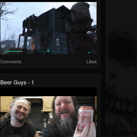
Comments
Likes
Beer Guys - 1