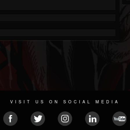
VISIT US ON SOCIAL MEDIA