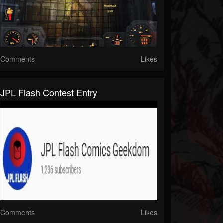
Comments
Likes
JPL Flash Contest Entry
Comments
Likes