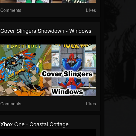
Comments
Likes
Cover Slingers Showdown - Windows
Comments
Likes
Xbox One - Coastal Cottage