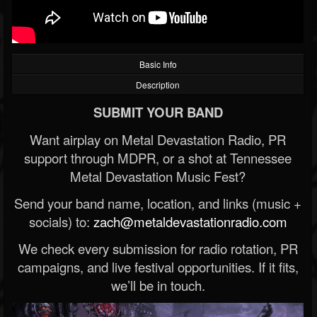
Basic Info
Description
SUBMIT YOUR BAND
Want airplay on Metal Devastation Radio, PR
support through MDPR, or a shot at Tennessee
Metal Devastation Music Fest?
Send your band name, location, and links (music +
socials) to:
zach@metaldevastationradio.com
We check every submission for radio rotation, PR
campaigns, and live festival opportunities. If it fits,
we’ll be in touch.