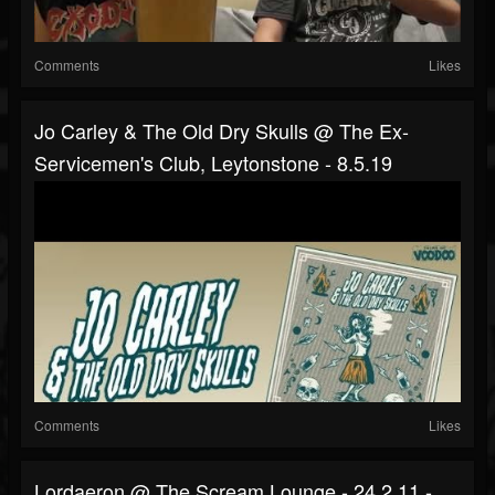
Comments
Likes
Jo Carley & The Old Dry Skulls @ The Ex-
Servicemen's Club, Leytonstone - 8.5.19
Comments
Likes
Lordaeron @ The Scream Lounge - 24.2.11 -