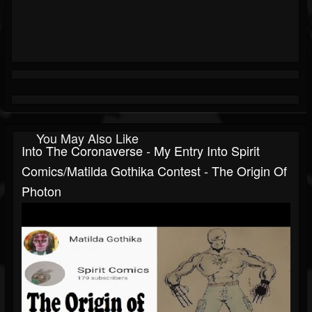
You May Also Like
Into The Coronaverse - My Entry Into Spirit
Comics/Matilda Gothika Contest - The Origin Of
Photon