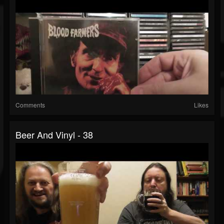
Comments
Likes
Beer And Vinyl - 38