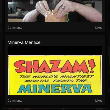
Comments
Likes
Minerva Menace
Comments
Likes