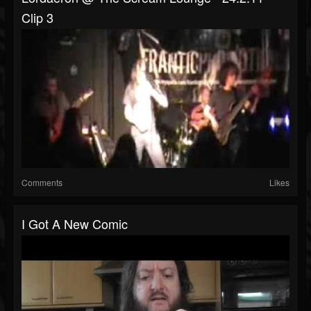
Clip 3
Comments
Likes
I Got A New Comic