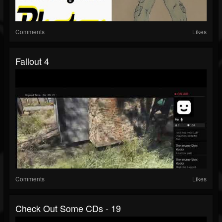
Comments
Likes
Fallout 4
Comments
Likes
Check Out Some CDs - 19