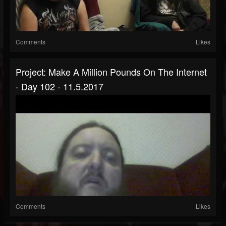
Comments
Likes
Project: Make A Million Pounds On The Internet
- Day 102 - 11.5.2017
Comments
Likes