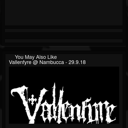
You May Also Like
Vallenfyre @ Nambucca - 29.9.18