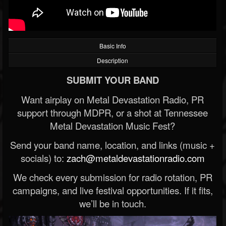
Basic Info
Description
SUBMIT YOUR BAND
Want airplay on Metal Devastation Radio, PR
support through MDPR, or a shot at Tennessee
Metal Devastation Music Fest?
Send your band name, location, and links (music +
socials) to:
zach@metaldevastationradio.com
We check every submission for radio rotation, PR
campaigns, and live festival opportunities. If it fits,
we’ll be in touch.