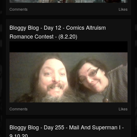
Comments
Likes
Bloggy Blog - Day 12 - Comics Altruism
Romance Contest - (8.2.20)
Comments
Likes
Bloggy Blog - Day 255 - Mail And Superman I -
9.10.20