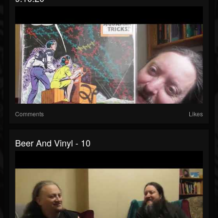
Comments
Likes
Beer And Vinyl - 10