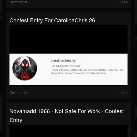
Comments
Likes
Contest Entry For CarolinaChris 26
Comments
Likes
Novamadd 1966 - Not Safe For Work - Contest
Entry