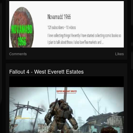
Comments
Likes
Fallout 4 - West Everett Estates