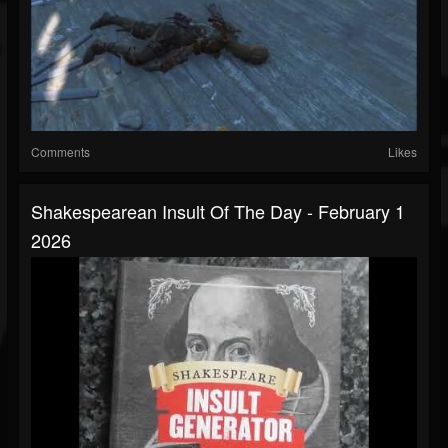
Comments
Likes
Shakespearean Insult Of The Day - February 1
2026