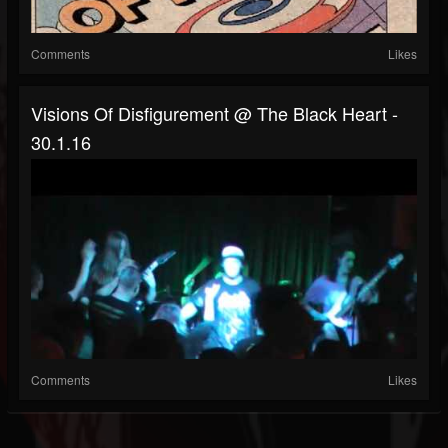
Comments
Likes
Visions Of Disfigurement @ The Black Heart -
30.1.16
Comments
Likes