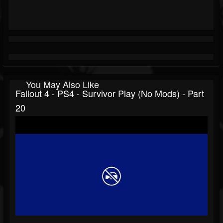
You May Also Like
Fallout 4 - PS4 - Survivor Play (no Mods) - Part
20