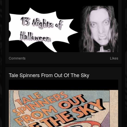
Comments
Likes
Tale Spinners From Out Of The Sky