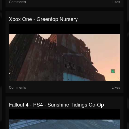
Comments
Likes
Xbox One - Greentop Nursery
Comments
Likes
Fallout 4 - PS4 - Sunshine Tidings Co-Op