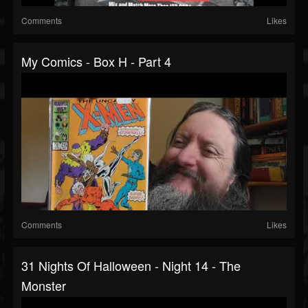
Comments
Likes
My Comics - Box H - Part 4
Comments
Likes
31 Nights Of Halloween - Night 14 - The
Monster