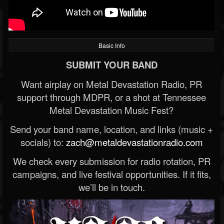
Basic Info
SUBMIT YOUR BAND
Want airplay on Metal Devastation Radio, PR
support through MDPR, or a shot at Tennessee
Metal Devastation Music Fest?
Send your band name, location, and links (music +
socials) to:
zach@metaldevastationradio.com
We check every submission for radio rotation, PR
campaigns, and live festival opportunities. If it fits,
we’ll be in touch.