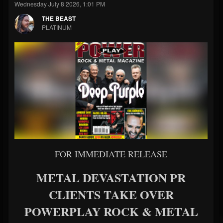
Wednesday July 8 2026, 1:01 PM
THE BEAST
PLATINUM
FOR IMMEDIATE RELEASE
METAL DEVASTATION PR
CLIENTS TAKE OVER
POWERPLAY ROCK & METAL