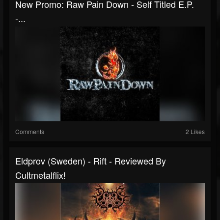
New Promo: Raw Pain Down - Self Titled E.P.
-...
Comments
2 Likes
Eldprov (Sweden) - Rift - Reviewed By
Cultmetalflix!