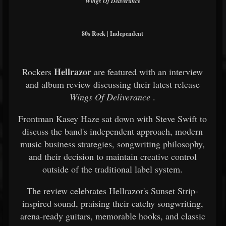
Wings Of Deliverance
80s Rock | Independent
Hellrazor
Rockers
are featured with an interview
and album review discussing their latest release
Wings Of Deliverance
.
Frontman Kasey Haze sat down with Steve Swift to
discuss the band's independent approach, modern
music business strategies, songwriting philosophy,
and their decision to maintain creative control
outside of the traditional label system.
The review celebrates Hellrazor's Sunset Strip-
inspired sound, praising their catchy songwriting,
arena-ready guitars, memorable hooks, and classic