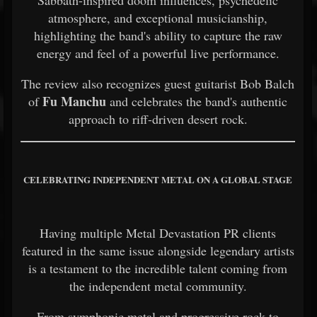
atmosphere, and exceptional musicianship,
highlighting the band's ability to capture the raw
energy and feel of a powerful live performance.
The review also recognizes guest guitarist Bob Balch
Fu Manchu
of
and celebrates the band's authentic
approach to riff-driven desert rock.
CELEBRATING INDEPENDENT METAL ON A GLOBAL STAGE
Having multiple Metal Devastation PR clients
featured in the same issue alongside legendary artists
is a testament to the incredible talent coming from
the independent metal community.
From symphonic metal and progressive rock to