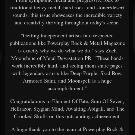
traditional heavy metal, hard rock, and stoner/desert
sounds, this issue showcases the incredible variety
and creativity thriving throughout today's scene.
"Getting independent artists into respected
publications like Powerplay Rock & Metal Magazine
is exactly why we do what we do," says Zach
Moonshine of Metal Devastation PR. "These bands
work incredibly hard, and seeing them share pages
with legendary artists like Deep Purple, Skid Row,
Armored Saint, and Moonspell is a huge
accomplishment."
Congratulations to Element Of Fate, Sum Of Seven,
Hellrazor, Stygian Mind, Awaiting Abigail, and The
Crooked Skulls on this outstanding achievement.
A huge thank you to the team at Powerplay Rock &