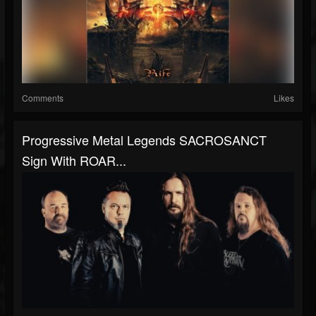
Comments
Likes
Progressive Metal Legends SACROSANCT
Sign With ROAR...