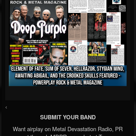
<
SUBMIT YOUR BAND
Want airplay on Metal Devastation Radio, PR