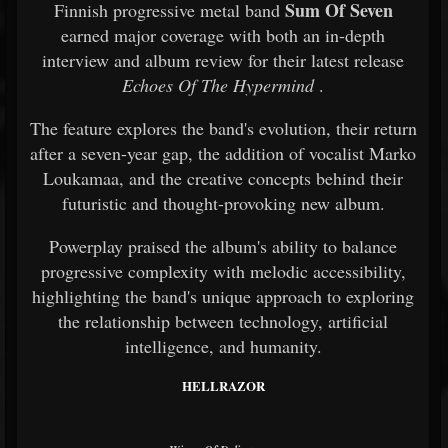
Sum Of Seven
Finnish progressive metal band
earned major coverage with both an in-depth
interview and album review for their latest release
Echoes Of The Hypermind
.
The feature explores the band's evolution, their return
after a seven-year gap, the addition of vocalist Marko
Loukamaa, and the creative concepts behind their
futuristic and thought-provoking new album.
Powerplay praised the album's ability to balance
progressive complexity with melodic accessibility,
highlighting the band's unique approach to exploring
the relationship between technology, artificial
intelligence, and humanity.
HELLRAZOR