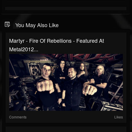
You May Also Like
Martyr - Fire Of Rebellions - Featured At
Metal2012...
Comments
Likes