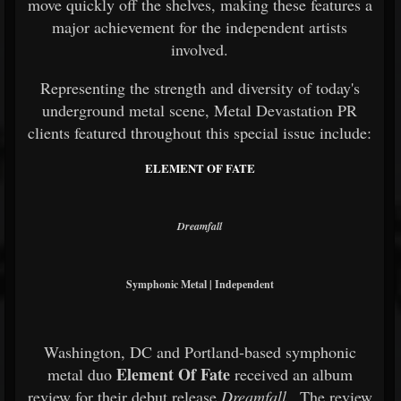
move quickly off the shelves, making these features a
major achievement for the independent artists
involved.
Representing the strength and diversity of today's
underground metal scene, Metal Devastation PR
clients featured throughout this special issue include:
ELEMENT OF FATE
Dreamfall
Symphonic Metal | Independent
Washington, DC and Portland-based symphonic
Element Of Fate
metal duo
received an album
review for their debut release
Dreamfall
. The review