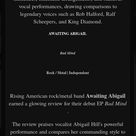
vocal performances, drawing comparisons to
legendary voices such as Rob Halford, Ralf
Scheepers, and King Diamond.
AWAITING ABIGAIL
Bad Mind
Rock / Metal | Independent
Awaiting Abigail
Rising American rock/metal band
earned a glowing review for their debut EP
Bad Mind
.
The review praises vocalist Abigail Hill's powerful
performance and compares her commanding style to