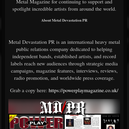
Metal Magazine for continuing to support and
spotlight incredible artists from around the world.
About Metal Devastation PR
Metal Devastation PR is an international heavy metal
public relations company dedicated to helping
independent bands, established artists, and record
labels reach new audiences through strategic media
campaigns, magazine features, interviews, reviews,
radio promotion, and worldwide press coverage.
Grab a copy here:
https://powerplaymagazine.co.uk/