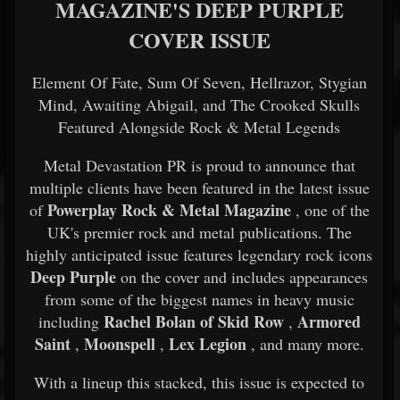
MAGAZINE'S DEEP PURPLE
COVER ISSUE
Element Of Fate, Sum Of Seven, Hellrazor, Stygian
Mind, Awaiting Abigail, and The Crooked Skulls
Featured Alongside Rock & Metal Legends
Metal Devastation PR is proud to announce that
multiple clients have been featured in the latest issue
Powerplay Rock & Metal Magazine
of
, one of the
UK's premier rock and metal publications. The
highly anticipated issue features legendary rock icons
Deep Purple
on the cover and includes appearances
from some of the biggest names in heavy music
Rachel Bolan of Skid Row
Armored
including
,
Saint
Moonspell
Lex Legion
,
,
, and many more.
With a lineup this stacked, this issue is expected to