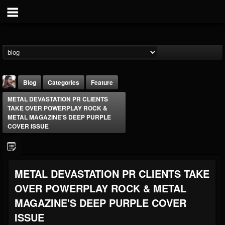
Blog
Categories
Feature
METAL DEVASTATION PR CLIENTS
TAKE OVER POWERPLAY ROCK &
METAL MAGAZINE'S DEEP PURPLE
COVER ISSUE
THE BEAST
METAL DEVASTATION PR CLIENTS TAKE
@thebeast
OVER POWERPLAY ROCK & METAL
FOLLOWERS
FOLLOWING
UPDATES
203493
202955
41904
MAGAZINE'S DEEP PURPLE COVER
ISSUE
Forum