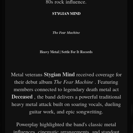
80s rock influence.
STYGIAN MIND
The Fear Machine
Heavy Metal | Settle For It Records
Stygian Mind
Metal veterans
received coverage for
their debut album
The Fear Machine
. Featuring
members connected to legendary death metal act
Deceased
, the band delivers a powerful traditional
heavy metal attack built on soaring vocals, dueling
guitar work, and epic songwriting.
Powerplay highlighted the band's classic metal
influences, cinematic arrangements, and standout