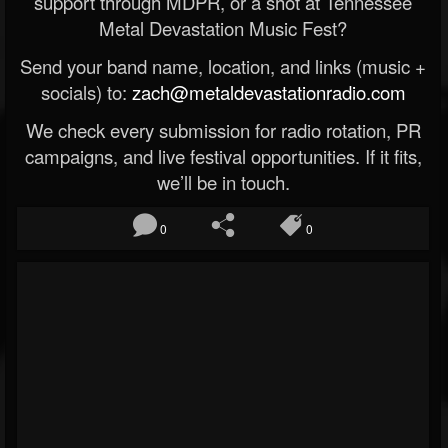
support through MDPR, or a shot at Tennessee
Metal Devastation Music Fest?
Send your band name, location, and links (music +
socials) to:
zach@metaldevastationradio.com
We check every submission for radio rotation, PR
campaigns, and live festival opportunities. If it fits,
we’ll be in touch.
0
0