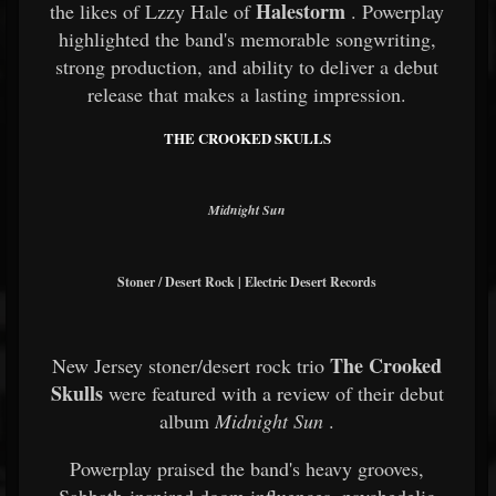
Halestorm
the likes of Lzzy Hale of
. Powerplay
highlighted the band's memorable songwriting,
strong production, and ability to deliver a debut
release that makes a lasting impression.
THE CROOKED SKULLS
Midnight Sun
Stoner / Desert Rock | Electric Desert Records
The Crooked
New Jersey stoner/desert rock trio
Skulls
were featured with a review of their debut
album
Midnight Sun
.
Powerplay praised the band's heavy grooves,
Sabbath-inspired doom influences, psychedelic