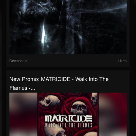
Comments
Likes
New Promo: MATRICIDE - Walk Into The
Flames -...