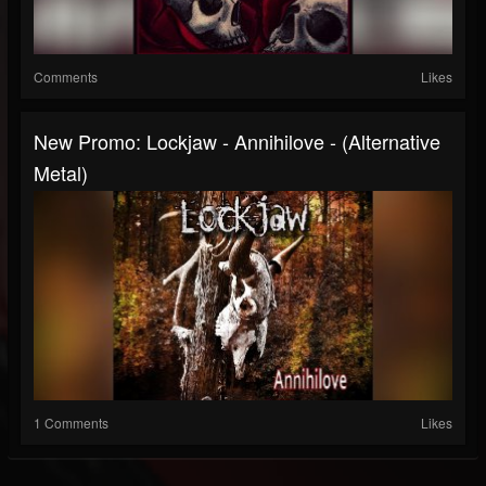
Comments
Likes
New Promo: Lockjaw - Annihilove - (Alternative
Metal)
1 Comments
Likes