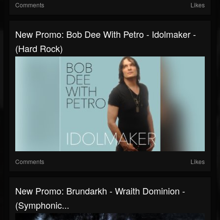
Comments
Likes
New Promo: Bob Dee With Petro - Idolmaker -
(Hard Rock)
Comments
Likes
New Promo: Brundarkh - Wraith Dominion -
(Symphonic...