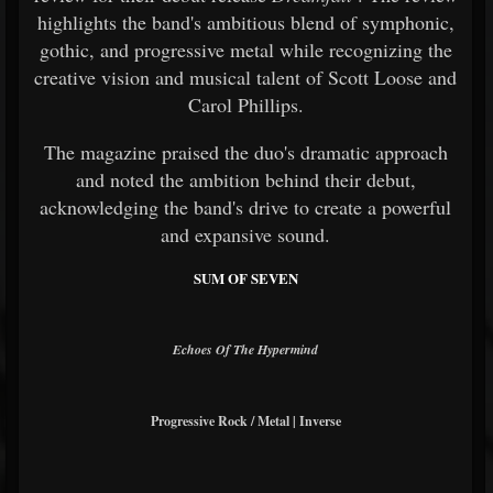
highlights the band's ambitious blend of symphonic,
gothic, and progressive metal while recognizing the
creative vision and musical talent of Scott Loose and
Carol Phillips.
The magazine praised the duo's dramatic approach
and noted the ambition behind their debut,
acknowledging the band's drive to create a powerful
and expansive sound.
SUM OF SEVEN
Echoes Of The Hypermind
Progressive Rock / Metal | Inverse