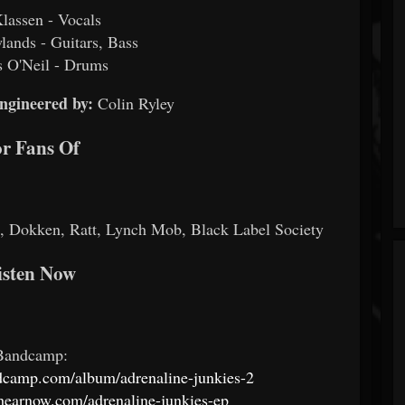
Klassen - Vocals
ands - Guitars, Bass
 O'Neil - Drums
ngineered by:
Colin Ryley
r Fans Of
 Dokken, Ratt, Lynch Mob, Black Label Society
isten Now
Bandcamp:
ndcamp.com/album/adrenaline-junkies-2
s.hearnow.com/adrenaline-junkies-ep