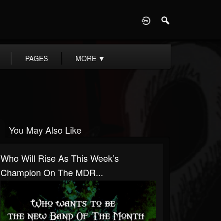
D
PAGES
MORE
▼
You May Also Like
Who Will Rise As This Week’s
Champion On The MDR...