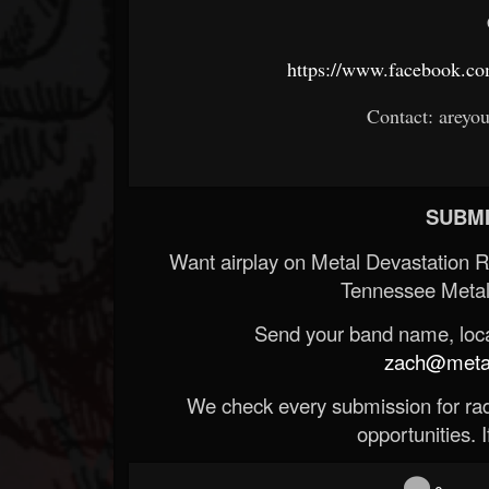
https://www.facebook.c
Contact: areyo
SUBMI
Want airplay on Metal Devastation 
Tennessee Metal
Send your band name, locat
zach@metald
We check every submission for radi
opportunities. If