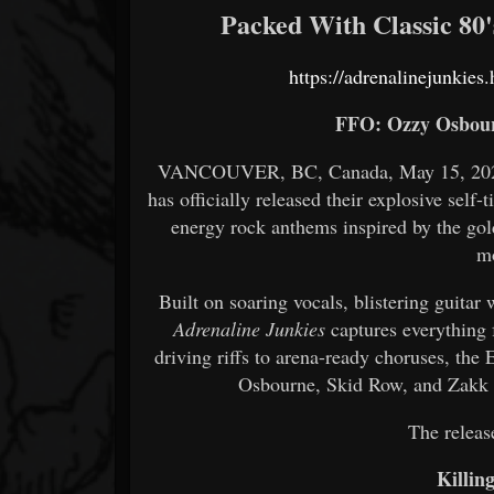
Packed With Classic 80
https://adrenalinejunkie
FFO: Ozzy Osbour
VANCOUVER, BC, Canada, May 15, 2026.
has officially released their explosive self-
energy rock anthems inspired by the gold
m
Built on soaring vocals, blistering guita
Adrenaline Junkies
captures everything 
driving riffs to arena-ready choruses, the
Osbourne, Skid Row, and Zakk W
The release
Killin