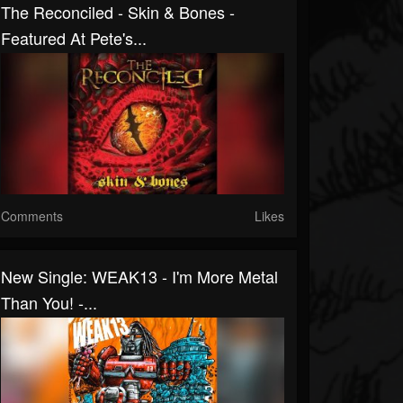
The Reconciled - Skin & Bones -
Featured At Pete's...
Comments
Likes
New Single: WEAK13 - I'm More Metal
Than You! -...