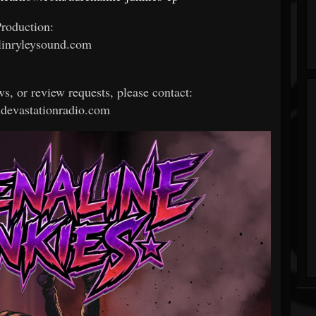
roduction:
inryleysound.com
ws, or review requests, please contact:
devastationradio.com