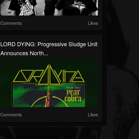
Comments
Likes
LORD DYING: Progressive Sludge Unit
Announces North...
Comments
Likes