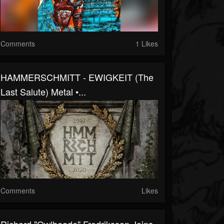
Comments
1 Likes
HAMMERSCHMITT - EWIGKEIT (the
Last Salute) Metal •...
Comments
Likes