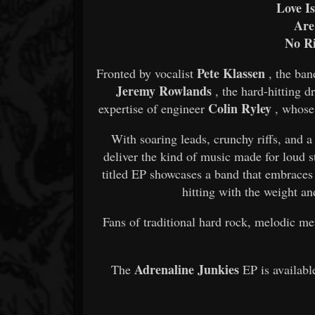
Love I
Are
No R
Pete Klassen
Fronted by vocalist
, the ban
Jeremy Rowlands
, the hard-hitting
Colin Ryley
expertise of engineer
, whose 
With soaring leads, crunchy riffs, and a 
deliver the kind of music made for loud 
titled EP showcases a band that embraces
hitting with the weight a
Fans of traditional hard rock, melodic me
Adrenaline Junkies
The
EP is availabl