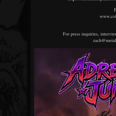
P
www.col
For press inquiries, intervie
zach@metal