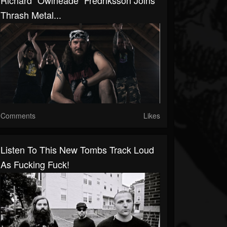
Richard "Owlheade" Fredriksson Joins
Thrash Metal...
Comments
Likes
Listen To This New Tombs Track Loud
As Fucking Fuck!