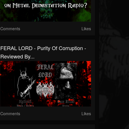
Comments
Likes
FERAL LORD - Purity Of Corruption -
Reviewed By...
Comments
Likes