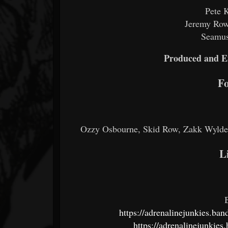
Pete 
Jeremy Rowl
Seamus
Produced and E
Fo
Ozzy Osbourne, Skid Row, Zakk Wylde,
L
https://adrenalinejunkies.ba
https://adrenalinejunkie