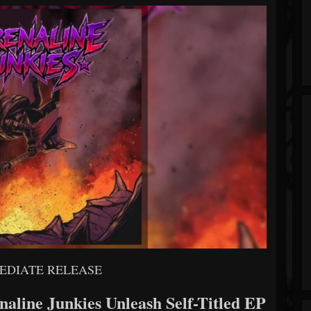
EDIATE RELEASE
aline Junkies Unleash Self-Titled EP