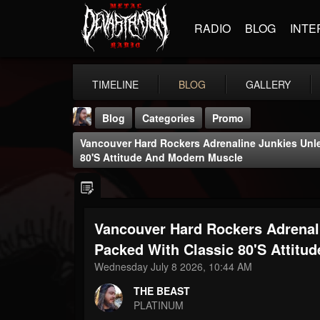
RADIO
BLOG
INTE
TIMELINE
BLOG
GALLERY
Blog
Categories
Promo
Vancouver Hard Rockers Adrenaline Junkies Unle
80's Attitude And Modern Muscle
Vancouver Hard Rockers Adrenali
THE BEAST
@thebeast
Packed With Classic 80's Attitu
Wednesday July 8 2026, 10:44 AM
FOLLOWERS
FOLLOWING
UPDATES
203493
202954
41907
THE BEAST
PLATINUM