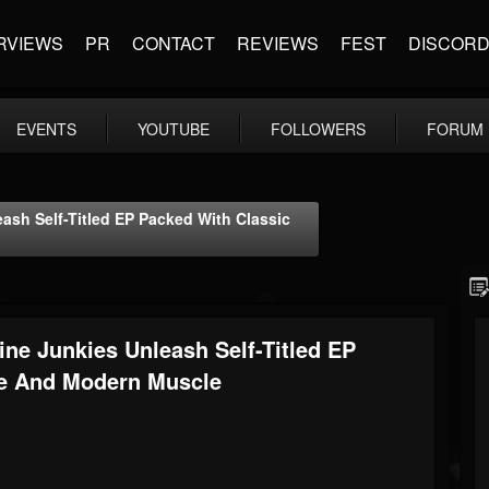
RVIEWS
PR
CONTACT
REVIEWS
FEST
DISCOR
EVENTS
YOUTUBE
FOLLOWERS
FORUM
ash Self-Titled EP Packed With Classic
ne Junkies Unleash Self-Titled EP
de And Modern Muscle