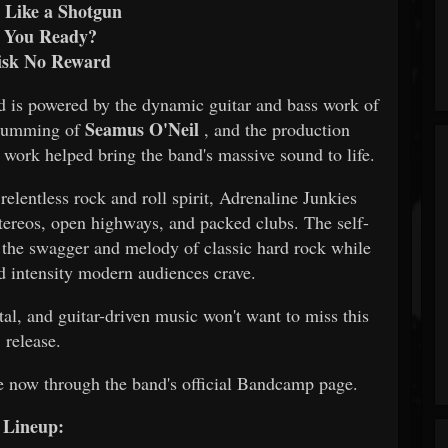
s Like a Shotgun
 You Ready?
isk No Reward
d is powered by the dynamic guitar and bass work of
Seamus O'Neil
 drumming of
, and the production
work helped bring the band's massive sound to life.
relentless rock and roll spirit, Adrenaline Junkies
stereos, open highways, and packed clubs. The self-
 the swagger and melody of classic hard rock while
nd intensity modern audiences crave.
tal, and guitar-driven music won't want to miss this
release.
e now through the band's official Bandcamp page.
Lineup: