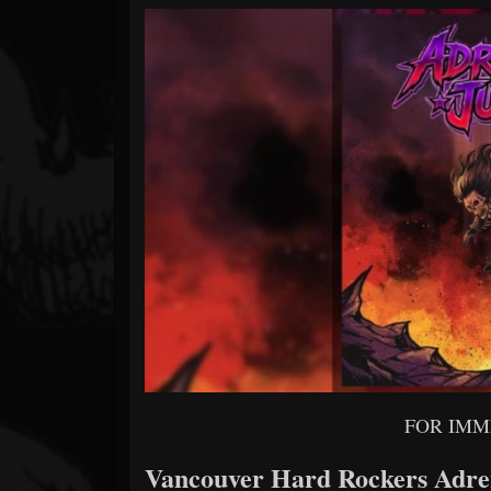
Forum
FOR IMM
Vancouver Hard Rockers Adren