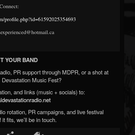
Connect:
om/profile.php?id=61592025354693
uexperienced@hotmail.ca
T YOUR BAND
Radio, PR support through MDPR, or a shot at
 Devastation Music Fest?
ion, and links (music + socials) to:
evastationradio.net
o rotation, PR campaigns, and live festival
 it fits, we’ll be in touch.