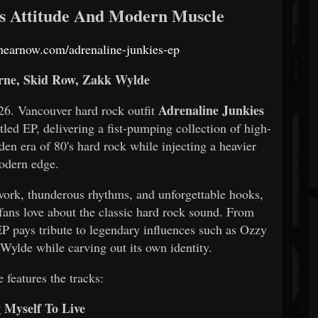
's Attitude And Modern Muscle
s.hearnow.com/adrenaline-junkies-ep
ne, Skid Row, Zakk Wylde
Adrenaline Junkies
 Vancouver hard rock outfit
titled EP, delivering a fist-pumping collection of high-
en era of 80's hard rock while injecting a heavier
odern edge.
r work, thunderous rhythms, and unforgettable hooks,
fans love about the classic hard rock sound. From
 EP pays tribute to legendary influences such as Ozzy
ylde while carving out its own identity.
 features the tracks:
g Myself To Live