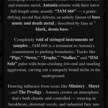
Antania
and extreme metal,
returns with their latest
“3AM 666”
full-length sonic assault,
— a genre-
bass
defying record that delivers an unholy fusion of
music and death metal
, described by fans as "
black, doom bass.
"
void of stringed instruments or
Completely
samples
,
3AM 666
is a testament to Antania's
commitment to pushing boundaries. Tracks like
“Pigz,” “Sewn,” “Trophy,” “Stalker,”
“D3d
and
Solz”
pulse with bone-crushing low-end and snarling
aggression, carving out a uniquely brutal niche in the
underground.
Ministry
Slayer
Drawing influence from icons like
,
The Prodigy
, and
, Antania creates an atmosphere
that’s both chaotic and controlled — weaving in
breakbeats, distorted vocals, and industrial fury into