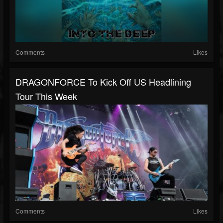
Comments
Likes
DRAGONFORCE To Kick Off US Headlining
Tour This Week
Comments
Likes