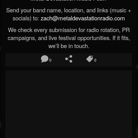
Send your band name, location, and links (music +
socials) to:
zach@metaldevastationradio.com
We check every submission for radio rotation, PR
campaigns, and live festival opportunities. If it fits,
we’ll be in touch.
0
0