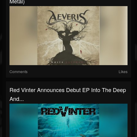
Metal)
Comments
Likes
Red Vinter Announces Debut EP Into The Deep
And...