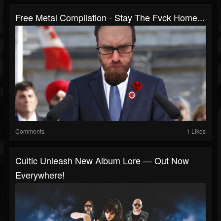
Free Metal Compilation - Stay The Fvck Home...
Comments
1 Likes
Cultic Unleash New Album Lore — Out Now
Everywhere!