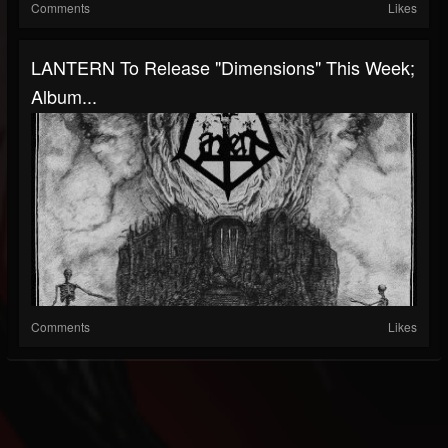
Comments
Likes
LANTERN To Release "Dimensions" This Week;
Album...
Comments
Likes