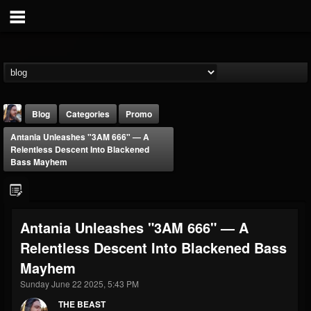
Blog
Categories
Promo
Antania Unleashes "3AM 666" — A
Relentless Descent Into Blackened
Bass Mayhem
THE BEAST
Antania Unleashes "3AM 666" — A
@thebeast
Relentless Descent Into Blackened Bass
FOLLOWERS
FOLLOWING
UPDATES
Mayhem
203493
202955
41904
Sunday June 22 2025, 5:43 PM
THE BEAST
Forum