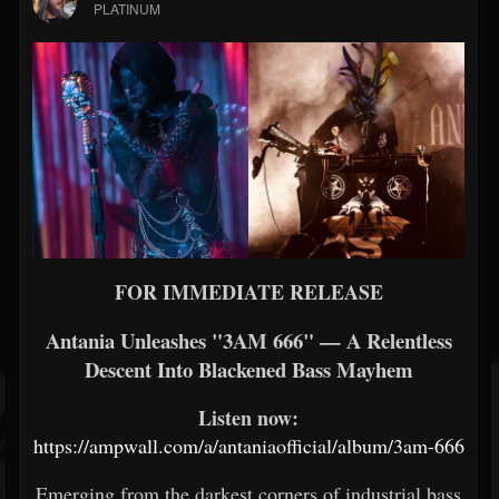
PLATINUM
FOR IMMEDIATE RELEASE
Antania Unleashes "3AM 666" — A Relentless
Descent Into Blackened Bass Mayhem
Listen now:
https://ampwall.com/a/antaniaofficial/album/3am-666
Emerging from the darkest corners of industrial bass