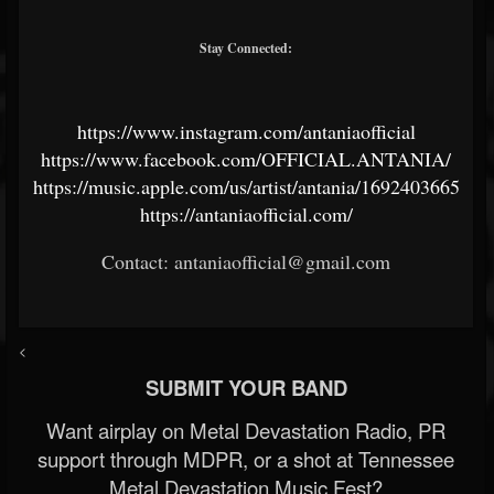
Stay Connected:
https://www.instagram.com/antaniaofficial
https://www.facebook.com/OFFICIAL.ANTANIA/
https://music.apple.com/us/artist/antania/1692403665
https://antaniaofficial.com/
Contact: antaniaofficial@gmail.com
<
SUBMIT YOUR BAND
Want airplay on Metal Devastation Radio, PR
support through MDPR, or a shot at Tennessee
Metal Devastation Music Fest?