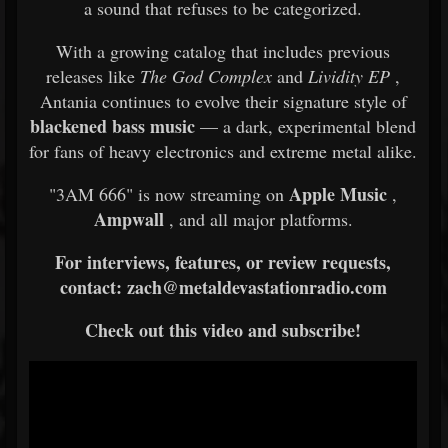
a sound that refuses to be categorized.
With a growing catalog that includes previous
releases like
The God Complex
and
Lividity EP
,
Antania continues to evolve their signature style of
blackened bass music
— a dark, experimental blend
for fans of heavy electronics and extreme metal alike.
Apple Music
"3AM 666" is now streaming on
,
Ampwall
, and all major platforms.
For interviews, features, or review requests,
contact: zach@metaldevastationradio.com
Check out this video and subscribe!