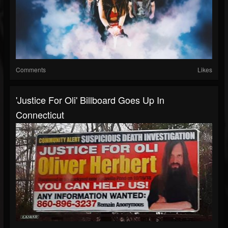
Comments
Likes
'Justice For Oli' Billboard Goes Up In
Connecticut