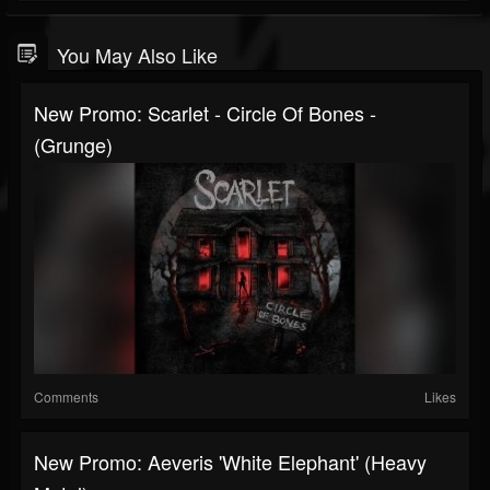
You May Also Like
New Promo: Scarlet - Circle Of Bones -
(Grunge)
Comments
Likes
New Promo: Aeveris 'White Elephant' (Heavy