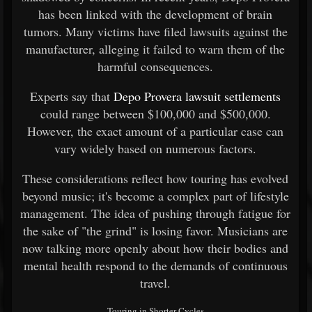
has been linked with the development of brain
tumors. Many victims have filed lawsuits against the
manufacturer, alleging it failed to warn them of the
harmful consequences.
Experts say that
Depo Provera lawsuit settlements
could range between $100,000 and $500,000.
However, the exact amount of a particular case can
vary widely based on numerous factors.
These considerations reflect how touring has evolved
beyond music; it's become a complex part of lifestyle
management. The idea of pushing through fatigue for
the sake of "the grind" is losing favor. Musicians are
now talking more openly about how their bodies and
mental health respond to the demands of continuous
travel.
Touring in Shorter Cycles