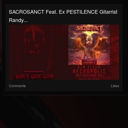
SACROSANCT Feat. Ex PESTILENCE Gitarrist
Randy...
Comments
Likes