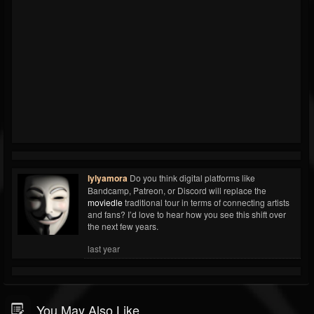
lylyamora
Do you think digital platforms like
Bandcamp, Patreon, or Discord will replace the
moviedle
traditional tour in terms of connecting artists
and fans? I’d love to hear how you see this shift over
the next few years.
last year
You May Also Like