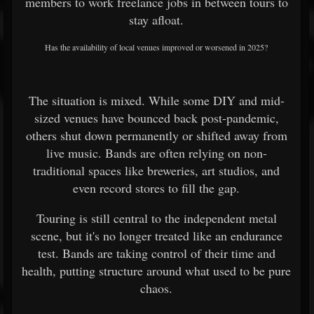
members to work freelance jobs in between tours to
stay afloat.
Has the availability of local venues improved or worsened in 2025?
The situation is mixed. While some DIY and mid-
sized venues have bounced back post-pandemic,
others shut down permanently or shifted away from
live music. Bands are often relying on non-
traditional spaces like breweries, art studios, and
even record stores to fill the gap.
Touring is still central to the independent metal
scene, but it's no longer treated like an endurance
test. Bands are taking control of their time and
health, putting structure around what used to be pure
chaos.