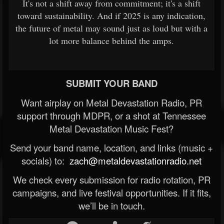
It's not a shift away from commitment; it's a shift
toward sustainability. And if 2025 is any indication,
the future of metal may sound just as loud but with a
lot more balance behind the amps.
SUBMIT YOUR BAND
Want airplay on Metal Devastation Radio, PR
support through MDPR, or a shot at Tennessee
Metal Devastation Music Fest?
Send your band name, location, and links (music +
socials) to:
zach@metaldevastationradio.net
We check every submission for radio rotation, PR
campaigns, and live festival opportunities. If it fits,
we’ll be in touch.