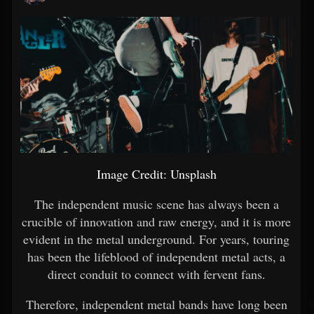
Image Credit: Unsplash
The independent music scene has always been a
crucible of innovation and raw energy, and it is more
evident in the metal underground. For years, touring
has been the lifeblood of independent metal acts, a
direct conduit to connect with fervent fans.
Therefore, independent metal bands have long been