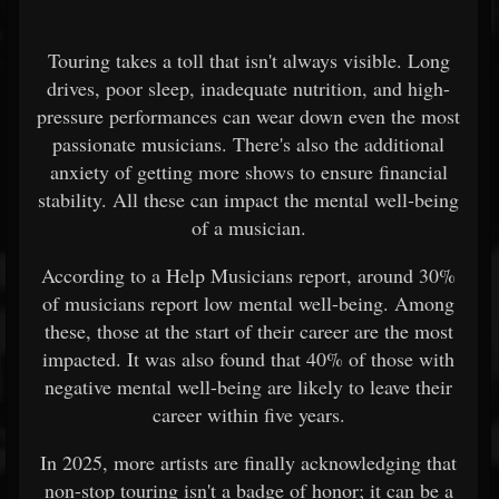
Touring takes a toll that isn't always visible. Long
drives, poor sleep, inadequate nutrition, and high-
pressure performances can wear down even the most
passionate musicians. There's also the additional
anxiety of getting more shows to ensure financial
stability. All these can impact the mental well-being
of a musician.
According to a Help Musicians report, around 30%
of musicians report low mental well-being. Among
these, those at the start of their career are the most
impacted. It was also found that 40% of those with
negative mental well-being are likely to leave their
career within five years.
In 2025, more artists are finally acknowledging that
non-stop touring isn't a badge of honor; it can be a