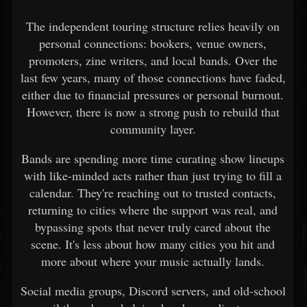
The independent touring structure relies heavily on
personal connections: bookers, venue owners,
promoters, zine writers, and local bands. Over the
last few years, many of those connections have faded,
either due to financial pressures or personal burnout.
However, there is now a strong push to rebuild that
community layer.
Bands are spending more time curating show lineups
with like-minded acts rather than just trying to fill a
calendar. They're reaching out to trusted contacts,
returning to cities where the support was real, and
bypassing spots that never truly cared about the
scene. It's less about how many cities you hit and
more about where your music actually lands.
Social media groups, Discord servers, and old-school