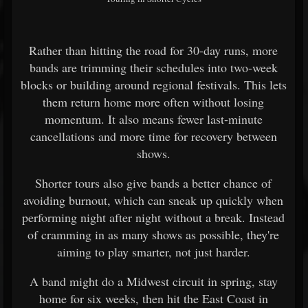
Rather than hitting the road for 30-day runs, more
bands are trimming their schedules into two-week
blocks or building around regional festivals. This lets
them return home more often without losing
momentum. It also means fewer last-minute
cancellations and more time for recovery between
shows.
Shorter tours also give bands a better chance of
avoiding burnout, which can sneak up quickly when
performing night after night without a break. Instead
of cramming in as many shows as possible, they're
aiming to play smarter, not just harder.
A band might do a Midwest circuit in spring, stay
home for six weeks, then hit the East Coast in