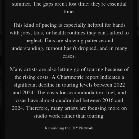
summer. The gaps aren't lost time; they're essential
time.
This kind of pacing is especially helpful for bands
with jobs, kids, or health routines they can't afford to
neglect. Fans are showing patience and
understanding, turnout hasn't dropped, and in many
cases.
Many artists are also letting go of touring because of
the rising costs. A Chartmetric report indicates a
significant decline in touring levels between 2022
and 2024. The costs for accommodation, fuel, and
visas have almost quadrupled between 2016 and
2024. Therefore, many artists are focusing more on
studio work rather than touring.
Rebuilding the DIY Network