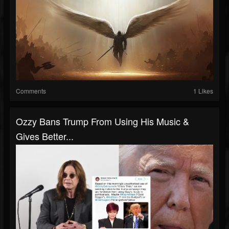
Comments
1 Likes
Ozzy Bans Trump From Using His Music &
Gives Better...