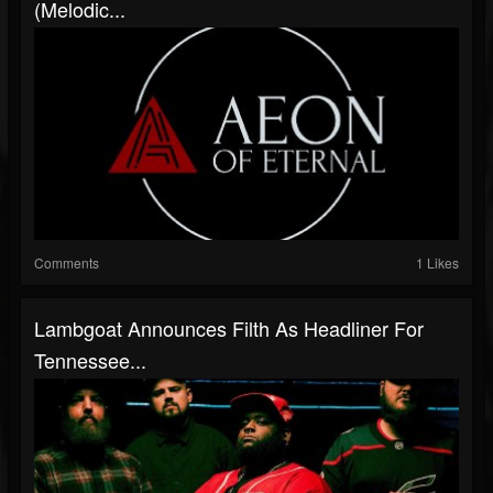
(Melodic...
Comments
1 Likes
Lambgoat Announces Filth As Headliner For
Tennessee...