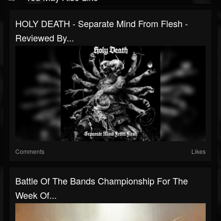
HOLY DEATH - Separate Mind From Flesh -
Reviewed By...
Comments
Likes
Battle Of The Bands Championship For The
Week Of...