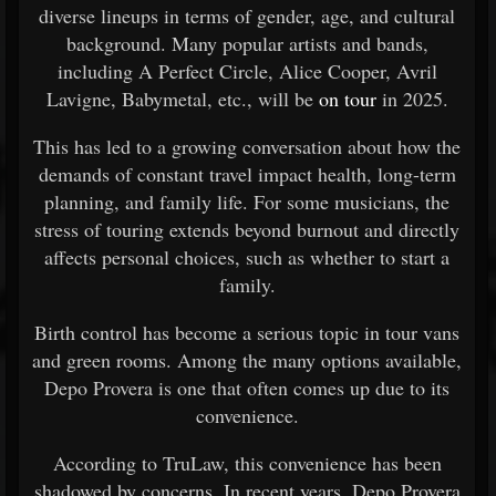
diverse lineups in terms of gender, age, and cultural
background. Many popular artists and bands,
including A Perfect Circle, Alice Cooper, Avril
Lavigne, Babymetal, etc., will be
on tour
in 2025.
This has led to a growing conversation about how the
demands of constant travel impact health, long-term
planning, and family life. For some musicians, the
stress of touring extends beyond burnout and directly
affects personal choices, such as whether to start a
family.
Birth control has become a serious topic in tour vans
and green rooms. Among the many options available,
Depo Provera is one that often comes up due to its
convenience.
According to TruLaw, this convenience has been
shadowed by concerns. In recent years, Depo Provera