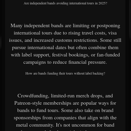
Are independent bands avoiding international tours in 2025?
Many independent bands are limiting or postponing
international tours due to rising travel costs, visa
issues, and increased customs restrictions. Some still
pursue international dates but often combine them
with label support, festival bookings, or fan-funded
campaigns to reduce financial pressure.
How are bands funding their tours without label backing?
Crowdfunding, limited-run merch drops, and
Patreon-style memberships are popular ways for
bands to fund tours. Some also take on brand
sponsorships from companies that align with the
metal community. It's not uncommon for band