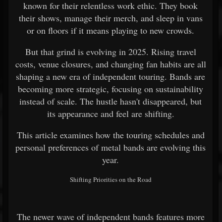
known for their relentless work ethic. They book
their shows, manage their merch, and sleep in vans
or on floors if it means playing to new crowds.
But that grind is evolving in 2025. Rising travel
costs, venue closures, and changing fan habits are all
shaping a new era of independent touring. Bands are
becoming more strategic, focusing on sustainability
instead of scale. The hustle hasn't disappeared, but
its appearance and feel are shifting.
This article examines how the touring schedules and
personal preferences of metal bands are evolving this
year.
Shifting Priorities on the Road
The newer wave of independent bands features more