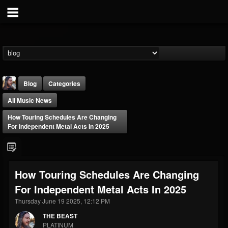
Blog
Categories
All Music News
How Touring Schedules Are Changing
For Independent Metal Acts In 2025
THE BEAST
How Touring Schedules Are Changing
@thebeast
For Independent Metal Acts In 2025
FOLLOWERS
FOLLOWING
UPDATES
203493
202954
41905
Thursday June 19 2025, 12:12 PM
THE BEAST
PLATINUM
Forum