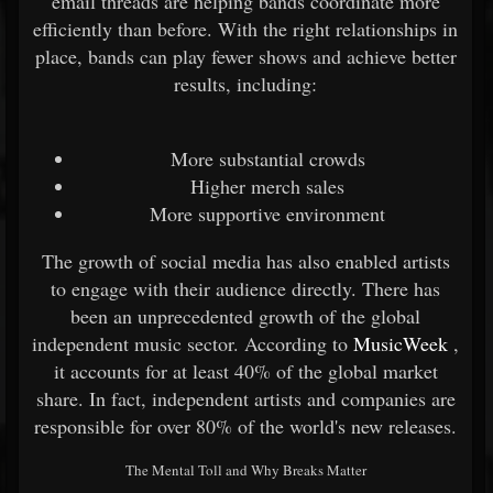
email threads are helping bands coordinate more
efficiently than before. With the right relationships in
place, bands can play fewer shows and achieve better
results, including:
More substantial crowds
Higher merch sales
More supportive environment
The growth of social media has also enabled artists
to engage with their audience directly. There has
been an unprecedented growth of the global
independent music sector. According to
MusicWeek
,
it accounts for at least 40% of the global market
share. In fact, independent artists and companies are
responsible for over 80% of the world's new releases.
The Mental Toll and Why Breaks Matter