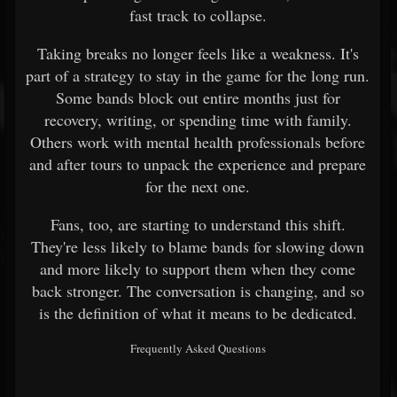
fast track to collapse.
Taking breaks no longer feels like a weakness. It's
part of a strategy to stay in the game for the long run.
Some bands block out entire months just for
recovery, writing, or spending time with family.
Others work with mental health professionals before
and after tours to unpack the experience and prepare
for the next one.
Fans, too, are starting to understand this shift.
They're less likely to blame bands for slowing down
and more likely to support them when they come
back stronger. The conversation is changing, and so
is the definition of what it means to be dedicated.
Frequently Asked Questions