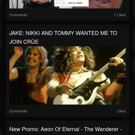
Comments
1 Likes
JAKE: NIKKI AND TOMMY WANTED ME TO
JOIN CRÜE
Comments
Likes
New Promo: Aeon Of Eternal - The Wanderer -