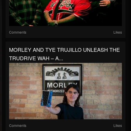
Comments
Likes
MORLEY AND TYE TRUJILLO UNLEASH THE
TRUDRIVE WAH – A...
Comments
Likes