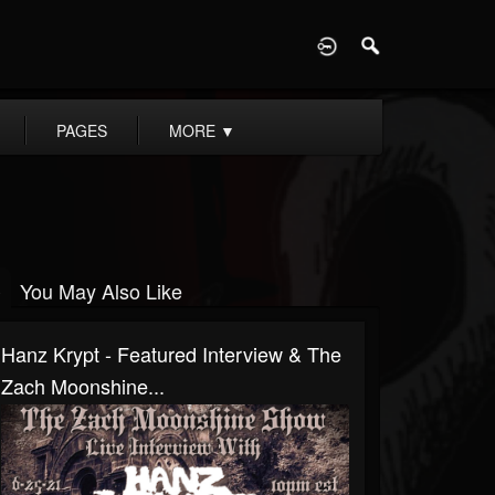
D
PAGES
MORE
▼
You May Also Like
Hanz Krypt - Featured Interview & The
Zach Moonshine...