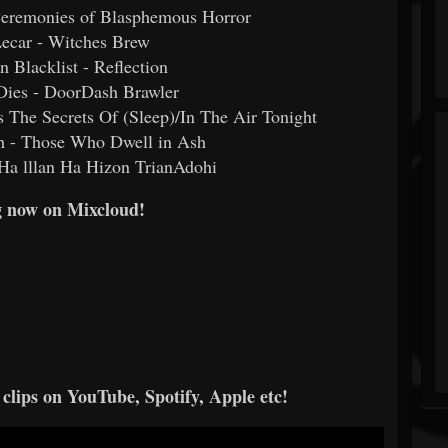
 Ceremonies of Blasphemous Horror
Lecar - Witches Brew
n Blacklist - Reflection
 Dies - DoorDash Brawler
 The Secrets Of (Sleep)/In The Air Tonight
th - Those Who Dwell in Ash
 Ha lllan Ha Hizon TrianAdohi
 now on Mixcloud!
 clips on YouTube, Spotify, Apple etc!