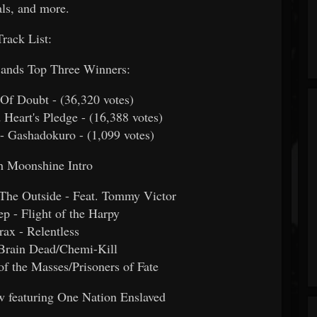
ls, and more.
Track List:
Bands Top Three Winners:
d Of Doubt -
(36,320 votes)
d Heart's Pledge -
(16,388 votes)
 - Gashadokuro -
(1,099 votes)
h Moonshine Intro
n The Outside - Feat. Tommy Victor
p - Flight of the Harpy
rax - Relentless
 Brain Dead/Chemi-Kill
of the Masses/Prisoners of Fate
featuring One Nation Enslaved