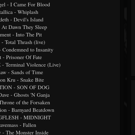
gel - I Came For Blood
tallica - Whiplash
eth - Devil's Island
 - At Dawn They Sleep
ament - Into The Pit
 - Total Thrash (live)
- Condemned to Insanity
t - Prisoner Of Fate
 Terminal Violence (Live)
 Jaw - Sands of Time
ton Kru - Snake Bite
OTION - SON OF DOG
 Dave - Ghosts 'N Ganja
Throne of the Forsaken
ation - Barnyard Beatdown
NGFLESH - MIDNIGHT
ravemass - Fallen
 - The Monster Inside