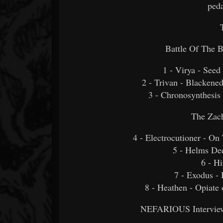
peda
Battle Of The 
1 - Virya - See
2 - Trivan - Blackene
3 - Chronosynthesis
The Zac
4 - Electrocutioner - O
5 - Helms Dee
6 - Hi
7 - Exodus -
8 - Heathen - Opiate 
NEFARIOUS Interview 