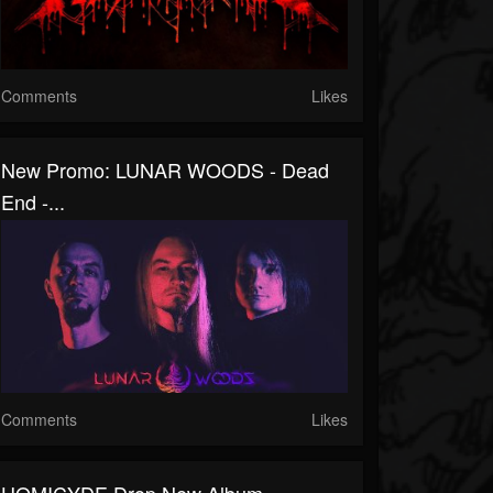
Comments
Likes
New Promo: LUNAR WOODS - Dead
End -...
Comments
Likes