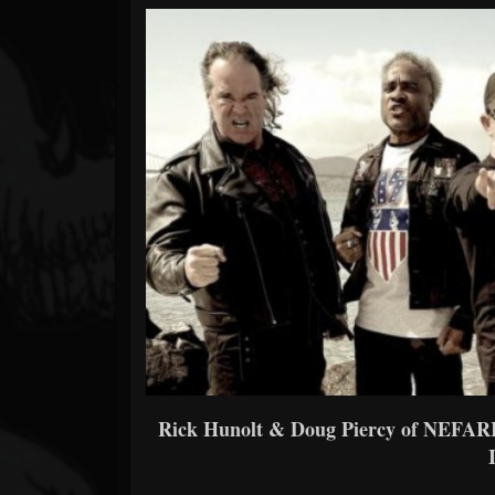
Forum
Rick Hunolt & Doug Piercy of NEFARI