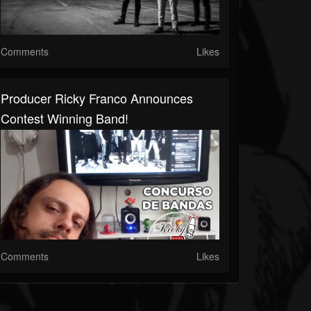
Comments
Likes
Producer Ricky Franco Announces
Contest Winning Band!
Comments
Likes