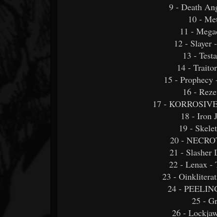
9 - Death An
10 - Me
11 - Megad
12 - Slayer
13 - Test
14 - Traitor
15 - Prophecy 
16 - Reze
17 - KORROSIVE -
18 - Iron
19 - Skele
20 - NECR
21 - Slasher
22 - Lenax - 
23 - Oinkliter
24 - PEELI
25 - G
26 - Lockjaw