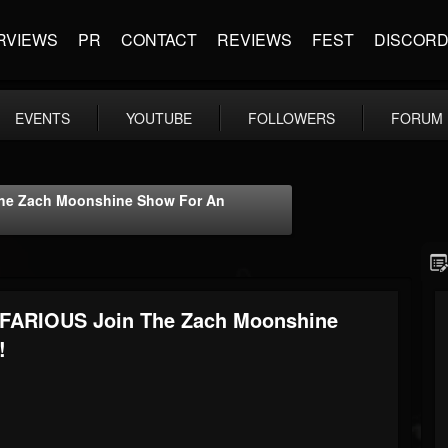
RVIEWS
PR
CONTACT
REVIEWS
FEST
DISCOR
EVENTS
YOUTUBE
FOLLOWERS
FORUM
The Zach Moonshine Show For An
NEFARIOUS Join The Zach Moonshine
!