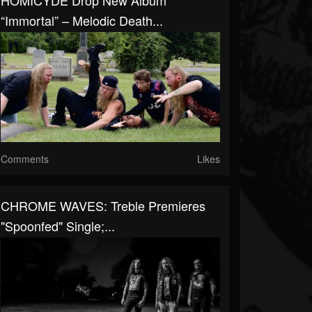
HOMICYDE Drop New Album
“Immortal” – Melodic Death...
Comments
Likes
CHROME WAVES: Treble Premieres
"Spoonfed" Single;...