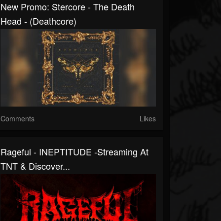
New Promo: Stercore - The Death
Head - (Deathcore)
Comments
Likes
Rageful - INEPTITUDE -Streaming At
TNT & Discover...