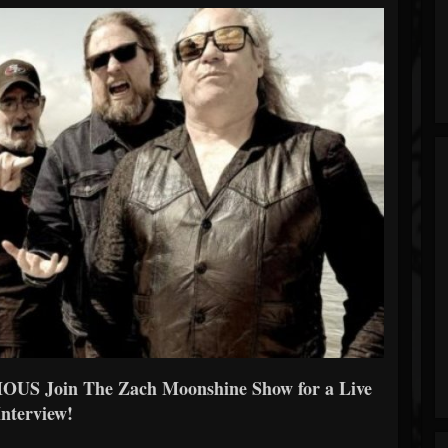
OUS Join The Zach Moonshine Show for a Live
Interview!