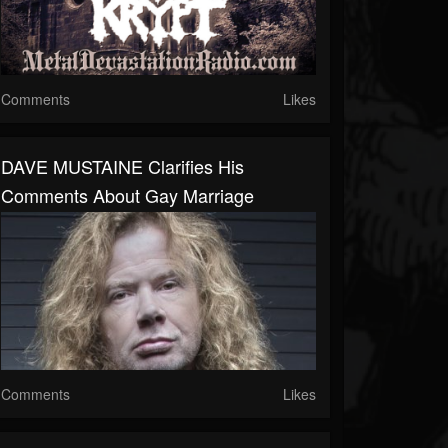
Comments
Likes
DAVE MUSTAINE Clarifies His
Comments About Gay Marriage
Comments
Likes