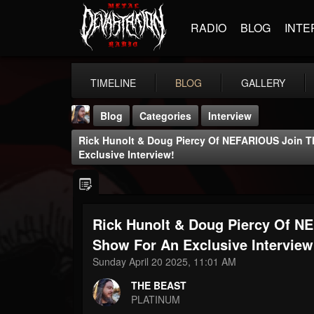
RADIO
BLOG
INTE
TIMELINE
BLOG
GALLERY
Blog
Categories
Interview
Rick Hunolt & Doug Piercy Of NEFARIOUS Join 
Exclusive Interview!
Rick Hunolt & Doug Piercy Of 
THE BEAST
@thebeast
Show For An Exclusive Interview
Sunday April 20 2025, 11:01 AM
FOLLOWERS
FOLLOWING
UPDATES
203493
202954
41906
THE BEAST
PLATINUM