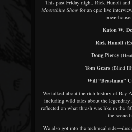
This past Friday night, Rick Hunolt an
Moonshine Show
for an epic live intervie
powerhouse 
Katon W. De
Rick Hunolt
(Ex
Doug Piercy
(Heat
Tom Gears
(Blind Il
Will “Beastman” C
We talked about the rich history of Bay Ar
including wild tales about the legendary
reflected on what thrash was like in the '8
the scene h
We also got into the technical side—discu