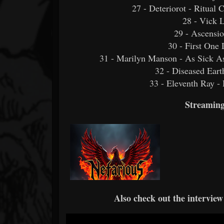
27 - Deteriorot - Ritual
28 - Vick 
29 - Ascensio
30 - First One
31 - Marilyn Manson - As Sick As
32 - Diseased Ear
33 - Eleventh Ray -
Streaming
Also check out the interview