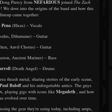
NEFARIOUS
d Doug Piercy from
joined
The Zach
w! We dove into the origins of the band and how this
lineup came together:
 Pena
(Hirax) – Vocals
odus, Dihumane) – Guitar
hen, Anvil Chorus) – Guitar
lusion, Ancient Mariner) – Bass
arroll
(Death Angel) – Drums
ea thrash metal, sharing stories of the early scene,
Paul Baloff
and his unforgettable antics. The guys
Megadeth
0s, playing gigs with icons like
, and how
as evolved over time.
ssing the gear they're using today, including amps,