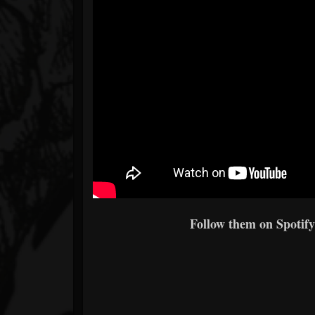
Follow them on Spotify