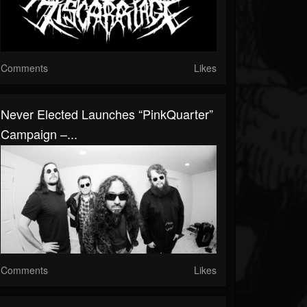
Comments
Likes
Never Elected Launches “PinkQuarter”
Campaign –...
Comments
Likes