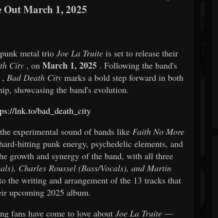
e Out March 1, 2025
 punk metal trio
Joe La Truite
is set to release their
March 1, 2025
th City
, on
. Following the band's
,
Bad Death City
marks a bold step forward in both
ip, showcasing the band's evolution.
tps://lnk.to/bad_death_city
the experimental sound of bands like
Faith No More
 hard-hitting punk energy, psychedelic elements, and
he growth and synergy of the band, with all three
als), Charles Roussel (Bass/Vocals), and Martin
o the writing and arrangement of the 13 tracks that
eir upcoming 2025 album.
ing fans have come to love about
Joe La Truite
—