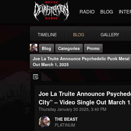
RADIO
BLOG
INTE
TIMELINE
BLOG
GALLERY
Blog
Categories
Promo
Joe La Truite Announce Psychedelic Punk Metal 
Out March 1, 2025
Joe La Truite Announce Psyched
THE BEAST
@thebeast
City” – Video Single Out March 1
Thursday January 30 2025, 3:40 PM
FOLLOWERS
FOLLOWING
UPDATES
203493
202954
41905
THE BEAST
PLATINUM