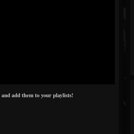
 and add them to your playlists!