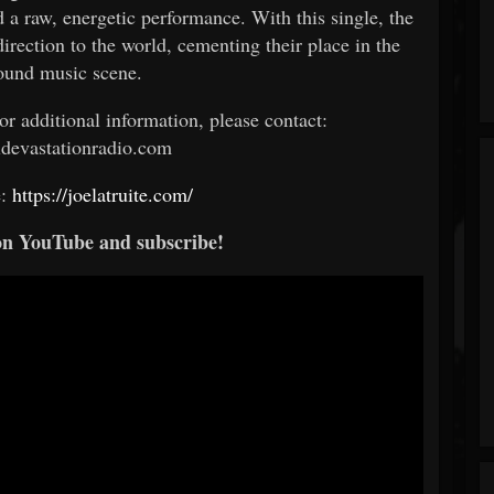
d a raw, energetic performance. With this single, the
irection to the world, cementing their place in the
ound music scene.
 or additional information, please contact:
devastationradio.com
e:
https://joelatruite.com/
on YouTube and subscribe!