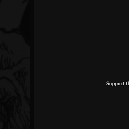
Support 