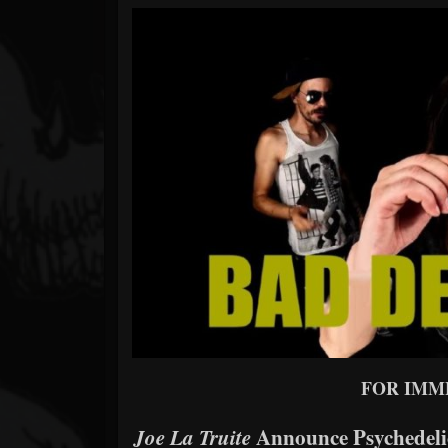
Forum
FOR IMM
Announce Psychedeli
Joe La Truite