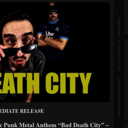
EDIATE RELEASE
c Punk Metal Anthem “Bad Death City” –