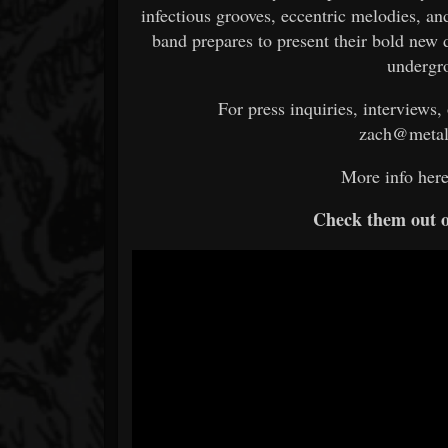
infectious grooves, eccentric melodies, an
band prepares to present their bold new d
undergr
For press inquiries, interviews,
zach@metal
More info her
Check them out 