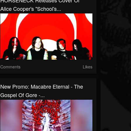
HORSENECK Releases Cover Of
Alice Cooper's "School's...
Comments
Likes
New Promo: Macabre Eternal - The
Gospel Of Gore -...