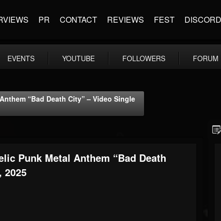
RVIEWS
PR
CONTACT
REVIEWS
FEST
DISCOR
EVENTS
YOUTUBE
FOLLOWERS
FORUM
Anthem “Bad Death City” – Video Single
elic Punk Metal Anthem “Bad Death
, 2025