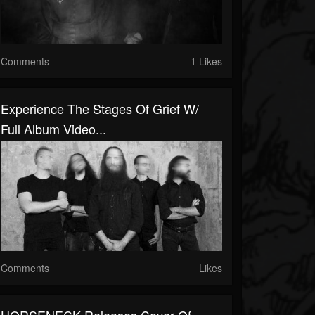
Comments
1 Likes
Experience The Stages Of Grief W/
Full Album Video...
Comments
Likes