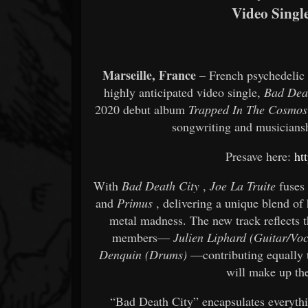
Video Singl
Marseille, France
– French psychedelic
highly anticipated video single,
Bad Dea
2020 debut album
Trapped In The Cosmos
songwriting and musiciansh
Presave here:
ht
With
Bad Death City
,
Joe La Truite
fuses 
and
Primus
, delivering a unique blend of
metal madness. The new track reflects t
members—
Julien Liphard (Guitar/Voc
Denquin (Drums)
—contributing equally t
will make up th
“Bad Death City” encapsulates everyth