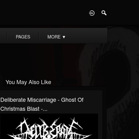
D
PAGES
MORE
▼
You May Also Like
Deliberate Miscarriage - Ghost Of
Christmas Blast -...