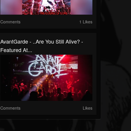
Comments
1 Likes
AvantGarde - ..Are You Still Alive? -
Featured At...
Comments
Likes