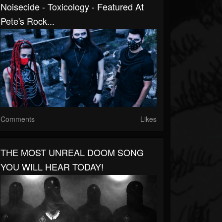
Noisecide - Toxicology - Featured At
Pete's Rock...
Comments
Likes
THE MOST UNREAL DOOM SONG
YOU WILL HEAR TODAY!