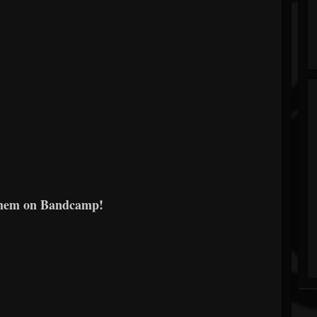
them on Bandcamp!