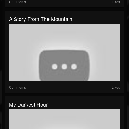
Comments
Likes
A Story From The Mountain
Comments
Likes
My Darkest Hour