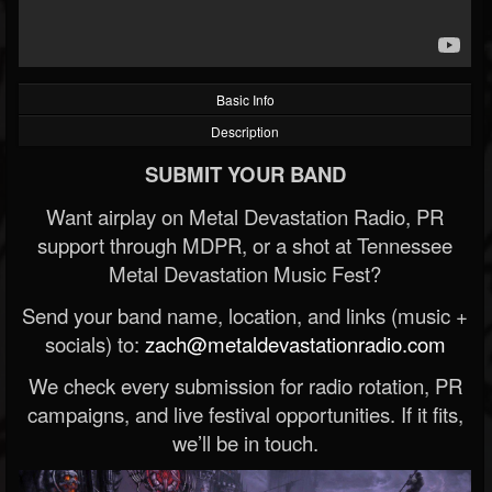
Basic Info
Description
SUBMIT YOUR BAND
Want airplay on Metal Devastation Radio, PR
support through MDPR, or a shot at Tennessee
Metal Devastation Music Fest?
Send your band name, location, and links (music +
socials) to:
zach@metaldevastationradio.com
We check every submission for radio rotation, PR
campaigns, and live festival opportunities. If it fits,
we’ll be in touch.