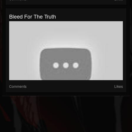
Bleed For The Truth
Comments
Likes