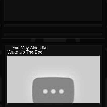
You May Also Like
Wake Up The Dog