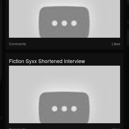
Comments
Likes
Fiction Syxx Shortened Interview