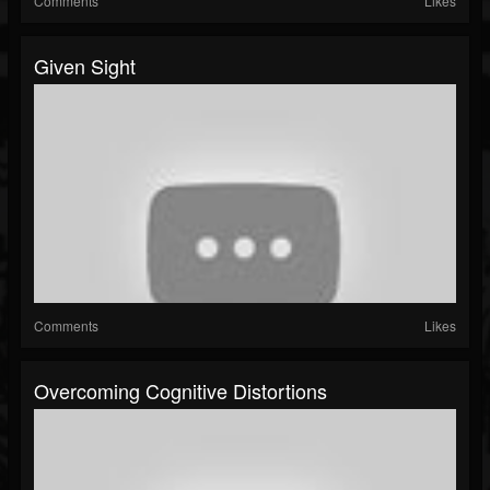
Comments
Likes
Given Sight
Comments
Likes
Overcoming Cognitive Distortions