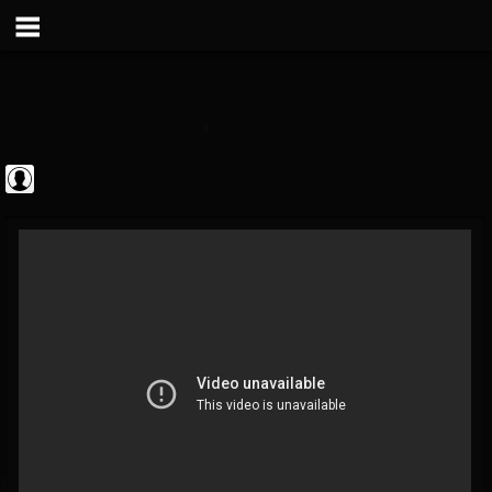
theatlantavoyeur
@theatlantavoyeur
FOLLOWERS
FOLLOWING
UPDATES
0
0
95