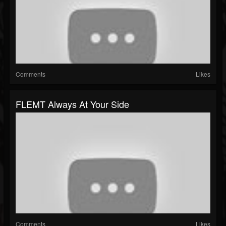
Comments
Likes
FLEMT Always At Your Side
Comments
Likes