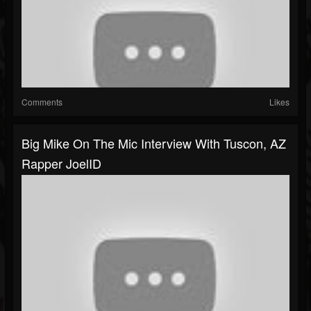
Comments
Likes
Big Mike On The Mic Interview With Tuscon, AZ
Rapper JoelID