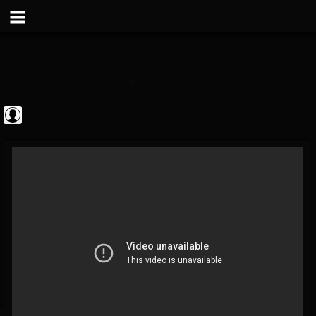
theatlantavoyeur
@theatlantavoyeur
FOLLOWERS
FOLLOWING
UPDATES
0
0
95