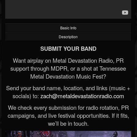
Basic Info
Description
SUBMIT YOUR BAND
Want airplay on Metal Devastation Radio, PR
support through MDPR, or a shot at Tennessee
Metal Devastation Music Fest?
Send your band name, location, and links (music +
socials) to:
zach@metaldevastationradio.com
We check every submission for radio rotation, PR
campaigns, and live festival opportunities. If it fits,
we’ll be in touch.