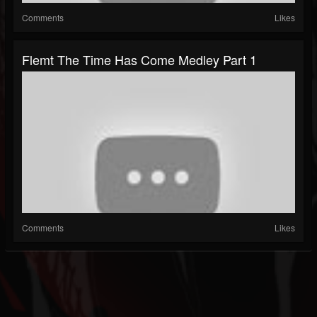
Comments
Likes
Flemt The Time Has Come Medley Part 1
Comments
Likes