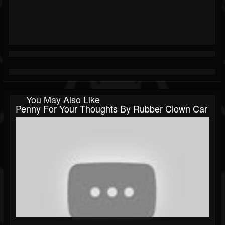
You May Also Like
Penny For Your Thoughts By Rubber Clown Car