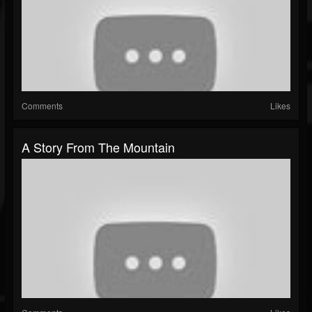
Comments
Likes
A Story From The Mountain