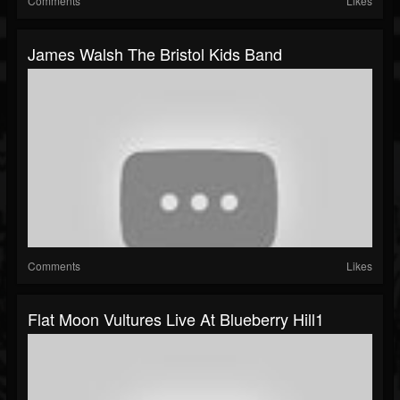
Comments
Likes
James Walsh The Bristol Kids Band
Comments
Likes
Flat Moon Vultures Live At Blueberry Hill1