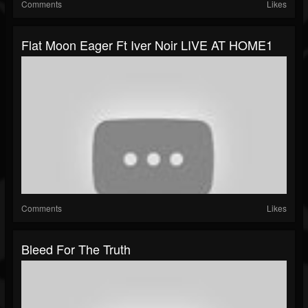
Comments
Likes
Flat Moon Eager Ft Iver Noir LIVE AT HOME1
Comments
Likes
Bleed For The Truth