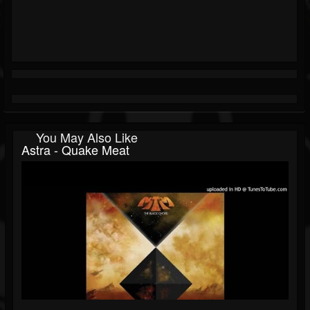
You May Also Like
Astra - Quake Meat