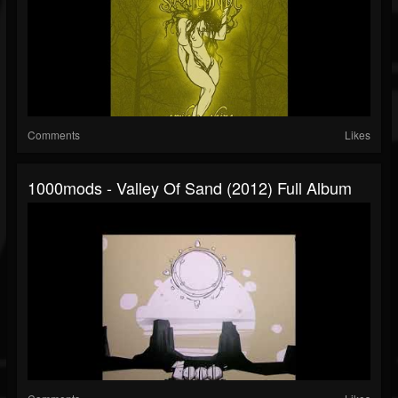
Comments
Likes
1000mods - Valley Of Sand (2012) Full Album