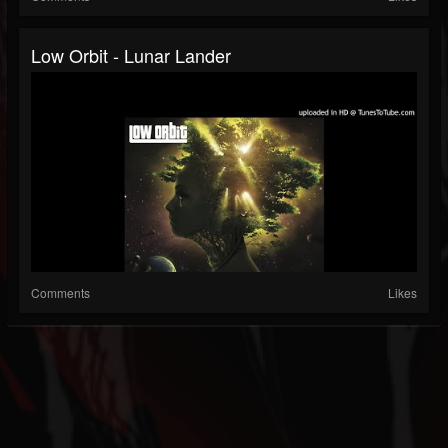
Low Orbit - Lunar Lander
Comments
Likes