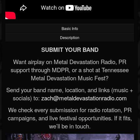
Basic Info
Description
SUBMIT YOUR BAND
Want airplay on Metal Devastation Radio, PR
support through MDPR, or a shot at Tennessee
Metal Devastation Music Fest?
Send your band name, location, and links (music +
socials) to:
zach@metaldevastationradio.com
We check every submission for radio rotation, PR
campaigns, and live festival opportunities. If it fits,
we’ll be in touch.