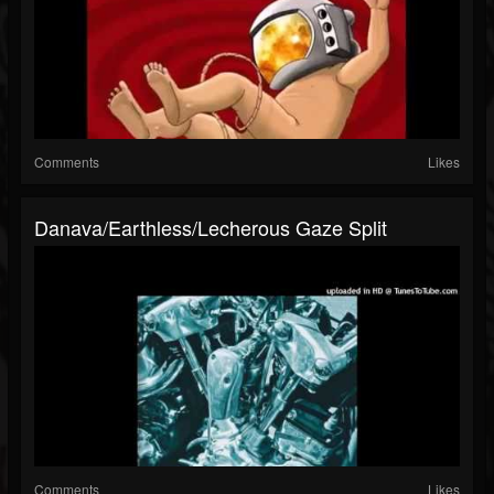
Comments
Likes
Danava/Earthless/Lecherous Gaze Split
Comments
Likes