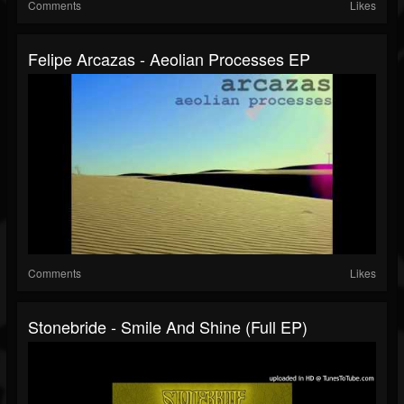
Comments
Likes
Felipe Arcazas - Aeolian Processes EP
Comments
Likes
Stonebride - Smile And Shine (full EP)