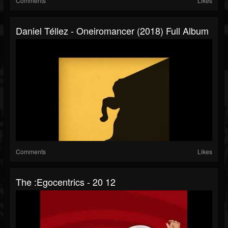
Comments
Likes
Daniel Téllez - Oneiromancer (2018) Full Album
Comments
Likes
The :Egocentrics - 20 12