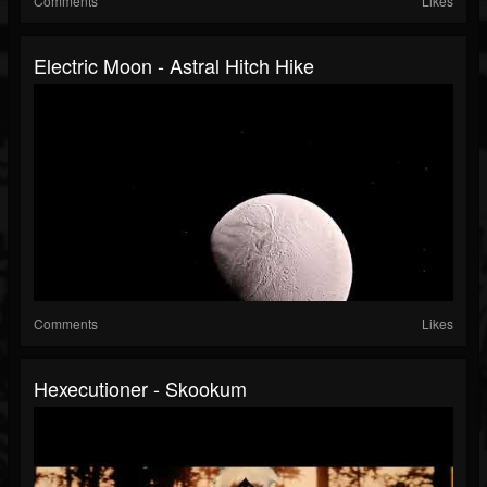
Comments
Likes
Electric Moon - Astral Hitch Hike
Comments
Likes
Hexecutioner - Skookum