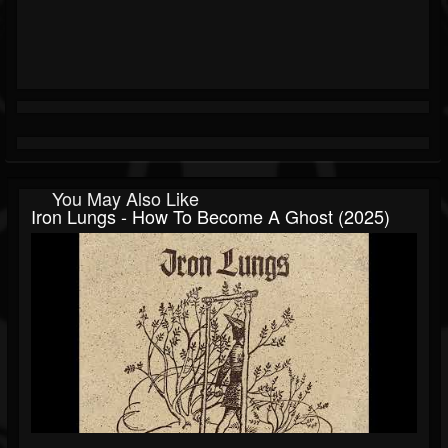
You May Also Like
Iron Lungs - How To Become A Ghost (2025)