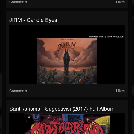
Comments
Likes
JIRM - Candle Eyes
Comments
Likes
Santikarisma - Sugestivisi (2017) Full Album