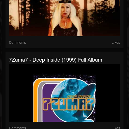
Comments
Likes
7Zuma7 - Deep Inside (1999) Full Album
Comments
Likes