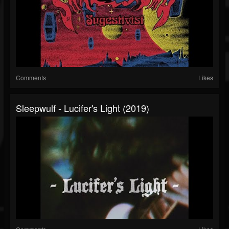
Comments
Likes
Sleepwulf - Lucifer's Light (2019)