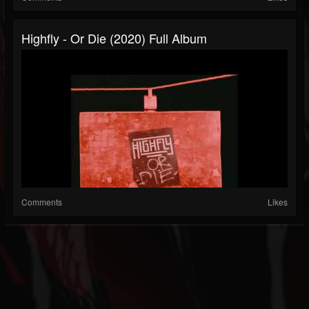
Highfly - Or Die (2020) Full Album
Comments
Likes