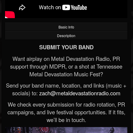
Basic Info
Description
SUBMIT YOUR BAND
Want airplay on Metal Devastation Radio, PR
support through MDPR, or a shot at Tennessee
Metal Devastation Music Fest?
Send your band name, location, and links (music +
socials) to:
zach@metaldevastationradio.com
We check every submission for radio rotation, PR
campaigns, and live festival opportunities. If it fits,
we’ll be in touch.