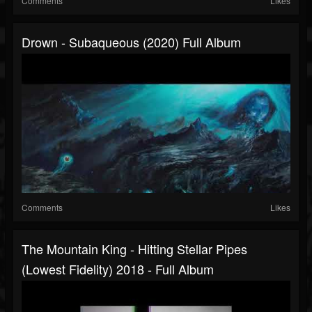
Comments
Likes
Drown - Subaqueous (2020) Full Album
Comments
Likes
The Mountain King - Hitting Stellar Pipes
(Lowest Fidelity) 2018 - Full Album