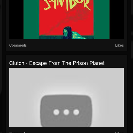
Comments
Likes
Clutch - Escape From The Prison Planet