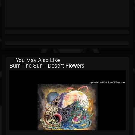
You May Also Like
Burn The Sun - Desert Flowers