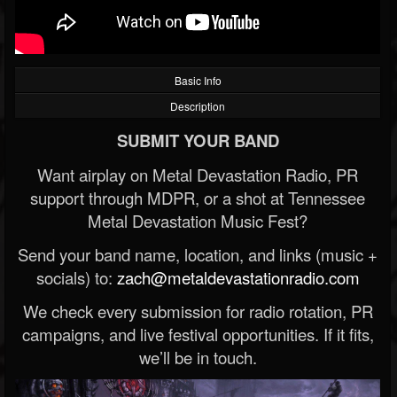
Basic Info
Description
SUBMIT YOUR BAND
Want airplay on Metal Devastation Radio, PR
support through MDPR, or a shot at Tennessee
Metal Devastation Music Fest?
Send your band name, location, and links (music +
socials) to:
zach@metaldevastationradio.com
We check every submission for radio rotation, PR
campaigns, and live festival opportunities. If it fits,
we’ll be in touch.