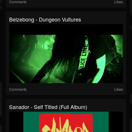
Comments
Likes
Belzebong - Dungeon Vultures
Comments
Likes
Sanador - Self Titled (full Album)