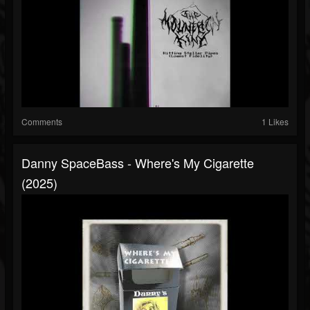
Comments
1 Likes
Danny SpaceBass - Where's My Cigarette
(2025)