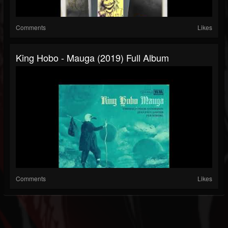
Comments
Likes
King Hobo - Mauga (2019) Full Album
Comments
Likes