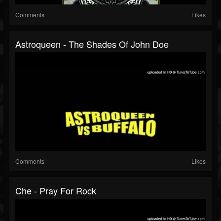
Comments
Likes
Astroqueen - The Shades Of John Doe
Comments
Likes
Che - Pray For Rock