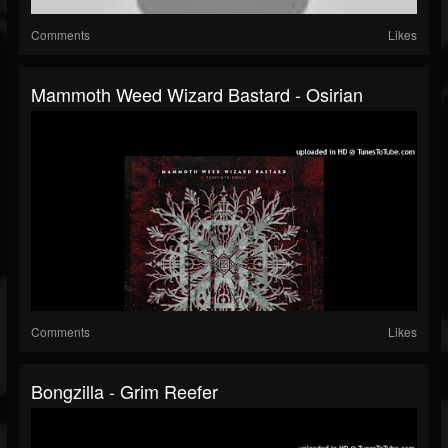
Comments
Likes
Mammoth Weed Wizard Bastard - Osirian
Comments
Likes
Bongzilla - Grim Reefer