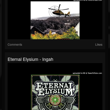
Comments
Likes
Eternal Elysium - Ingah