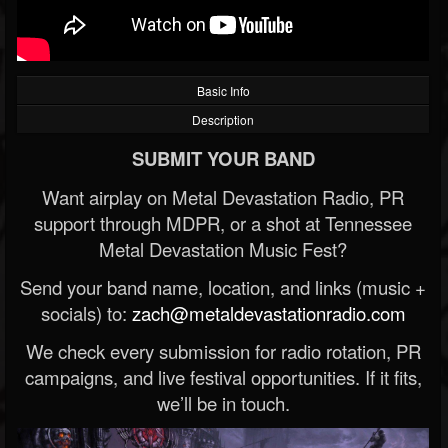
Basic Info
Description
SUBMIT YOUR BAND
Want airplay on Metal Devastation Radio, PR
support through MDPR, or a shot at Tennessee
Metal Devastation Music Fest?
Send your band name, location, and links (music +
socials) to:
zach@metaldevastationradio.com
We check every submission for radio rotation, PR
campaigns, and live festival opportunities. If it fits,
we’ll be in touch.