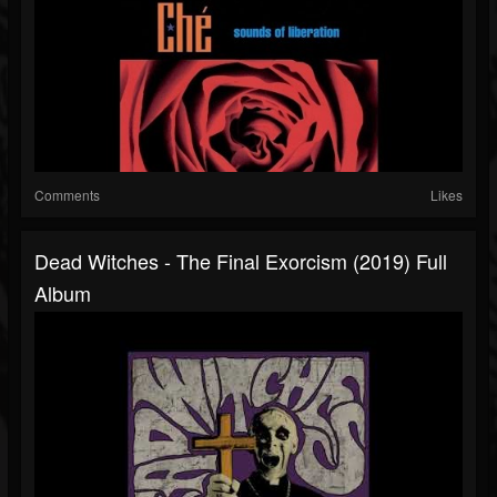
Comments
Likes
Dead Witches - The Final Exorcism (2019) Full
Album