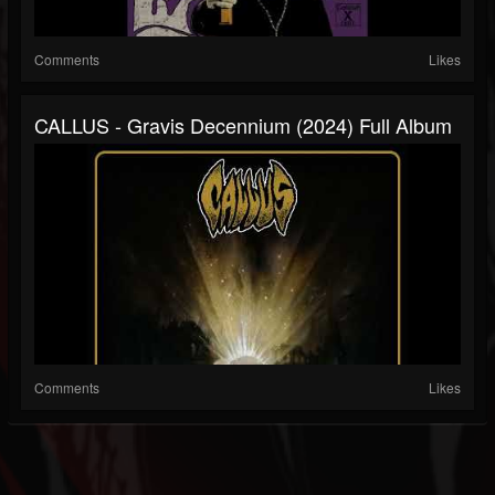
Comments
Likes
CALLUS - Gravis Decennium (2024) Full Album
Comments
Likes