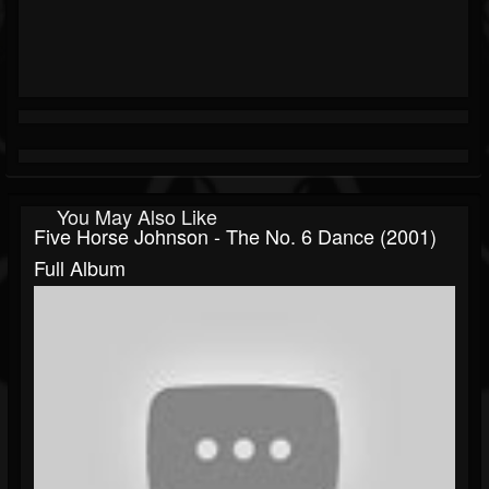
You May Also Like
Five Horse Johnson - The No. 6 Dance (2001)
Full Album