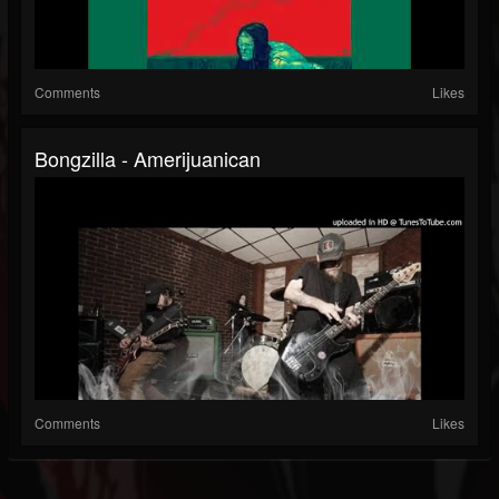
Comments
Likes
Bongzilla - Amerijuanican
Comments
Likes