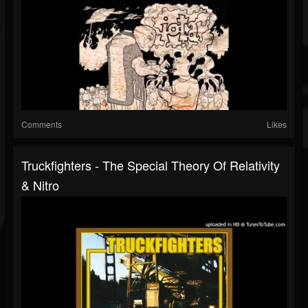
Comments
Likes
Truckfighters - The Special Theory Of Relativity
& Nitro