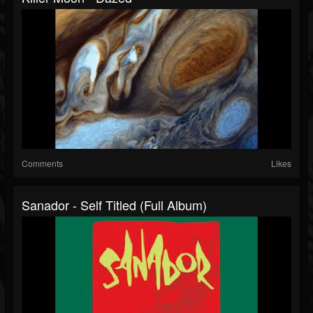
Comments
Likes
Sanador - Self Titled (full Album)