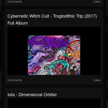
Comments
Likes
Cybernetic Witch Cult - Troglodithic Trip (2017)
Full Album
Comments
Likes
Iota - Dimensional Orbiter