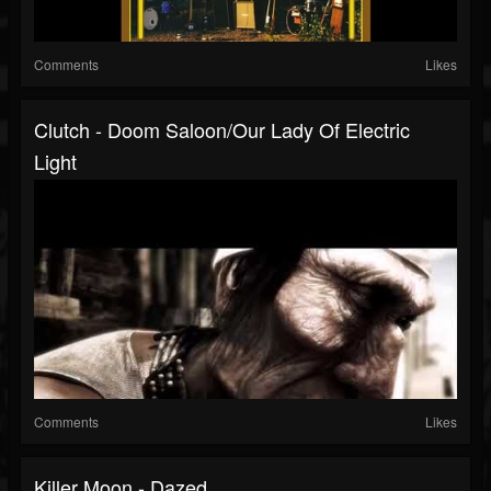
Comments
Likes
Clutch - Doom Saloon/Our Lady Of Electric
Light
Comments
Likes
Killer Moon - Dazed