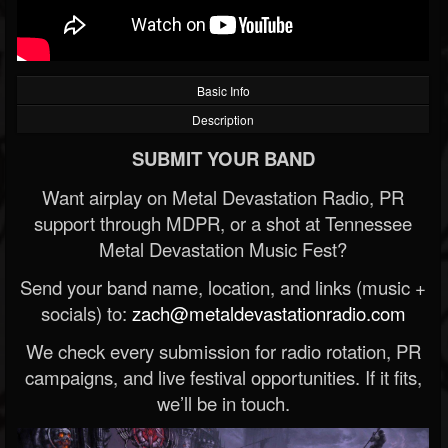
Basic Info
Description
SUBMIT YOUR BAND
Want airplay on Metal Devastation Radio, PR
support through MDPR, or a shot at Tennessee
Metal Devastation Music Fest?
Send your band name, location, and links (music +
socials) to:
zach@metaldevastationradio.com
We check every submission for radio rotation, PR
campaigns, and live festival opportunities. If it fits,
we’ll be in touch.