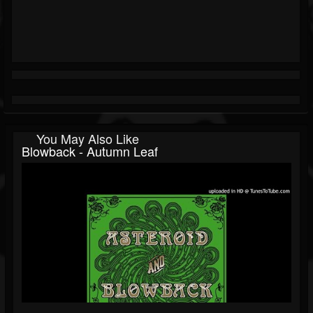
You May Also Like
Blowback - Autumn Leaf