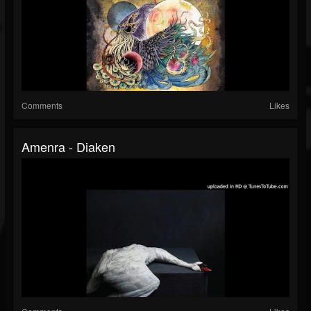
Comments
Likes
Amenra - Diaken