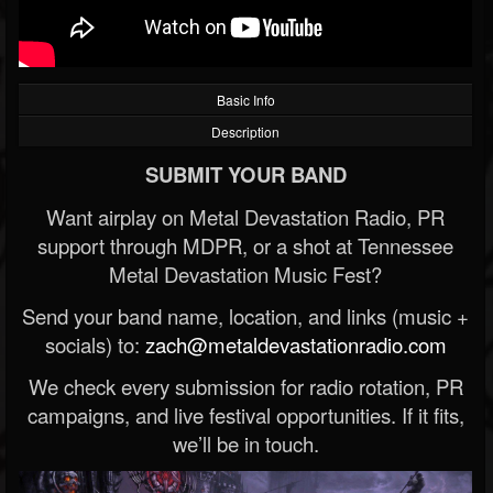
Basic Info
Description
SUBMIT YOUR BAND
Want airplay on Metal Devastation Radio, PR
support through MDPR, or a shot at Tennessee
Metal Devastation Music Fest?
Send your band name, location, and links (music +
socials) to:
zach@metaldevastationradio.com
We check every submission for radio rotation, PR
campaigns, and live festival opportunities. If it fits,
we’ll be in touch.