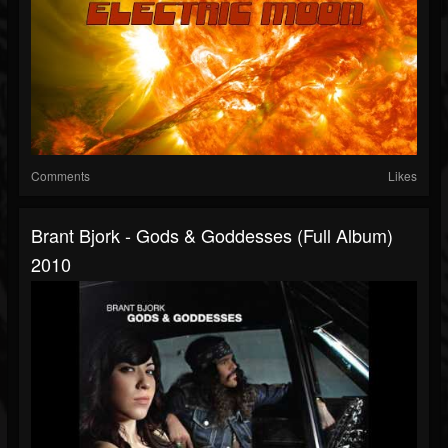
Comments
Likes
Brant Bjork - Gods & Goddesses (full Album)
2010