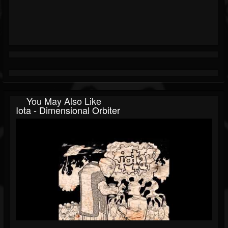
You May Also Like
Iota - Dimensional Orbiter