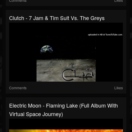
Comments
Likes
Clutch - 7 Jam & Tim Sult Vs. The Greys
Comments
Likes
Electric Moon - Flaming Lake (full Album With
Virtual Space Journey)