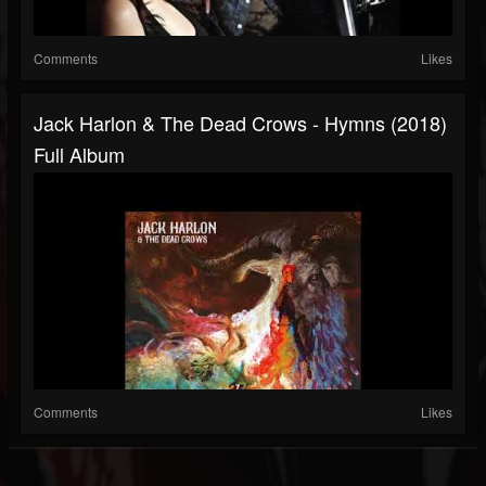
Comments
Likes
Jack Harlon & The Dead Crows - Hymns (2018)
Full Album
Comments
Likes