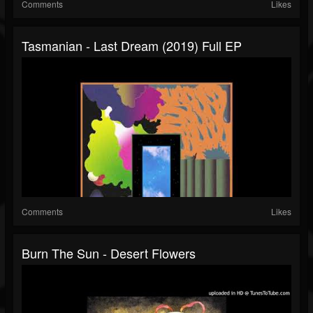
Comments
Likes
Tasmanian - Last Dream (2019) Full EP
Comments
Likes
Burn The Sun - Desert Flowers