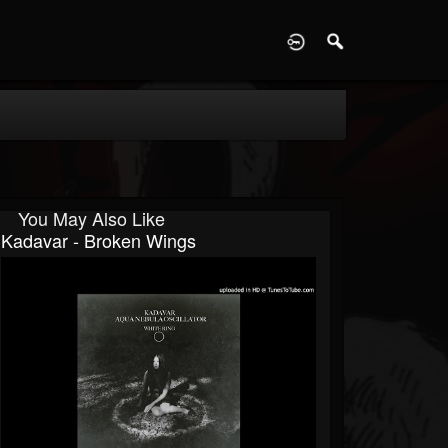
D
You May Also Like
Kadavar - Broken Wings