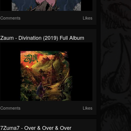
Comments
Likes
Zaum - Divination (2019) Full Album
Comments
Likes
7Zuma7 - Over & Over & Over