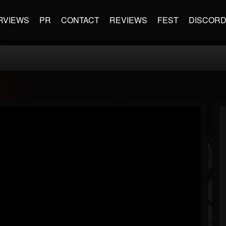
RVIEWS
PR
CONTACT
REVIEWS
FEST
DISCOR