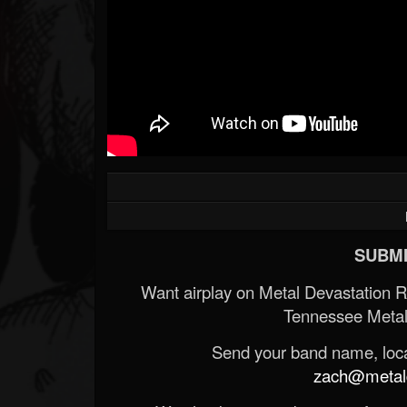
SUBMI
Want airplay on Metal Devastation 
Tennessee Metal
Send your band name, locat
zach@metald