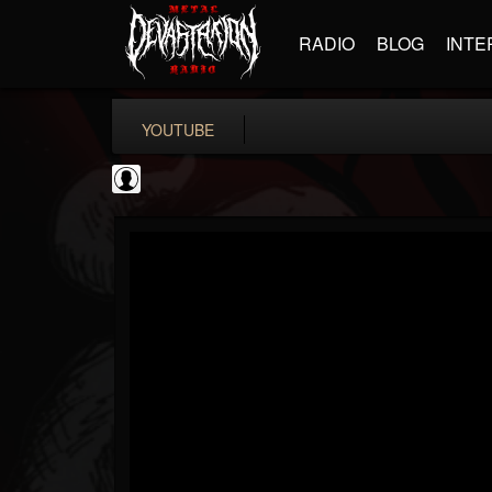
RADIO
BLOG
INTE
YOUTUBE
the Sonic Void
@the-sonic-void
FOLLOWERS
FOLLOWING
UPDATES
0
202955
368