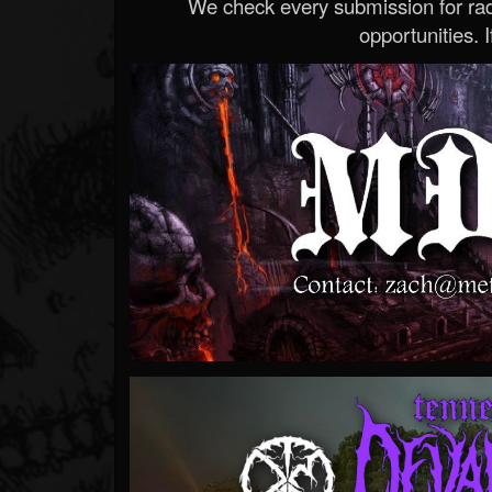
We check every submission for radi
opportunities. If