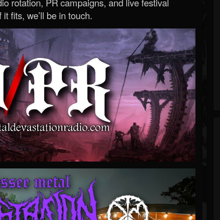
o rotation, PR campaigns, and live festival
 it fits, we’ll be in touch.