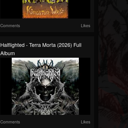
Comments
Likes
Halflighted - Terra Morta (2026) Full
Album
Comments
Likes