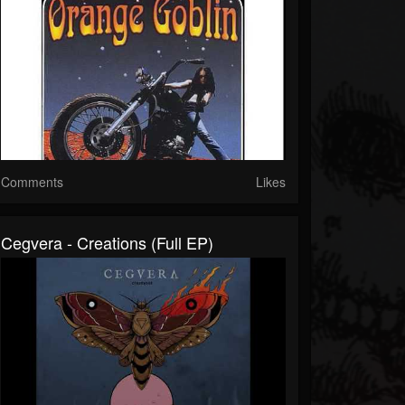
Comments
Likes
Cegvera - Creations (Full EP)