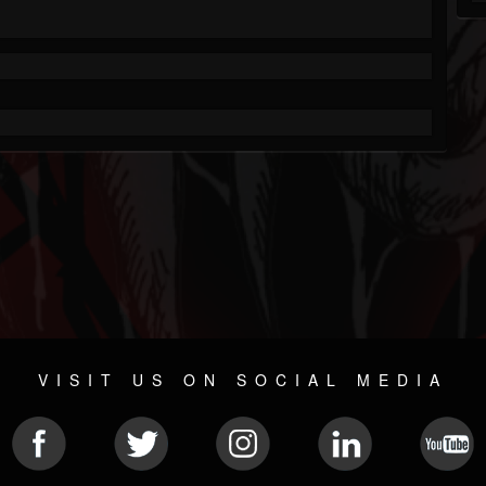
VISIT US ON SOCIAL MEDIA