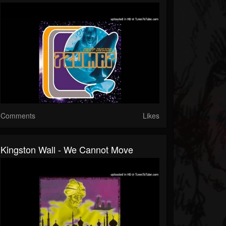
Comments
Likes
Kingston Wall - We Cannot Move