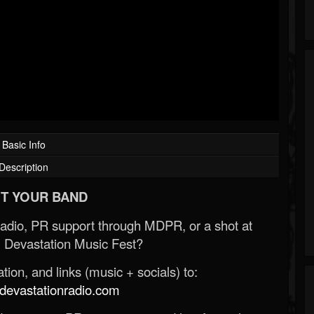
Basic Info
Description
T YOUR BAND
Radio, PR support through MDPR, or a shot at
 Devastation Music Fest?
ion, and links (music + socials) to:
evastationradio.com