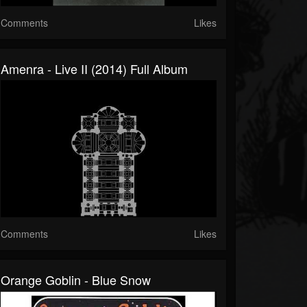
Comments
Likes
Amenra - Live II (2014) Full Album
Comments
Likes
Orange Goblin - Blue Snow