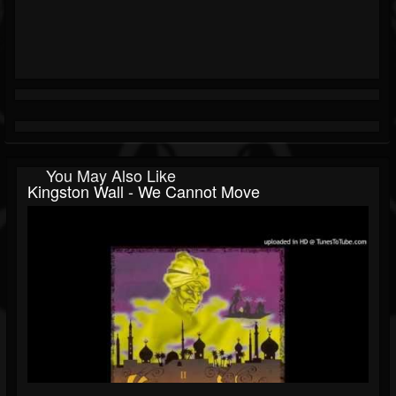
You May Also Like
Kingston Wall - We Cannot Move