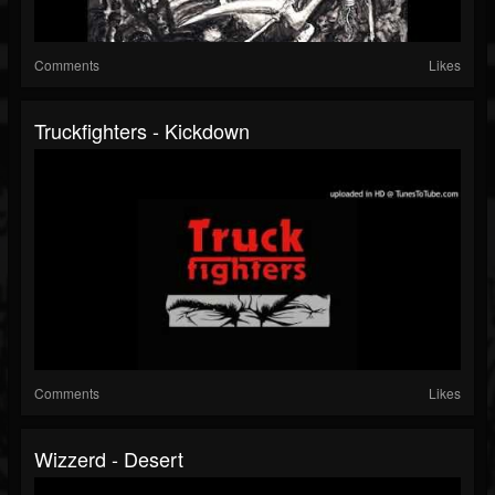
Comments
Likes
Truckfighters - Kickdown
Comments
Likes
Wizzerd - Desert