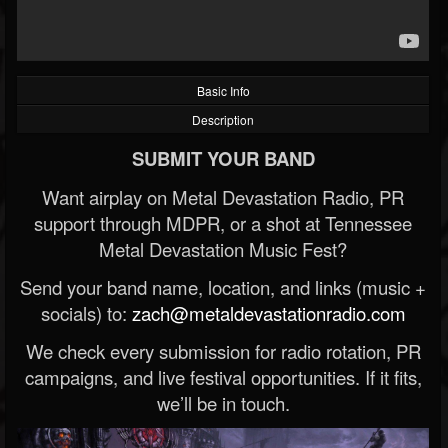
Basic Info
Description
SUBMIT YOUR BAND
Want airplay on Metal Devastation Radio, PR
support through MDPR, or a shot at Tennessee
Metal Devastation Music Fest?
Send your band name, location, and links (music +
socials) to:
zach@metaldevastationradio.com
We check every submission for radio rotation, PR
campaigns, and live festival opportunities. If it fits,
we’ll be in touch.