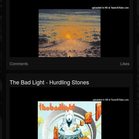
Comments
Likes
The Bad Light - Hurdling Stones