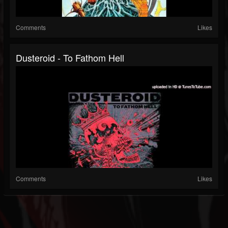
Comments
Likes
Dusteroid - To Fathom Hell
Comments
Likes