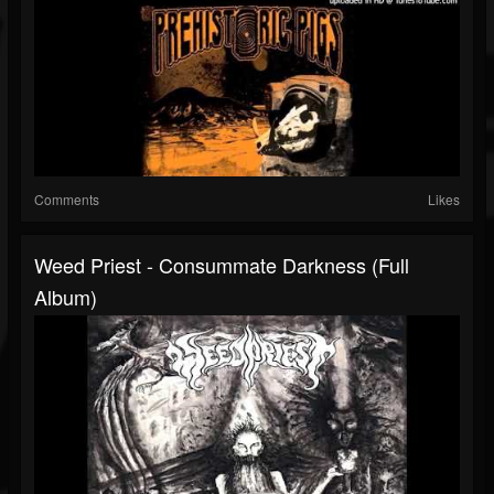
Comments
Likes
Weed Priest - Consummate Darkness (full
Album)