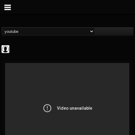
the Sonic Void
@the-sonic-void
FOLLOWERS
FOLLOWING
UPDATES
0
202954
368