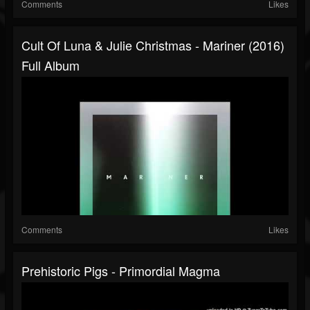
Comments
Likes
Cult Of Luna & Julie Christmas - Mariner (2016)
Full Album
Comments
Likes
Prehistoric Pigs - Primordial Magma