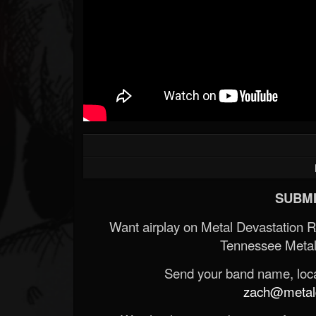
SUBMI
Want airplay on Metal Devastation 
Tennessee Metal
Send your band name, locat
zach@metald