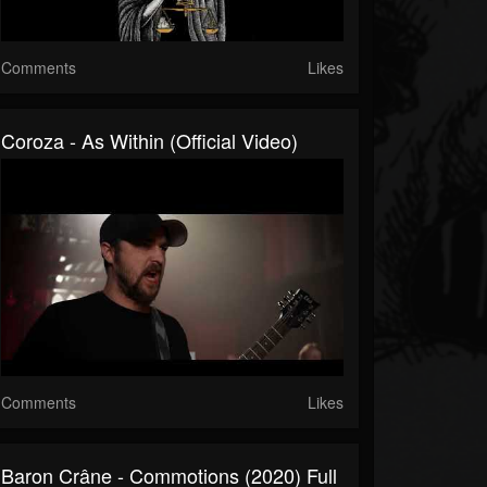
Comments
Likes
Coroza - As Within (Official Video)
Comments
Likes
Baron Crâne - Commotions (2020) Full