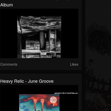
Album
Comments
Likes
Heavy Relic - June Groove