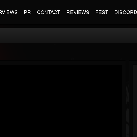
RVIEWS
PR
CONTACT
REVIEWS
FEST
DISCOR