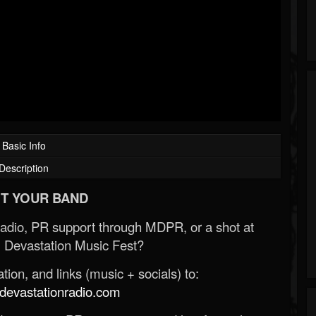
Basic Info
Description
T YOUR BAND
Radio, PR support through MDPR, or a shot at
 Devastation Music Fest?
ion, and links (music + socials) to:
evastationradio.com