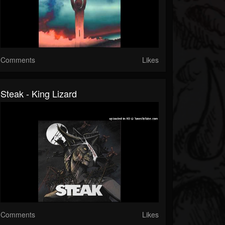
Comments
Likes
Steak - King Lizard
Comments
Likes