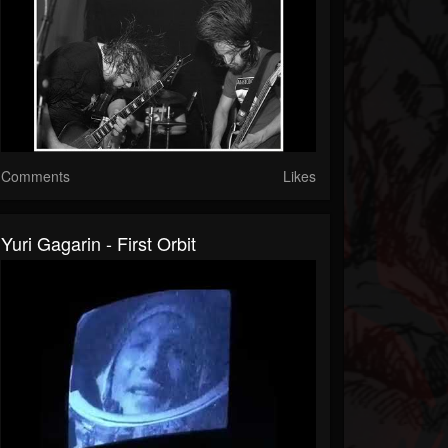
Comments
Likes
Yuri Gagarin - First Orbit