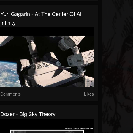
Yuri Gagarin - At The Center Of All
Infinity
Comments
Likes
Dozer - Big Sky Theory