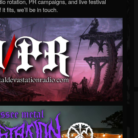
o rotation, PR campaigns, and live festival
 it fits, we’ll be in touch.