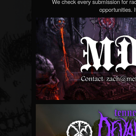
We check every submission for radi
opportunities. If