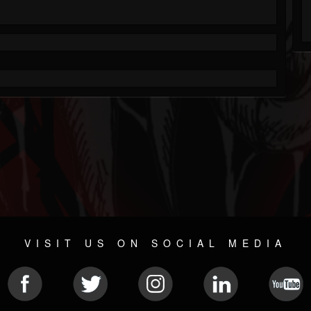
VISIT US ON SOCIAL MEDIA