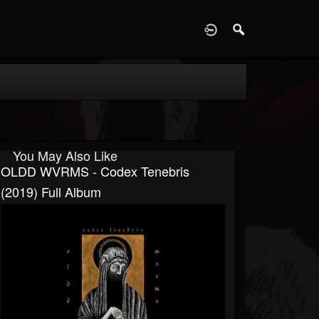
D
You May Also Like
OLDD WVRMS - Codex Tenebris
(2019) Full Album