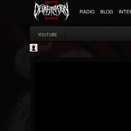
RADIO
BLOG
INTE
YOUTUBE
the Sonic Void
@the-sonic-void
FOLLOWERS
FOLLOWING
UPDATES
0
202955
368