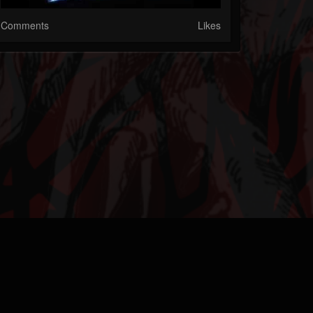
Comments
Likes