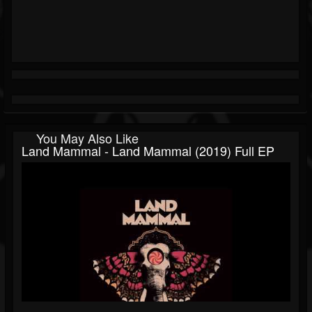
You May Also Like
Land Mammal - Land Mammal (2019) Full EP