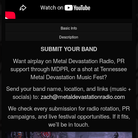
Basic Info
Description
SUBMIT YOUR BAND
Want airplay on Metal Devastation Radio, PR
support through MDPR, or a shot at Tennessee
Metal Devastation Music Fest?
Send your band name, location, and links (music +
socials) to:
zach@metaldevastationradio.com
We check every submission for radio rotation, PR
campaigns, and live festival opportunities. If it fits,
we’ll be in touch.