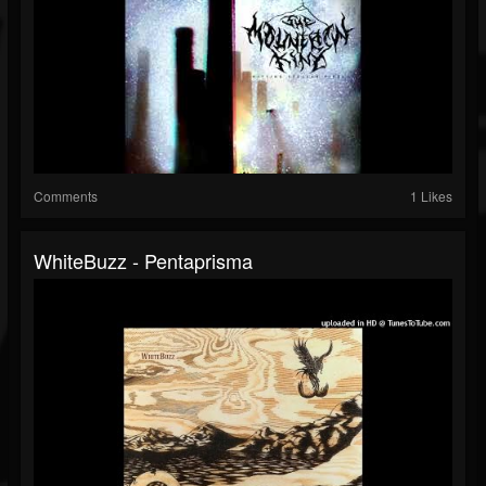
Comments
1 Likes
WhiteBuzz - Pentaprisma