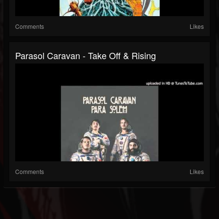
Comments
Likes
Parasol Caravan - Take Off & Rising
Comments
Likes