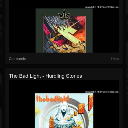
Comments
Likes
The Bad Light - Hurdling Stones