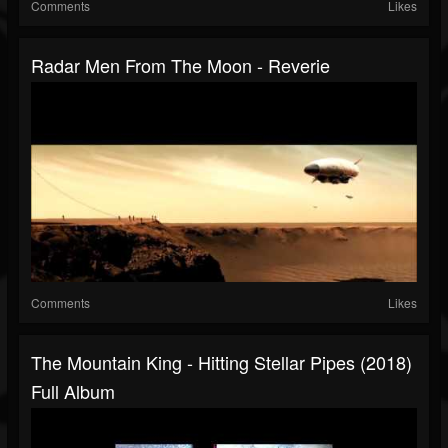
Comments
Likes
Radar Men From The Moon - Reverie
Comments
Likes
The Mountain King - Hitting Stellar Pipes (2018)
Full Album