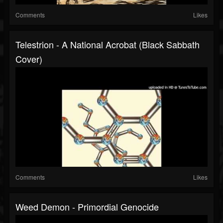
Comments
Likes
Telestrion - A National Acrobat (Black Sabbath
Cover)
Comments
Likes
Weed Demon - Primordial Genocide