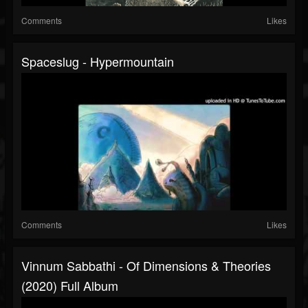
Comments
Likes
Spaceslug - Hypermountain
Comments
Likes
Vinnum Sabbathi - Of Dimensions & Theories
(2020) Full Album