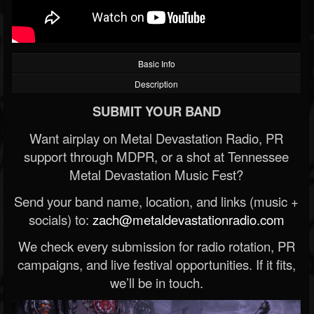
Basic Info
Description
SUBMIT YOUR BAND
Want airplay on Metal Devastation Radio, PR
support through MDPR, or a shot at Tennessee
Metal Devastation Music Fest?
Send your band name, location, and links (music +
socials) to:
zach@metaldevastationradio.com
We check every submission for radio rotation, PR
campaigns, and live festival opportunities. If it fits,
we’ll be in touch.