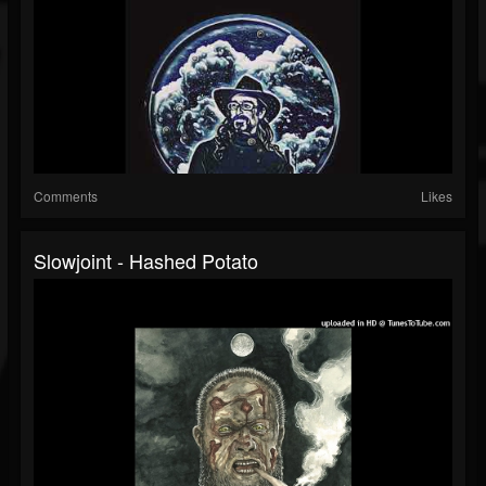
Comments
Likes
Slowjoint - Hashed Potato