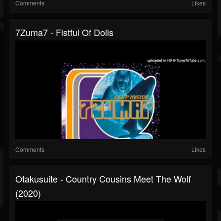
Comments
Likes
7Zuma7 - Fistful Of Dolls
Comments
Likes
Otakusuite - Country Cousins Meet The Wolf
(2020)