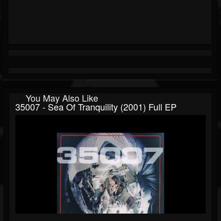
You May Also Like
35007 - Sea Of Tranquility (2001) Full EP