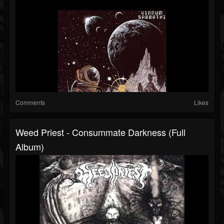
Comments
Likes
Weed Priest - Consummate Darkness (full
Album)