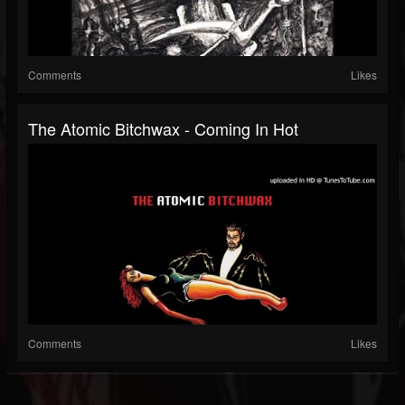
Comments
Likes
The Atomic Bitchwax - Coming In Hot
Comments
Likes