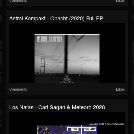
Comments
Likes
Astral Kompakt - Obacht (2020) Full EP
Comments
Likes
Los Natas - Carl Sagan & Meteoro 2028