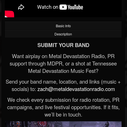
Basic Info
Description
SUBMIT YOUR BAND
Want airplay on Metal Devastation Radio, PR
support through MDPR, or a shot at Tennessee
Metal Devastation Music Fest?
Send your band name, location, and links (music +
socials) to:
zach@metaldevastationradio.com
We check every submission for radio rotation, PR
campaigns, and live festival opportunities. If it fits,
we’ll be in touch.