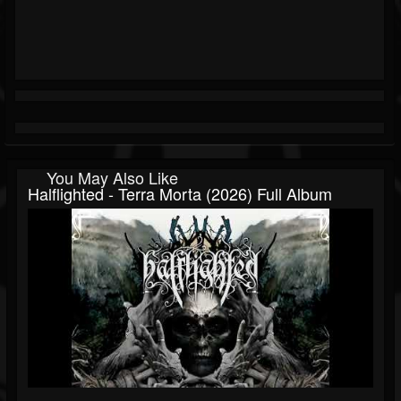
You May Also Like
Halflighted - Terra Morta (2026) Full Album