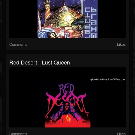
Comments
Likes
Red Desert - Lust Queen
Comments
Likes