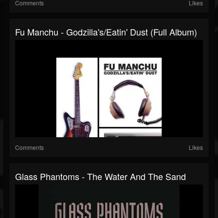
Comments
Likes
Fu Manchu - Godzilla's/Eatin' Dust (Full Album)
Comments
Likes
Glass Phantoms - The Water And The Sand