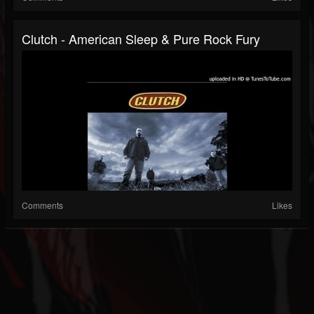
Clutch - American Sleep & Pure Rock Fury
Comments
Likes