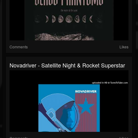
Comments
Likes
Novadriver - Satellite Night & Rocket Superstar