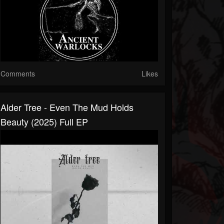
Comments
Likes
Alder Tree - Even The Mud Holds
Beauty (2025) Full EP