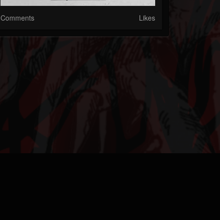
Comments
Likes