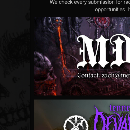
We check every submission for radi
opportunities. If