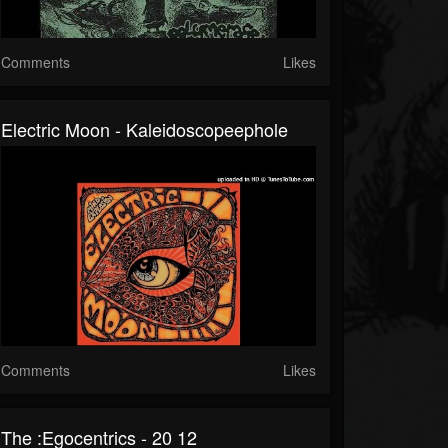
Comments
Likes
Electric Moon - Kaleidoscopeephole
Comments
Likes
The :Egocentrics - 20 12