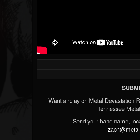
SUBMI
Want airplay on Metal Devastation 
Tennessee Metal
Send your band name, locat
zach@metald