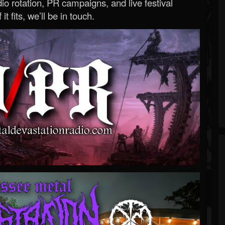
o rotation, PR campaigns, and live festival
 it fits, we’ll be in touch.