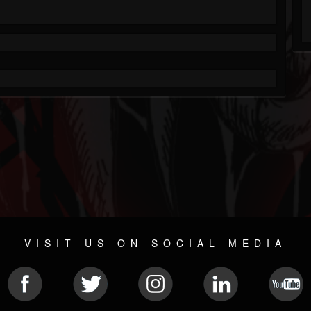
VISIT US ON SOCIAL MEDIA