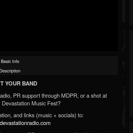
Basic Info
Description
T YOUR BAND
Radio, PR support through MDPR, or a shot at
 Devastation Music Fest?
ion, and links (music + socials) to:
evastationradio.com