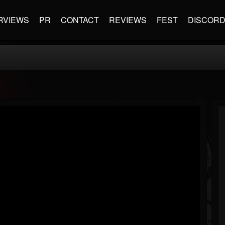
RVIEWS
PR
CONTACT
REVIEWS
FEST
DISCOR