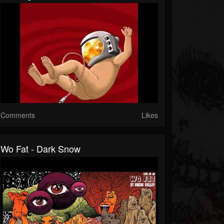
Comments
Likes
Wo Fat - Dark Snow