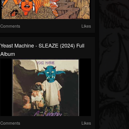
Comments
Likes
Yeast Machine - SLEAZE (2024) Full
Album
Comments
Likes