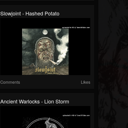
Slowjoint - Hashed Potato
Comments
Likes
Ancient Warlocks - Lion Storm