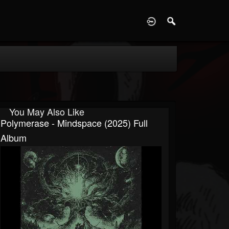
D
You May Also Like
Polymerase - Mindspace (2025) Full
Album