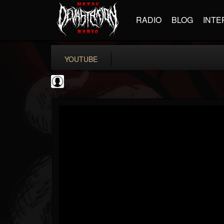
RADIO
BLOG
INTE
YOUTUBE
the Sonic Void
@the-sonic-void
FOLLOWERS
FOLLOWING
UPDATES
0
202954
368