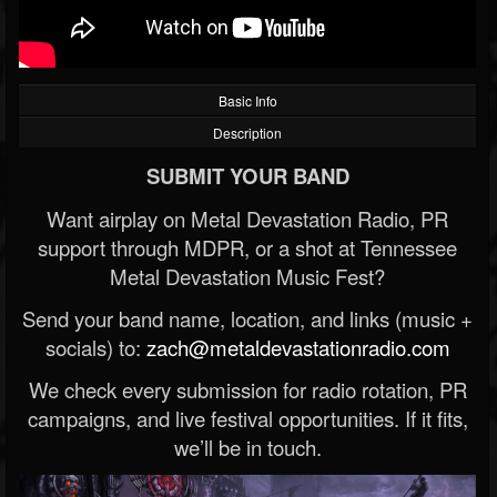
Basic Info
Description
SUBMIT YOUR BAND
Want airplay on Metal Devastation Radio, PR
support through MDPR, or a shot at Tennessee
Metal Devastation Music Fest?
Send your band name, location, and links (music +
socials) to:
zach@metaldevastationradio.com
We check every submission for radio rotation, PR
campaigns, and live festival opportunities. If it fits,
we’ll be in touch.