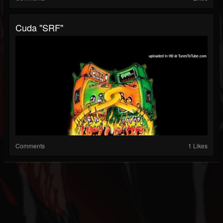
Cuda "SRF"
Comments
1 Likes