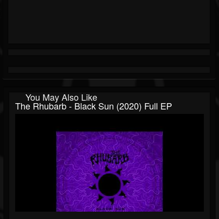
You May Also Like
The Rhubarb - Black Sun (2020) Full EP