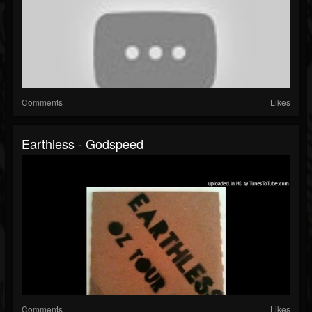
Comments
Likes
Earthless - Godspeed
Comments
Likes