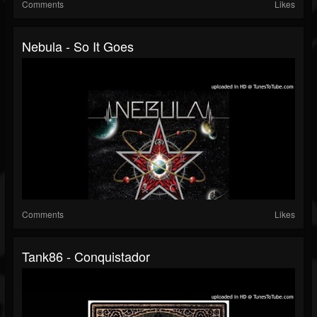
Comments
Likes
Nebula - So It Goes
Comments
Likes
Tank86 - Conquistador