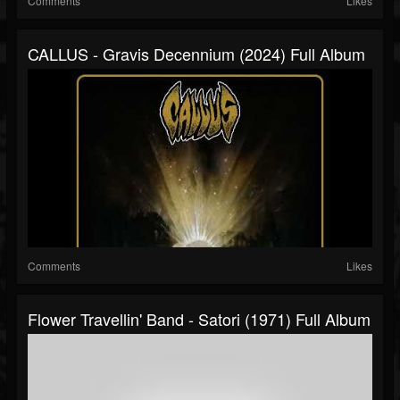
Comments
Likes
CALLUS - Gravis Decennium (2024) Full Album
Comments
Likes
Flower Travellin' Band - Satori (1971) Full Album