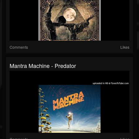
Comments
Likes
Mantra Machine - Predator