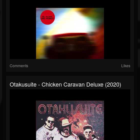
Comments
Likes
Otakusuite - Chicken Caravan Deluxe (2020)