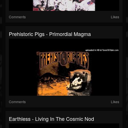
Comments
Likes
Prehistoric Pigs - Primordial Magma
Comments
Likes
Earthless - Living In The Cosmic Nod