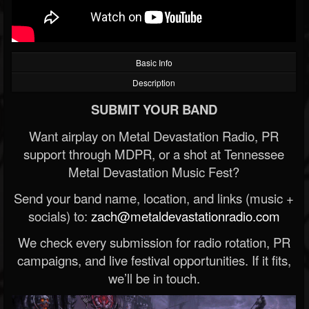
Basic Info
Description
SUBMIT YOUR BAND
Want airplay on Metal Devastation Radio, PR
support through MDPR, or a shot at Tennessee
Metal Devastation Music Fest?
Send your band name, location, and links (music +
socials) to:
zach@metaldevastationradio.com
We check every submission for radio rotation, PR
campaigns, and live festival opportunities. If it fits,
we’ll be in touch.