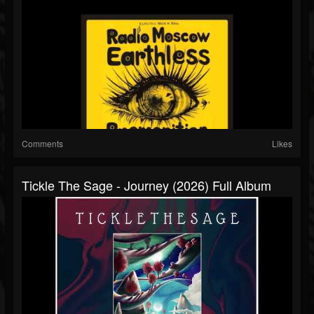
Comments
Likes
Tickle The Sage - Journey (2026) Full Album