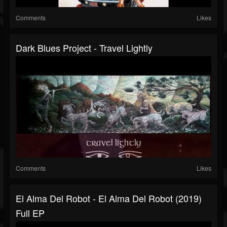
Comments
Likes
Dark Blues Project - Travel Lightly
Comments
Likes
El Alma Del Robot - El Alma Del Robot (2019)
Full EP