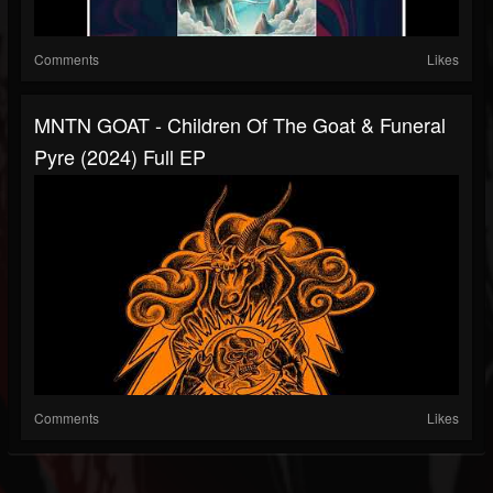
Comments
Likes
MNTN GOAT - Children Of The Goat & Funeral
Pyre (2024) Full EP
Comments
Likes