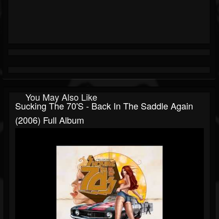
You May Also Like
Sucking The 70's - Back In The Saddle Again
(2006) Full Album