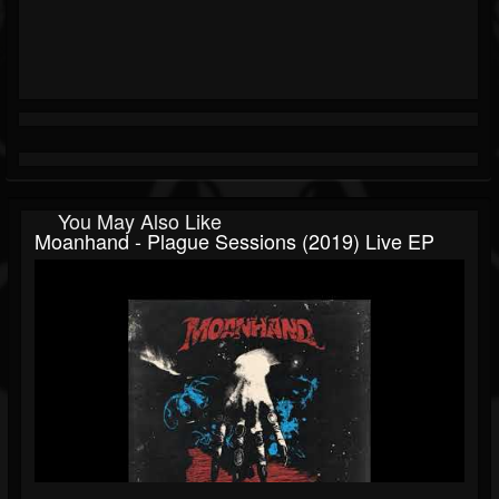
You May Also Like
Moanhand - Plague Sessions (2019) Live EP