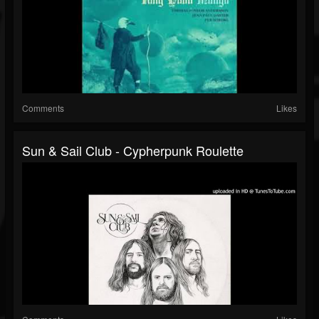
Comments
Likes
Sun & Sail Club - Cypherpunk Roulette