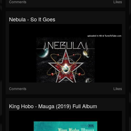
Comments
Likes
Nebula - So It Goes
Comments
Likes
King Hobo - Mauga (2019) Full Album