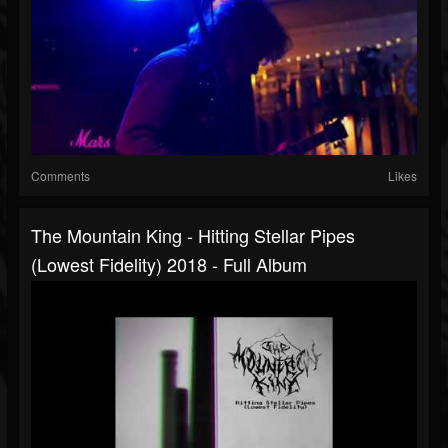
Comments
Likes
The Mountain King - Hitting Stellar Pipes
(Lowest Fidelity) 2018 - Full Album