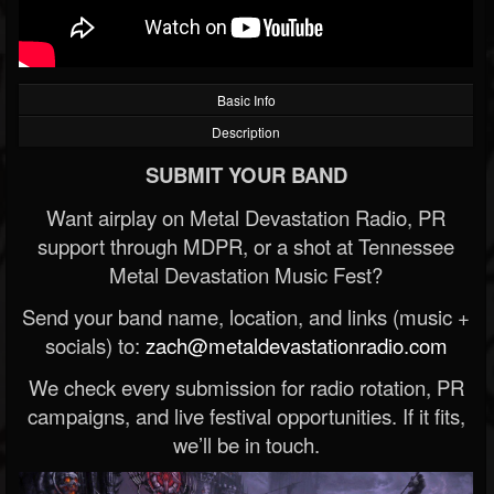
Basic Info
Description
SUBMIT YOUR BAND
Want airplay on Metal Devastation Radio, PR
support through MDPR, or a shot at Tennessee
Metal Devastation Music Fest?
Send your band name, location, and links (music +
socials) to:
zach@metaldevastationradio.com
We check every submission for radio rotation, PR
campaigns, and live festival opportunities. If it fits,
we’ll be in touch.