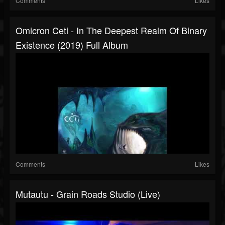
Comments
Likes
Omicron Ceti - In The Deepest Realm Of Binary
Existence (2019) Full Album
Comments
Likes
Mutautu - Grain Roads Studio (Live)