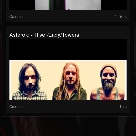
Comments
1 Likes
Asteroid - River/Lady/Towers
Comments
Likes