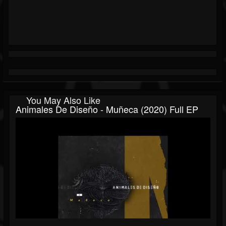
You May Also Like
Animales De Diseño - Muñeca (2020) Full EP