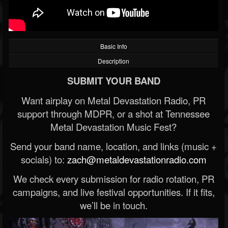
Basic Info
Description
SUBMIT YOUR BAND
Want airplay on Metal Devastation Radio, PR
support through MDPR, or a shot at Tennessee
Metal Devastation Music Fest?
Send your band name, location, and links (music +
socials) to:
zach@metaldevastationradio.com
We check every submission for radio rotation, PR
campaigns, and live festival opportunities. If it fits,
we’ll be in touch.