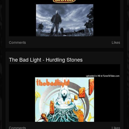
Comments
Likes
The Bad Light - Hurdling Stones
Comments
Likes