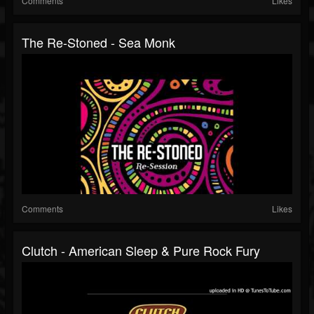
Comments
Likes
The Re-Stoned - Sea Monk
Comments
Likes
Clutch - American Sleep & Pure Rock Fury