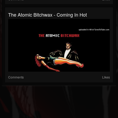
The Atomic Bitchwax - Coming In Hot
Comments
Likes