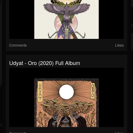
Comments
Likes
Udyat - Oro (2020) Full Album