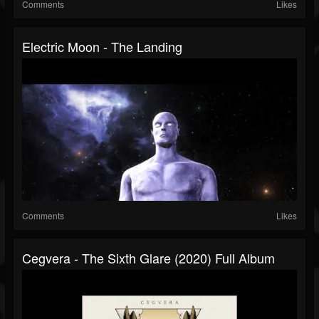
Comments
Likes
Electric Moon - The Landing
Comments
Likes
Cegvera - The Sixth Glare (2020) Full Album