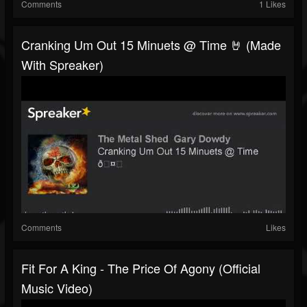
Comments
1 Likes
Cranking Um Out 15 Minuets @ Time 🤘 (made
With Spreaker)
Comments
Likes
Fit For A King - The Price Of Agony (Official
Music Video)