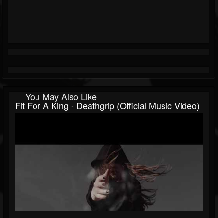
You May Also Like
Fit For A King - Deathgrip (Official Music Video)