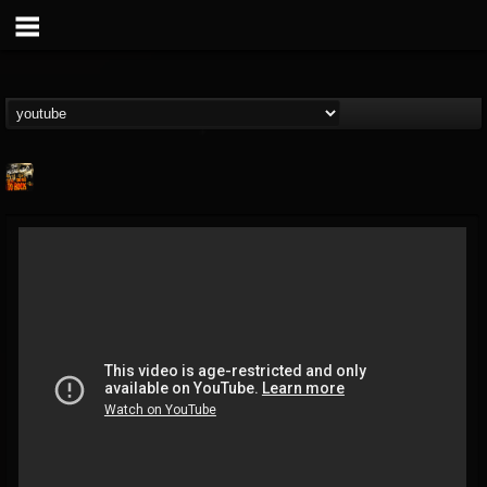
The Metal Shed
@the-metal-shed
FOLLOWERS
FOLLOWING
UPDATES
13
18
51