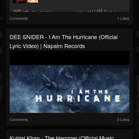
Comments
1 Likes
DEE SNIDER - I Am The Hurricane (Official
Lyric Video) | Napalm Records
Comments
3 Likes
Kublai Khan - The Hammer (Official Music