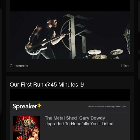
Comments
Likes
Our First Run @45 Minutes 🤘