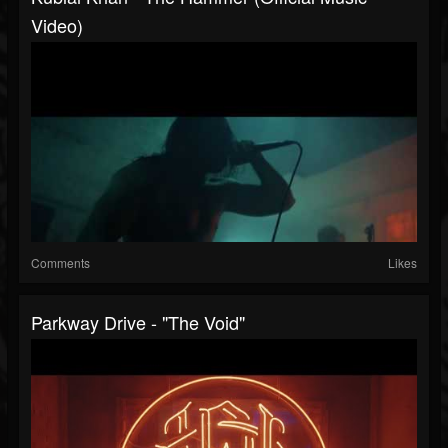
Video)
Comments
Likes
Parkway Drive - "The Void"