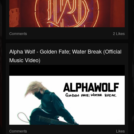
Comments
2 Likes
Alpha Wolf - Golden Fate; Water Break (Official
Music Video)
Comments
Likes