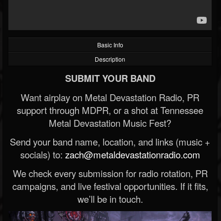
Basic Info
Description
SUBMIT YOUR BAND
Want airplay on Metal Devastation Radio, PR
support through MDPR, or a shot at Tennessee
Metal Devastation Music Fest?
Send your band name, location, and links (music +
socials) to:
zach@metaldevastationradio.com
We check every submission for radio rotation, PR
campaigns, and live festival opportunities. If it fits,
we’ll be in touch.