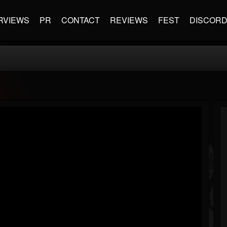
RVIEWS
PR
CONTACT
REVIEWS
FEST
DISCOR