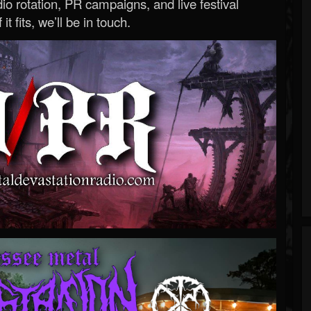
o rotation, PR campaigns, and live festival
 it fits, we’ll be in touch.