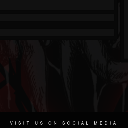
VISIT US ON SOCIAL MEDIA