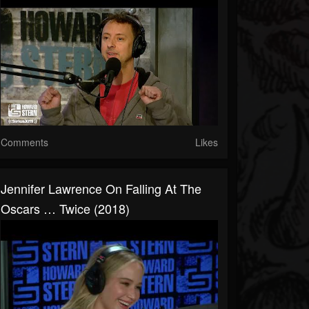
Comments
Likes
Jennifer Lawrence On Falling At The
Oscars … Twice (2018)