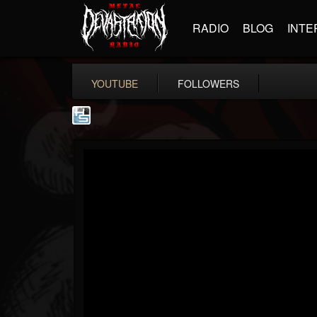
RADIO
BLOG
INTE
YOUTUBE
FOLLOWERS
The Howard Stern...
@the-howard-stern-...
FOLLOWERS
FOLLOWING
UPDATES
1
202954
709