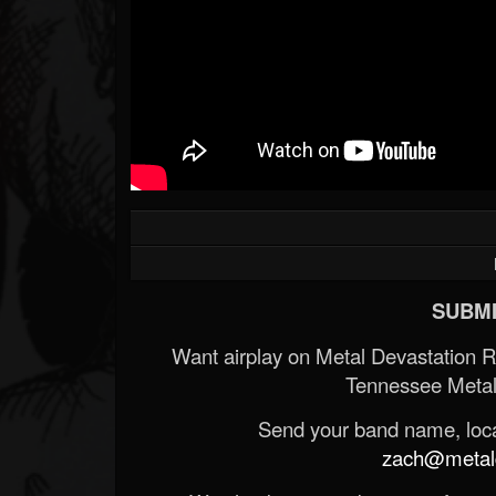
SUBMI
Want airplay on Metal Devastation 
Tennessee Metal
Send your band name, locat
zach@metald