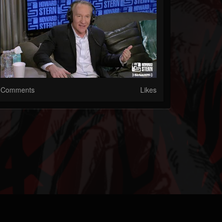
Comments
Likes