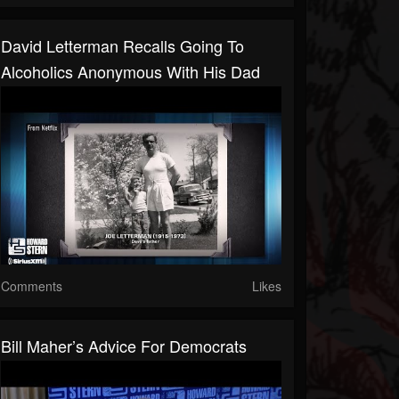
David Letterman Recalls Going To
Alcoholics Anonymous With His Dad
Comments
Likes
Bill Maher’s Advice For Democrats