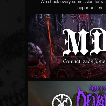
We check every submission for radi
opportunities. If