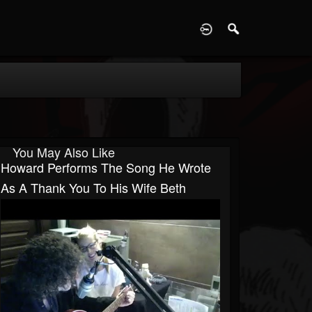
D
You May Also Like
Howard Performs The Song He Wrote
As A Thank You To His Wife Beth