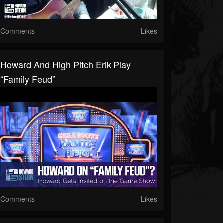
Comments
Likes
Howard And High Pitch Erik Play
“Family Feud”
Comments
Likes