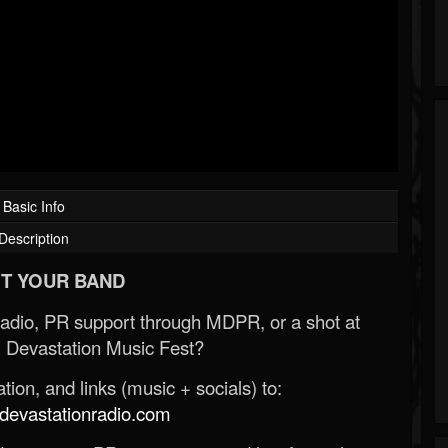
Basic Info
Description
T YOUR BAND
Radio, PR support through MDPR, or a shot at
 Devastation Music Fest?
ion, and links (music + socials) to:
evastationradio.com