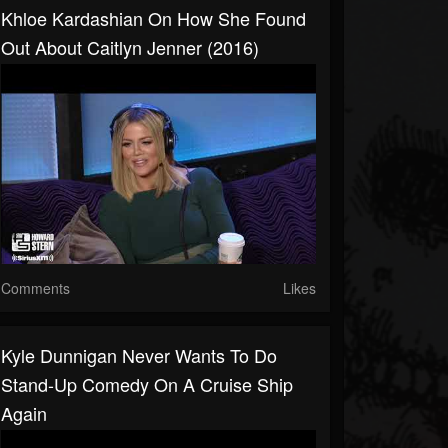
Khloe Kardashian On How She Found
Out About Caitlyn Jenner (2016)
Comments
Likes
Kyle Dunnigan Never Wants To Do
Stand-Up Comedy On A Cruise Ship
Again