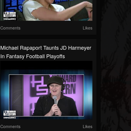
Comments
Likes
Michael Rapaport Taunts JD Harmeyer
In Fantasy Football Playoffs
Comments
Likes