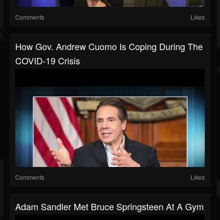
Comments
Likes
How Gov. Andrew Cuomo Is Coping During The
COVID-19 Crisis
Comments
Likes
Adam Sandler Met Bruce Springsteen At A Gym