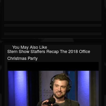
You May Also Like
Stern Show Staffers Recap The 2018 Office
Christmas Party