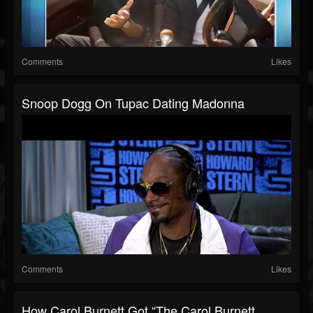
Comments
Likes
Snoop Dogg On Tupac Dating Madonna
Comments
Likes
How Carol Burnett Got “The Carol Burnett