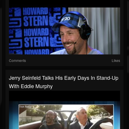
Comments
Likes
Jerry Seinfeld Talks His Early Days In Stand-Up
With Eddie Murphy