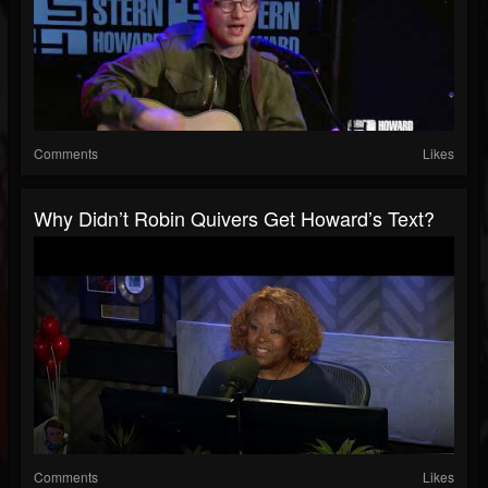
Comments
Likes
Why Didn’t Robin Quivers Get Howard’s Text?
Comments
Likes