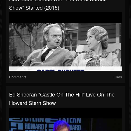
Show” Started (2015)
Comments
Likes
Ed Sheeran "Castle On The Hill" Live On The
Howard Stern Show