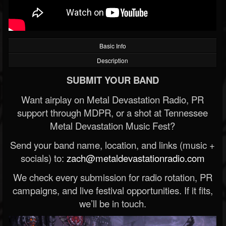
Basic Info
Description
SUBMIT YOUR BAND
Want airplay on Metal Devastation Radio, PR
support through MDPR, or a shot at Tennessee
Metal Devastation Music Fest?
Send your band name, location, and links (music +
socials) to:
zach@metaldevastationradio.com
We check every submission for radio rotation, PR
campaigns, and live festival opportunities. If it fits,
we’ll be in touch.