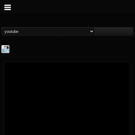
The Howard Stern...
@the-howard-stern-...
FOLLOWERS
FOLLOWING
UPDATES
1
202954
709