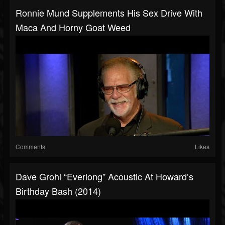
Ronnie Mund Supplements His Sex Drive With
Maca And Horny Goat Weed
Comments
Likes
Dave Grohl “Everlong” Acoustic At Howard’s
Birthday Bash (2014)