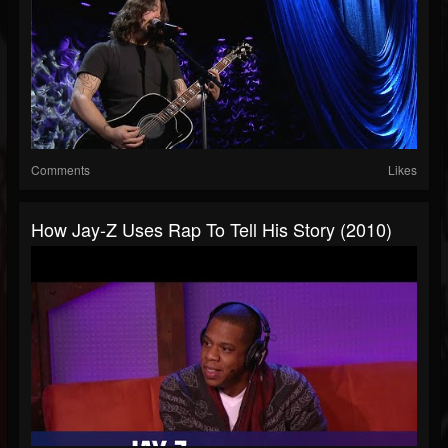
Comments
Likes
How Jay-Z Uses Rap To Tell His Story (2010)