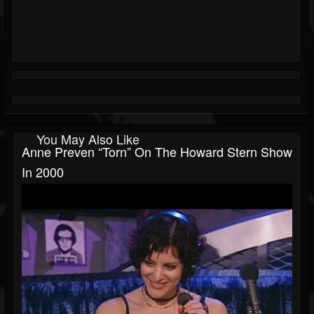
You May Also Like
Anne Preven “Torn” On The Howard Stern Show
In 2000