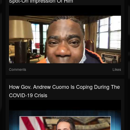
Spot-On Impression Of Him
Comments
Likes
How Gov. Andrew Cuomo Is Coping During The
COVID-19 Crisis