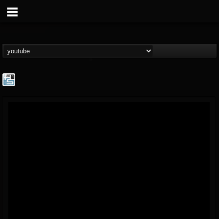
The Howard Stern...
@the-howard-stern-...
FOLLOWERS
FOLLOWING
UPDATES
1
202955
709