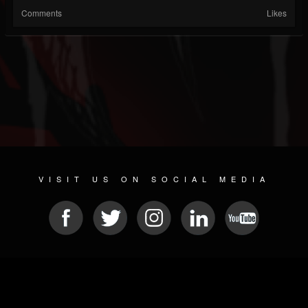
Comments
Likes
VISIT US ON SOCIAL MEDIA
© 2026 METAL DEVASTATION RADIO
SOCIAL NETWORK SCRIPT
| POWERED BY
JAMROOM