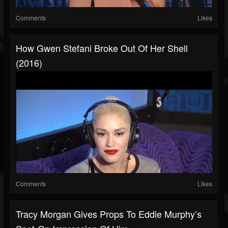
Comments
Likes
How Gwen Stefani Broke Out Of Her Shell
(2016)
Comments
Likes
Tracy Morgan Gives Props To Eddie Murphy’s