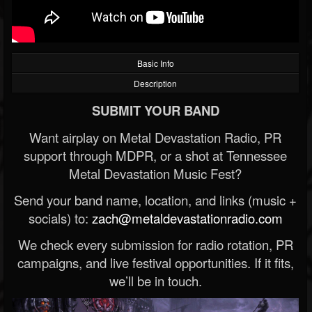
Basic Info
Description
SUBMIT YOUR BAND
Want airplay on Metal Devastation Radio, PR
support through MDPR, or a shot at Tennessee
Metal Devastation Music Fest?
Send your band name, location, and links (music +
socials) to:
zach@metaldevastationradio.com
We check every submission for radio rotation, PR
campaigns, and live festival opportunities. If it fits,
we’ll be in touch.