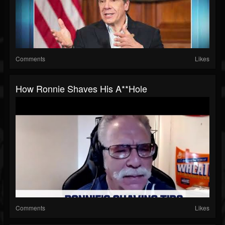
Comments
Likes
How Ronnie Shaves His A**hole
Comments
Likes