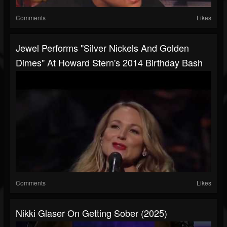
Comments
Likes
Jewel Performs "Silver Nickels And Golden
Dimes" At Howard Stern's 2014 Birthday Bash
Comments
Likes
Nikki Glaser On Getting Sober (2025)