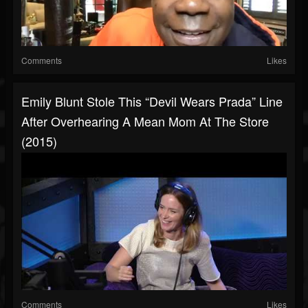
Comments
Likes
Emily Blunt Stole This “Devil Wears Prada” Line
After Overhearing A Mean Mom At The Store
(2015)
Comments
Likes