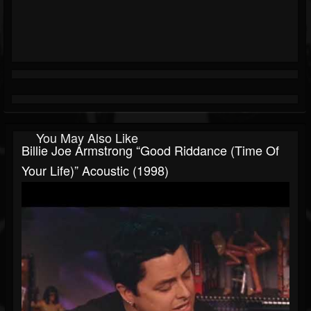
You May Also Like
Billie Joe Armstrong “Good Riddance (Time Of
Your Life)” Acoustic (1998)