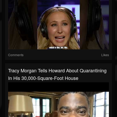
Comments
Likes
Tracy Morgan Tells Howard About Quarantining
In His 30,000-Square-Foot House