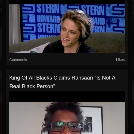
Comments
Likes
King Of All Blacks Claims Rahsaan “Is Not A
Real Black Person”