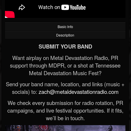
Basic Info
Description
SUBMIT YOUR BAND
Want airplay on Metal Devastation Radio, PR
support through MDPR, or a shot at Tennessee
Metal Devastation Music Fest?
Send your band name, location, and links (music +
socials) to:
zach@metaldevastationradio.com
We check every submission for radio rotation, PR
campaigns, and live festival opportunities. If it fits,
we’ll be in touch.