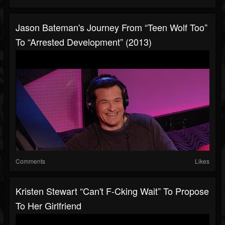
Jason Bateman's Journey From “Teen Wolf Too”
To “Arrested Development” (2013)
Comments
Likes
Kristen Stewart “Can't F-Cking Wait” To Propose
To Her Girlfriend