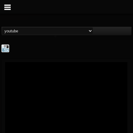
The Howard Stern...
@the-howard-stern-...
FOLLOWERS
FOLLOWING
UPDATES
1
202954
709