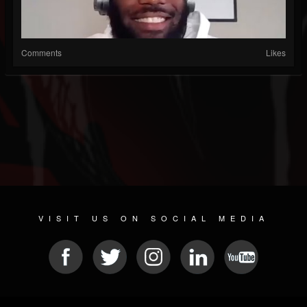
Comments
Likes
VISIT US ON SOCIAL MEDIA