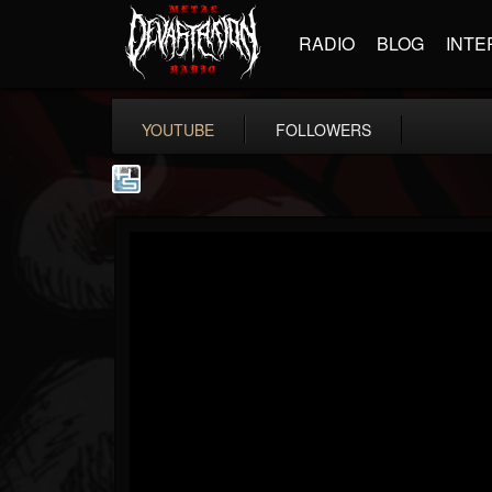
RADIO
BLOG
INTE
YOUTUBE
FOLLOWERS
The Howard Stern...
@the-howard-stern-...
FOLLOWERS
FOLLOWING
UPDATES
1
202955
709