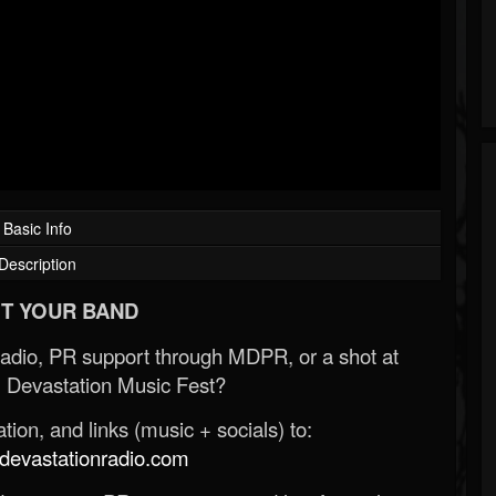
Basic Info
Description
T YOUR BAND
Radio, PR support through MDPR, or a shot at
 Devastation Music Fest?
ion, and links (music + socials) to:
evastationradio.com