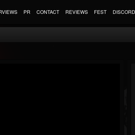
RVIEWS
PR
CONTACT
REVIEWS
FEST
DISCOR