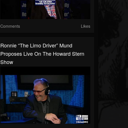
Comments
Likes
Ronnie “the Limo Driver” Mund
Proposes Live On The Howard Stern
Show