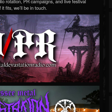
o rotation, PR campaigns, and live festival
 it fits, we’ll be in touch.