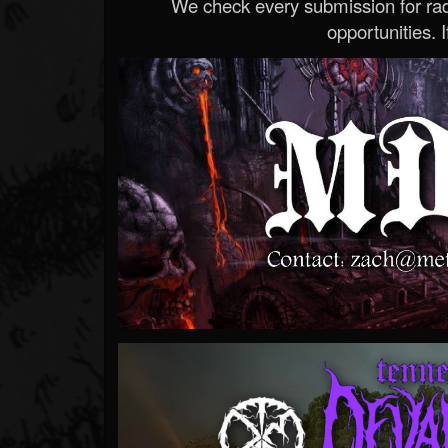
We check every submission for radi
opportunities. If