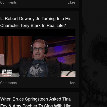
Comments
Likes
Is Robert Downey Jr. Turning Into His
Character Tony Stark In Real Life?
Comments
Likes
When Bruce Springsteen Asked Tina
Fey & Amy Poehler To Sing With Him