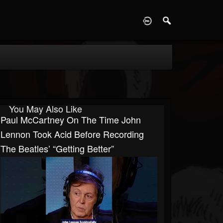
D
You May Also Like
Paul McCartney On The Time John
Lennon Took Acid Before Recording
The Beatles’ “Getting Better”