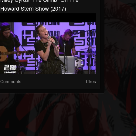
Howard Stern Show (2017)
Comments
Likes