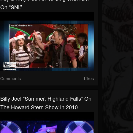
On “SNL”
Comments
Likes
Billy Joel “Summer, Highland Falls” On
The Howard Stern Show In 2010