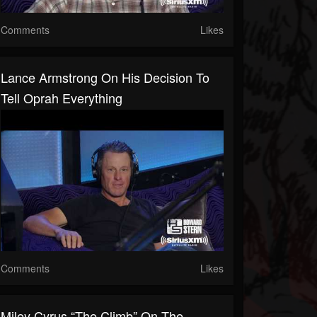
Comments
Likes
Lance Armstrong On His Decision To
Tell Oprah Everything
Comments
Likes
Miley Cyrus “The Climb” On The