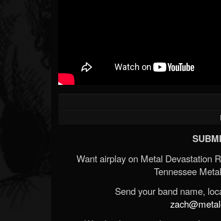
SUBMI
Want airplay on Metal Devastation 
Tennessee Metal
Send your band name, locat
zach@metald