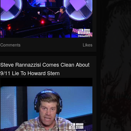
Comments
Likes
Steve Rannazzisi Comes Clean About
9/11 Lie To Howard Stern