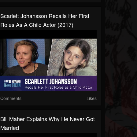
Scarlett Johansson Recalls Her First
Roles As A Child Actor (2017)
Comments
Likes
Bill Maher Explains Why He Never Got
Married