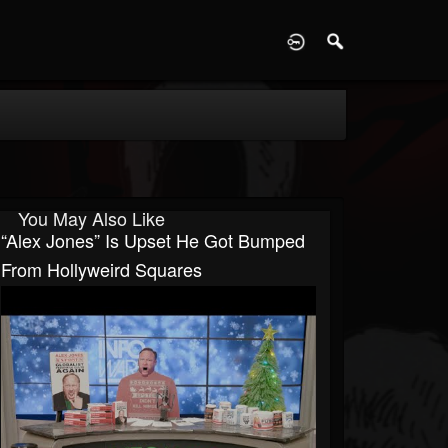
D
You May Also Like
“Alex Jones” Is Upset He Got Bumped
From Hollyweird Squares