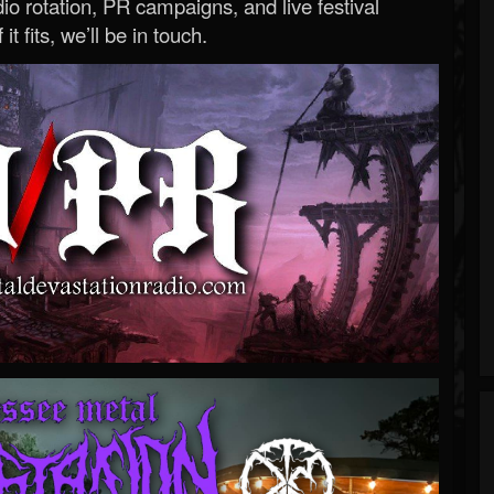
o rotation, PR campaigns, and live festival
 it fits, we’ll be in touch.