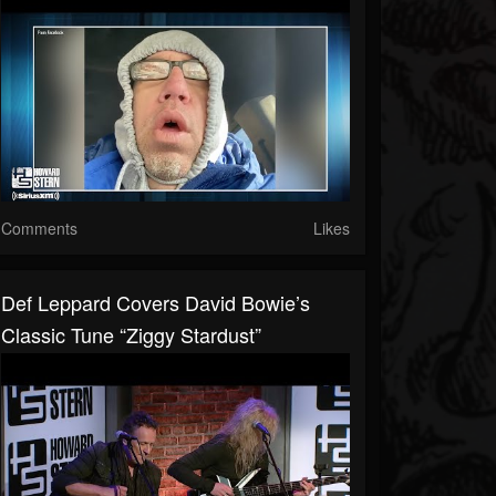
Comments
Likes
Def Leppard Covers David Bowie’s
Classic Tune “Ziggy Stardust”