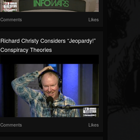
Comments
Likes
Richard Christy Considers “Jeopardy!”
Conspiracy Theories
Comments
Likes