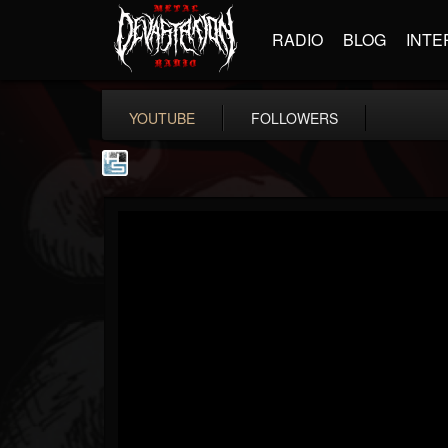
RADIO
BLOG
INTE
YOUTUBE
FOLLOWERS
The Howard Stern...
@the-howard-stern-...
FOLLOWERS
FOLLOWING
UPDATES
1
202954
709