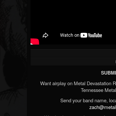
SUBMI
Want airplay on Metal Devastation 
Tennessee Metal
Send your band name, locat
zach@metald