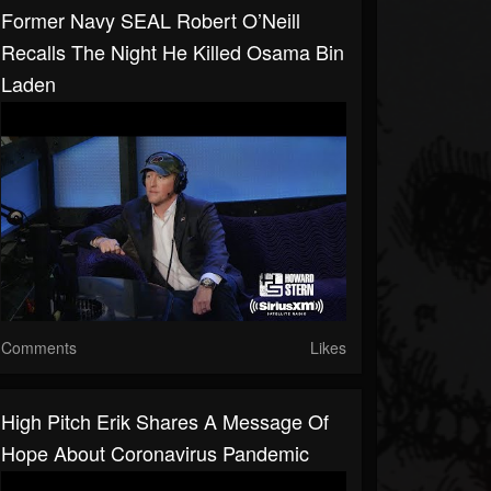
Former Navy SEAL Robert O’Neill
Recalls The Night He Killed Osama Bin
Laden
Comments
Likes
High Pitch Erik Shares A Message Of
Hope About Coronavirus Pandemic