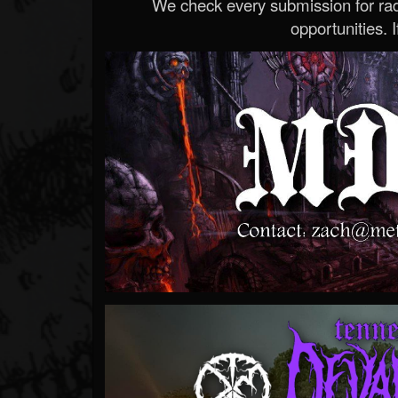
We check every submission for radi
opportunities. If