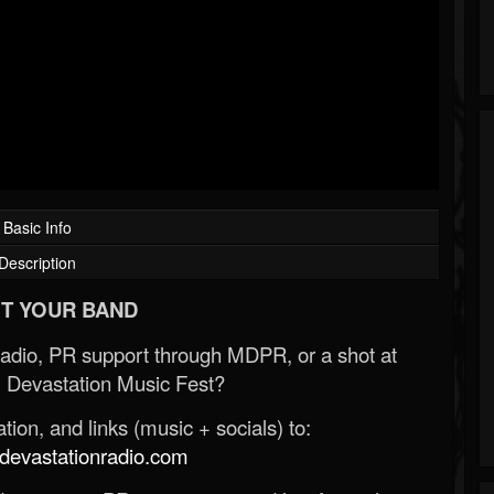
Basic Info
Description
T YOUR BAND
Radio, PR support through MDPR, or a shot at
 Devastation Music Fest?
ion, and links (music + socials) to:
evastationradio.com