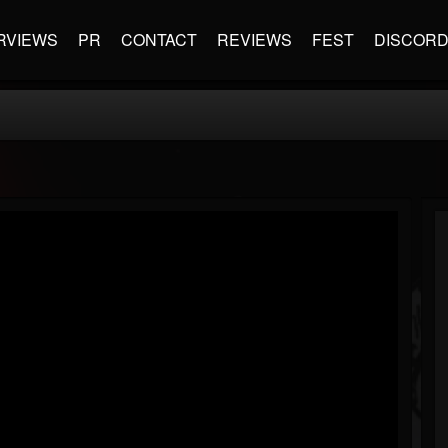
RVIEWS
PR
CONTACT
REVIEWS
FEST
DISCOR