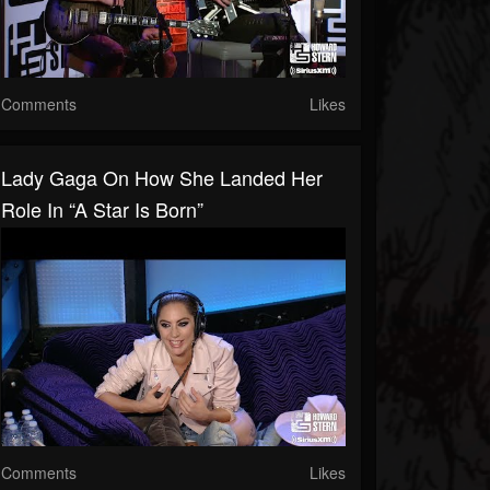
Comments
Likes
Lady Gaga On How She Landed Her
Role In “A Star Is Born”
Comments
Likes