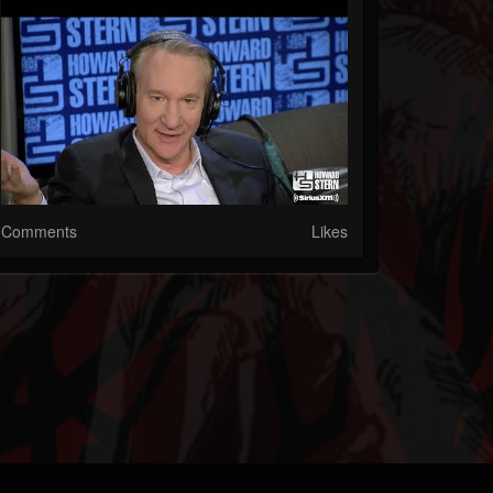
Comments
Likes